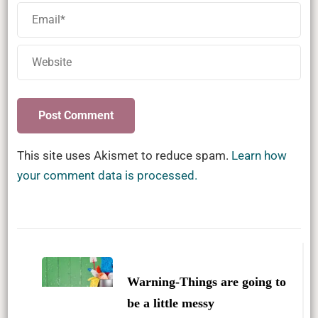
This site uses Akismet to reduce spam.
Learn how
your comment data is processed.
Post
Navigation
Warning-Things are going to
be a little messy