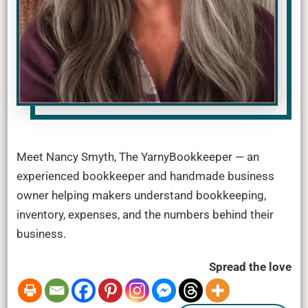
Meet Nancy Smyth, The YarnyBookkeeper — an
experienced bookkeeper and handmade business
owner helping makers understand bookkeeping,
inventory, expenses, and the numbers behind their
business.
Spread the love