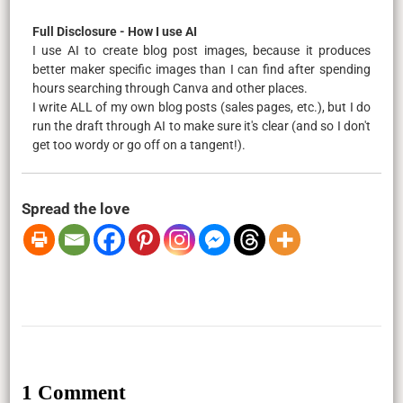
Full Disclosure - How I use AI
I use AI to create blog post images, because it produces
better maker specific images than I can find after spending
hours searching through Canva and other places.
I write ALL of my own blog posts (sales pages, etc.), but I do
run the draft through AI to make sure it's clear (and so I don't
get too wordy or go off on a tangent!).
Spread the love
1 Comment