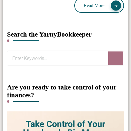
Read More
Search the YarnyBookkeeper
Looking
for
Something?
Are you ready to take control of your
finances?