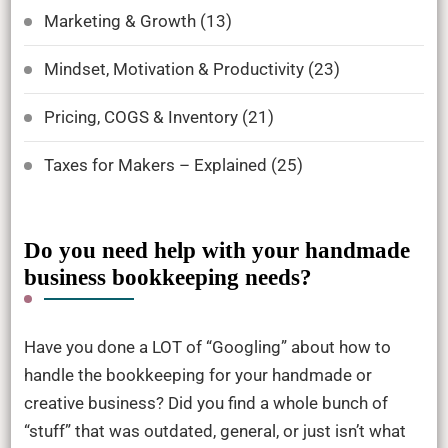
Marketing & Growth
(13)
Mindset, Motivation & Productivity
(23)
Pricing, COGS & Inventory
(21)
Taxes for Makers – Explained
(25)
Do you need help with your handmade
business bookkeeping needs?
Have you done a LOT of “Googling” about how to
handle the bookkeeping for your handmade or
creative business? Did you find a whole bunch of
“stuff” that was outdated, general, or just isn’t what