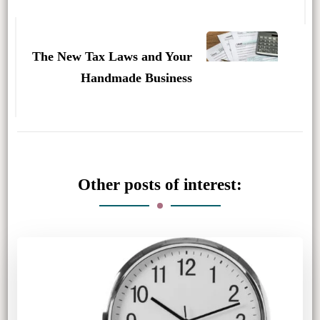
The New Tax Laws and Your
Handmade Business
Other posts of interest: