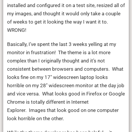
installed and configured it on a test site, resized all of
my images, and thought it would only take a couple
of weeks to get it looking the way I want it to.
WRONG!
Basically, I’ve spent the last 3 weeks yelling at my
monitor in frustration! The theme is a lot more
complex than I originally thought and it’s not
consistent between browsers and computers. What
looks fine on my 17″ widescreen laptop looks
horrible on my 28″ widescreen monitor at the day job
and vice versa. What looks good in Firefox or Google
Chrome is totally different in Internet
Explorer. Images that look good on one computer
look horrible on the other.