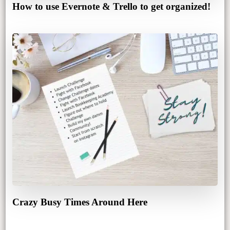
How to use Evernote & Trello to get organized!
Crazy Busy Times Around Here