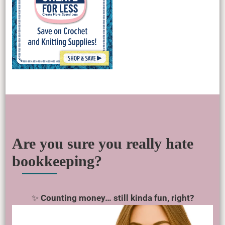
Are you sure you really hate
bookkeeping?
✨
Counting money… still kinda fun, right?