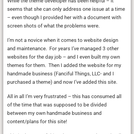
While the theme developer has been helpful – it
seems that she can only address one issue at a time
– even though I provided her with a document with
screen shots of what the problems were.
I’m not a novice when it comes to website design
and maintenance. For years I’ve managed 3 other
websites for the day job – and I even built my own
themes for them. Then I added the website for my
handmade business (Fanciful Things, LLC- and I
purchased a theme) and now I’ve added this site.
All in all I’m very frustrated – this has consumed all
of the time that was supposed to be divided
between my own handmade business and
content/plans for this site!