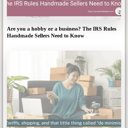
Are you a hobby or a business? The IRS Rules
Handmade Sellers Need to Know