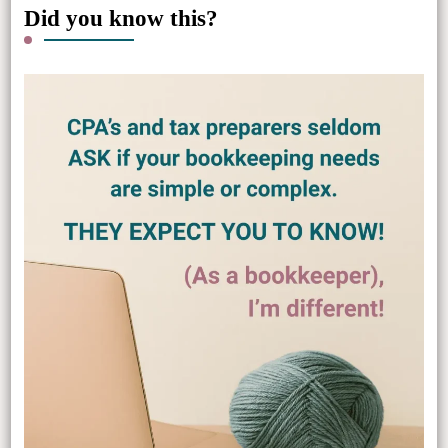
Did you know this?