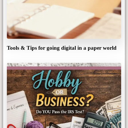
Tools & Tips for going digital in a paper world