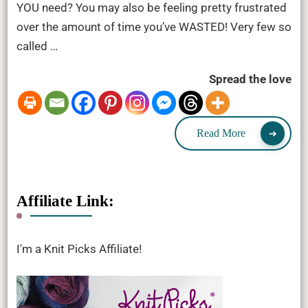
YOU need? You may also be feeling pretty frustrated
over the amount of time you’ve WASTED! Very few so
called …
Spread the love
Read More
Affiliate Link:
I'm a Knit Picks Affiliate!