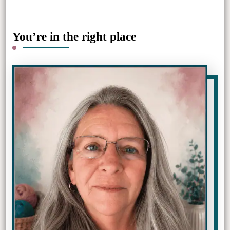
You’re in the right place