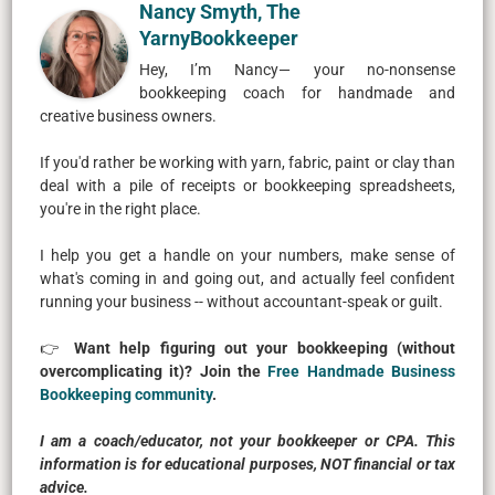
Nancy Smyth, The
YarnyBookkeeper
Hey, I’m Nancy— your no-nonsense
bookkeeping coach for handmade and
creative business owners.
If you'd rather be working with yarn, fabric, paint or clay than
deal with a pile of receipts or bookkeeping spreadsheets,
you're in the right place.
I help you get a handle on your numbers, make sense of
what's coming in and going out, and actually feel confident
running your business -- without accountant-speak or guilt.
👉
Want help figuring out your bookkeeping (without
overcomplicating it)? Join the
Free Handmade Business
Bookkeeping community
.
I am a coach/educator, not your bookkeeper or CPA. This
information is for educational purposes, NOT financial or tax
advice.