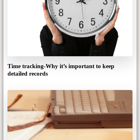
Time tracking-Why it’s important to keep
detailed records