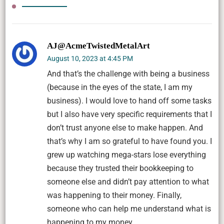
AJ@AcmeTwistedMetalArt
August 10, 2023 at 4:45 PM
And that’s the challenge with being a business
(because in the eyes of the state, I am my
business). I would love to hand off some tasks
but I also have very specific requirements that I
don’t trust anyone else to make happen. And
that’s why I am so grateful to have found you. I
grew up watching mega-stars lose everything
because they trusted their bookkeeping to
someone else and didn’t pay attention to what
was happening to their money. Finally,
someone who can help me understand what is
happening to my money.