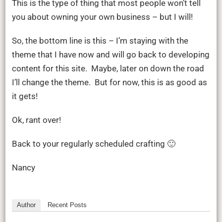
This is the type of thing that most people won’t tell
you about owning your own business – but I will!
So, the bottom line is this – I’m staying with the
theme that I have now and will go back to developing
content for this site. Maybe, later on down the road
I’ll change the theme. But for now, this is as good as
it gets!
Ok, rant over!
Back to your regularly scheduled crafting 🙂
Nancy
Author
Recent Posts