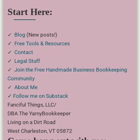
Start Here:
✓
Blog
(New posts!)
✓
Free Tools & Resources
✓
Contact
✓
Legal Stuff
✓
Join the Free Handmade Business Bookkeeping
Community
✓
About Me
✓
Follow me on Substack
Fanciful Things, LLC/
DBA The YarnyBookkeeper
Living on a Dirt Road
West Charleston, VT 05872