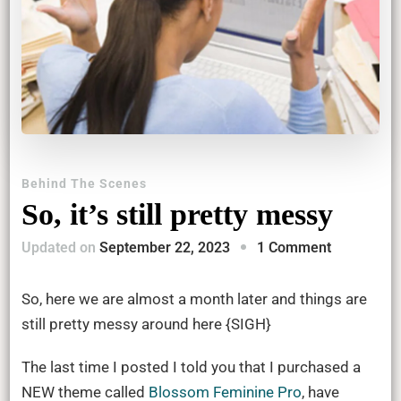
Behind The Scenes
So, it’s still pretty messy
on
Updated on
September 22, 2023
1 Comment
So,
it’s
So, here we are almost a month later and things are
still
still pretty messy around here {SIGH}
pretty
The last time I posted I told you that I purchased a
messy
NEW theme called
Blossom Feminine Pro
, have