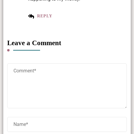
REPLY
Leave a Comment