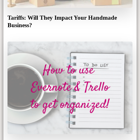
Tariffs: Will They Impact Your Handmade
Business?