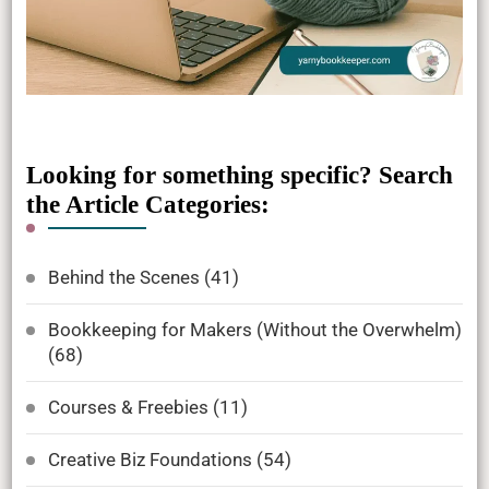
Looking for something specific? Search
the Article Categories:
Behind the Scenes
(41)
Bookkeeping for Makers (Without the Overwhelm)
(68)
Courses & Freebies
(11)
Creative Biz Foundations
(54)