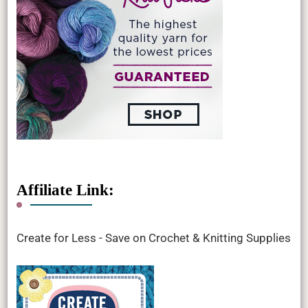
Affiliate Link:
Create for Less - Save on Crochet & Knitting Supplies