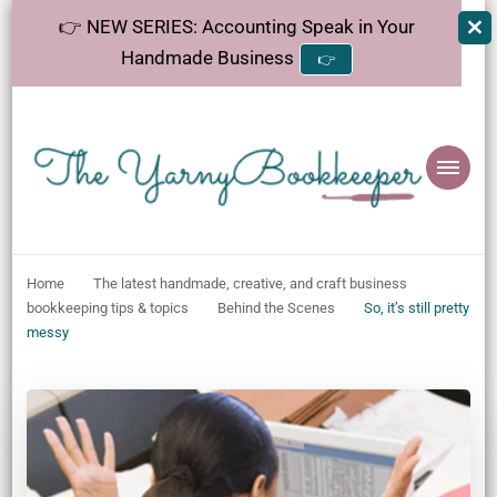
👉 NEW SERIES: Accounting Speak in Your
Handmade Business
👉
The
Helping makers make sense of bookkeeping, one step at a time.
YarnyBookkeeper
Home
The latest handmade, creative, and craft business
bookkeeping tips & topics
Behind the Scenes
So, it’s still pretty
messy