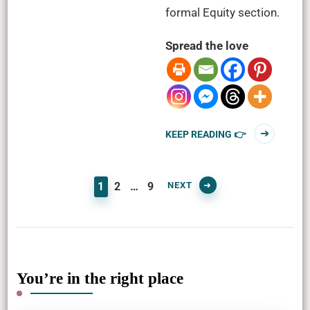
formal Equity section.
Spread the love
KEEP READING 👉
PAGE
PAGE
PAGE
NEXT
1
2
…
9
You’re in the right place