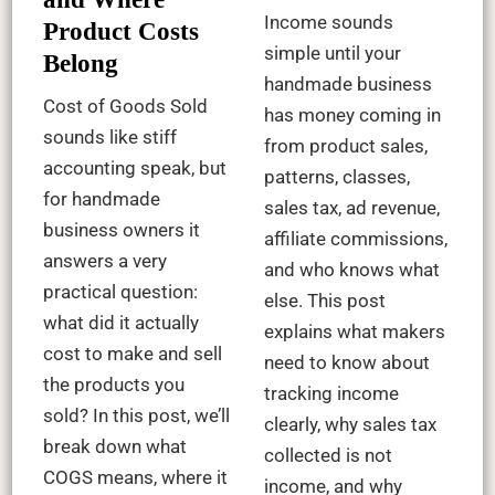
Income sounds
Product Costs
simple until your
Belong
handmade business
Cost of Goods Sold
has money coming in
sounds like stiff
from product sales,
accounting speak, but
patterns, classes,
for handmade
sales tax, ad revenue,
business owners it
affiliate commissions,
answers a very
and who knows what
practical question:
else. This post
what did it actually
explains what makers
cost to make and sell
need to know about
the products you
tracking income
sold? In this post, we’ll
clearly, why sales tax
break down what
collected is not
COGS means, where it
income, and why