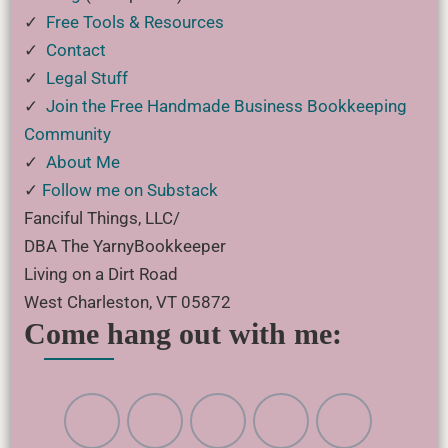
✓
Free Tools & Resources
✓
Contact
✓
Legal Stuff
✓
Join the Free Handmade Business Bookkeeping
Community
✓
About Me
✓
Follow me on Substack
Fanciful Things, LLC/
DBA The YarnyBookkeeper
Living on a Dirt Road
West Charleston, VT 05872
Come hang out with me: