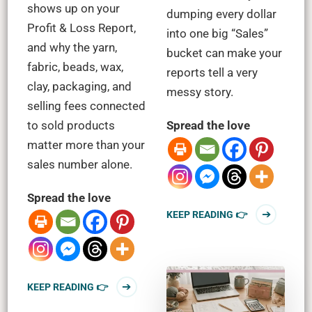
shows up on your
dumping every dollar
Profit & Loss Report,
into one big “Sales”
and why the yarn,
bucket can make your
fabric, beads, wax,
reports tell a very
clay, packaging, and
messy story.
selling fees connected
to sold products
Spread the love
matter more than your
sales number alone.
Spread the love
KEEP READING 👉
KEEP READING 👉