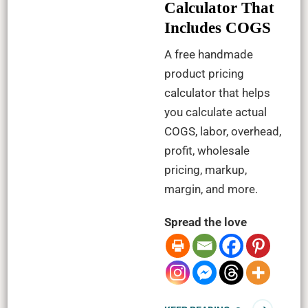
Calculator That
Includes COGS
A free handmade
product pricing
calculator that helps
you calculate actual
COGS, labor, overhead,
profit, wholesale
pricing, markup,
margin, and more.
Spread the love