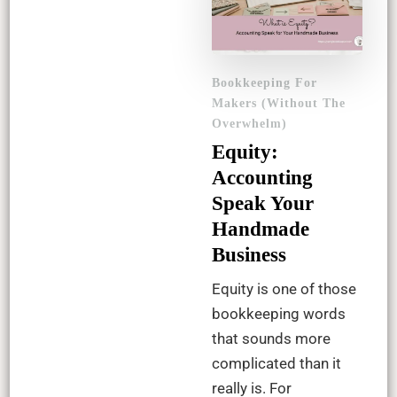
Bookkeeping For
Makers (Without The
Overwhelm)
Equity:
Accounting
Speak Your
Handmade
Business
Equity is one of those
bookkeeping words
that sounds more
complicated than it
really is. For