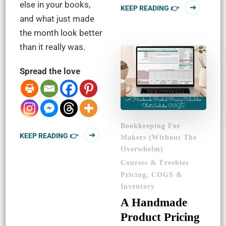
else in your books,
KEEP READING 👉
and what just made
the month look better
than it really was.
Spread the love
Bookkeeping For
KEEP READING 👉
Makers (Without The
Overwhelm)
Courses & Freebies
Pricing, COGS &
Inventory
A Handmade
Product Pricing