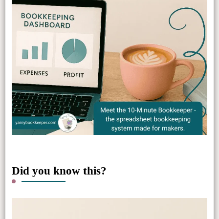
Did you know this?