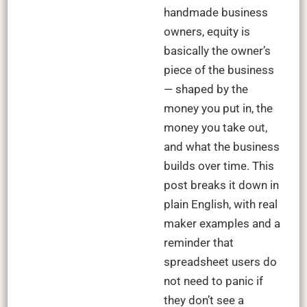
handmade business
owners, equity is
basically the owner’s
piece of the business
— shaped by the
money you put in, the
money you take out,
and what the business
builds over time. This
post breaks it down in
plain English, with real
maker examples and a
reminder that
spreadsheet users do
not need to panic if
they don’t see a