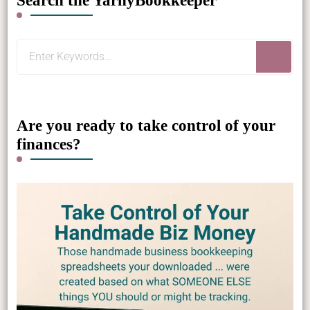
Search the YarnyBookkeeper
Looking
for
Something?
Are you ready to take control of your
finances?