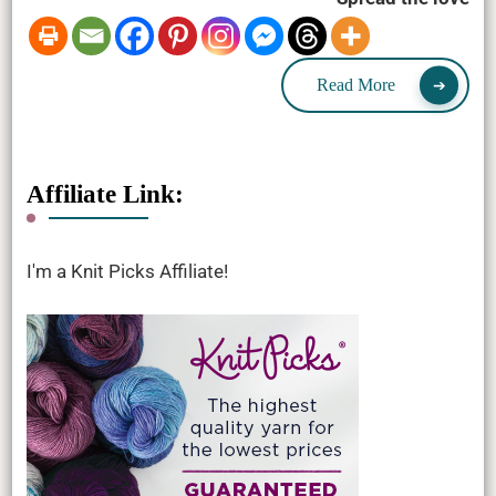
Read More
Affiliate Link:
I'm a Knit Picks Affiliate!