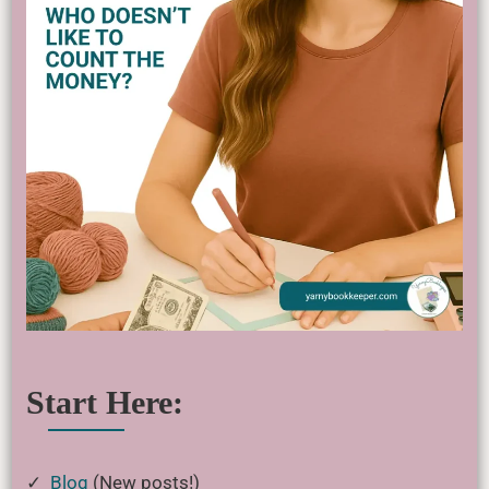
Start Here:
✓
Blog
(New posts!)