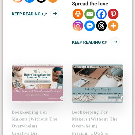
Spread the love
KEEP READING 👉
KEEP READING 👉
Bookkeeping For
Bookkeeping For
Makers (Without The
Makers (Without The
Overwhelm)
Overwhelm)
Creative Biz
Pricing, COGS &