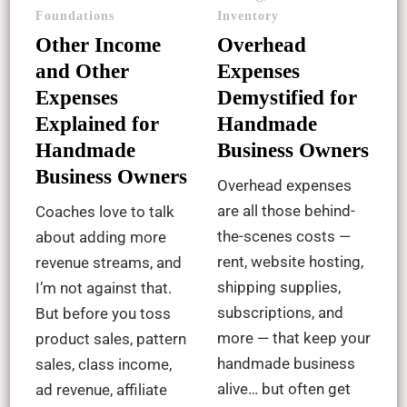
Foundations
Inventory
Other Income
Overhead
and Other
Expenses
Expenses
Demystified for
Explained for
Handmade
Handmade
Business Owners
Business Owners
Overhead expenses
are all those behind-
Coaches love to talk
the-scenes costs —
about adding more
rent, website hosting,
revenue streams, and
shipping supplies,
I’m not against that.
subscriptions, and
But before you toss
more — that keep your
product sales, pattern
handmade business
sales, class income,
alive… but often get
ad revenue, affiliate