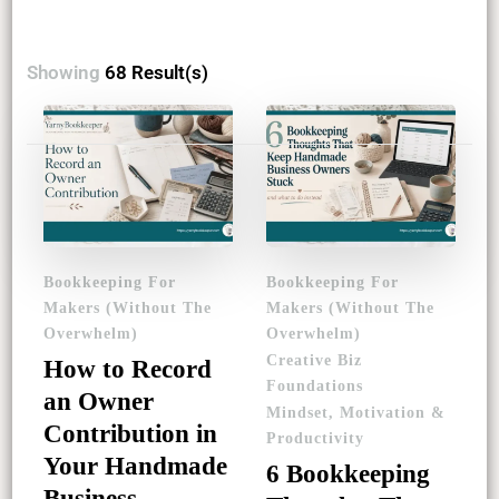
Showing
68 Result(s)
Posts
pagination
Bookkeeping For
Bookkeeping For
Makers (Without The
Makers (Without The
Overwhelm)
Overwhelm)
Creative Biz
How to Record
Foundations
an Owner
Mindset, Motivation &
Contribution in
Productivity
Your Handmade
6 Bookkeeping
Business