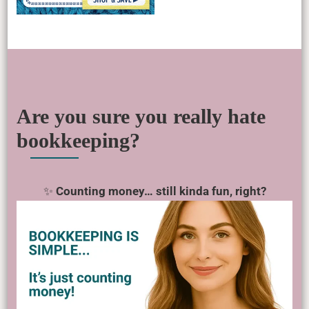
Are you sure you really hate
bookkeeping?
✨
Counting money… still kinda fun, right?