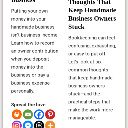
Thoughts That
Keep Handmade
Putting your own
Business Owners
money into your
Stuck
handmade business
isn’t business income.
Bookkeeping can feel
Learn how to record
confusing, exhausting,
an owner contribution
or easy to put off.
when you deposit
Let’s look at six
money into the
common thoughts
business or pay a
that keep handmade
business expense
business owners
personally.
stuck—and the
practical steps that
Spread the love
make the work more
manageable.