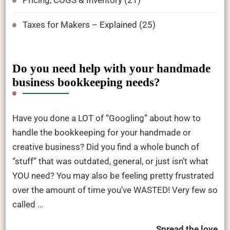
Taxes for Makers – Explained
(25)
Do you need help with your handmade
business bookkeeping needs?
Have you done a LOT of “Googling” about how to
handle the bookkeeping for your handmade or
creative business? Did you find a whole bunch of
“stuff” that was outdated, general, or just isn’t what
YOU need? You may also be feeling pretty frustrated
over the amount of time you’ve WASTED! Very few so
called …
Spread the love