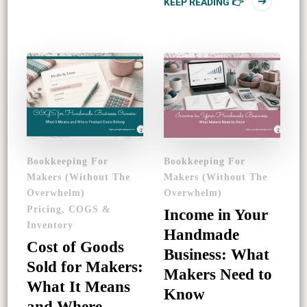
KEEP READING 👉
Bookkeeping For
Bookkeeping For
Makers (Without The
Makers (Without The
Overwhelm)
Overwhelm)
Pricing, COGS &
Income in Your
Inventory
Handmade
Cost of Goods
Business: What
Sold for Makers:
Makers Need to
What It Means
Know
and Where