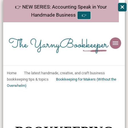
👉 NEW SERIES: Accounting Speak in Your
Handmade Business
👉
The
Helping makers make sense of bookkeeping, one step at a time.
YarnyBookkeeper
Home
The latest handmade, creative, and craft business
bookkeeping tips & topics
Bookkeeping for Makers (Without the
Overwhelm)