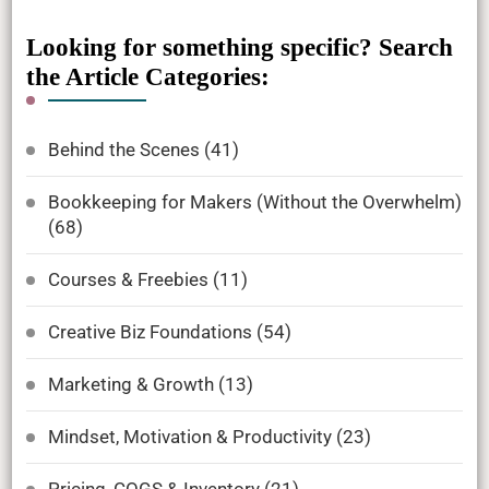
Looking for something specific? Search
the Article Categories:
Behind the Scenes
(41)
Bookkeeping for Makers (Without the Overwhelm)
(68)
Courses & Freebies
(11)
Creative Biz Foundations
(54)
Marketing & Growth
(13)
Mindset, Motivation & Productivity
(23)
Pricing, COGS & Inventory
(21)