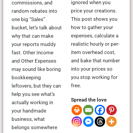
ignored when you
commissions, and
price your creations.
random rebates into
This post shows you
one big “Sales”
how to gather your
bucket, let’s talk about
expenses, calculate a
why that can make
realistic hourly or per-
your reports muddy
item overhead cost,
fast. Other Income
and bake that number
and Other Expenses
into your prices so
may sound like boring
you stop working for
bookkeeping
free.
leftovers, but they can
help you see what’s
Spread the love
actually working in
your handmade
business, what
belongs somewhere