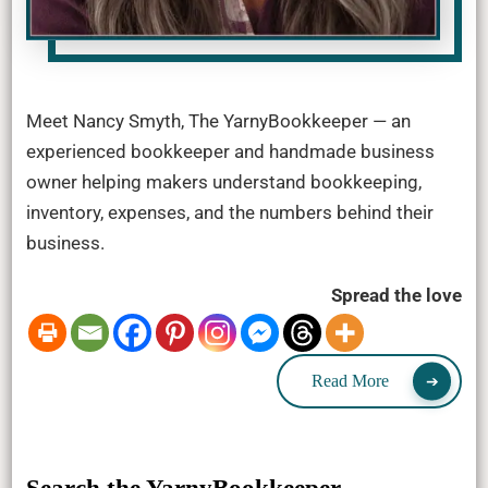
Meet Nancy Smyth, The YarnyBookkeeper — an
experienced bookkeeper and handmade business
owner helping makers understand bookkeeping,
inventory, expenses, and the numbers behind their
business.
Spread the love
Read More