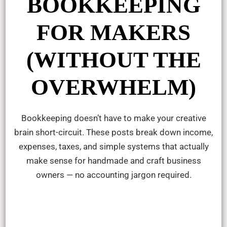
BOOKKEEPING
FOR MAKERS
(WITHOUT THE
OVERWHELM)
Bookkeeping doesn’t have to make your creative
brain short-circuit. These posts break down income,
expenses, taxes, and simple systems that actually
make sense for handmade and craft business
owners — no accounting jargon required.