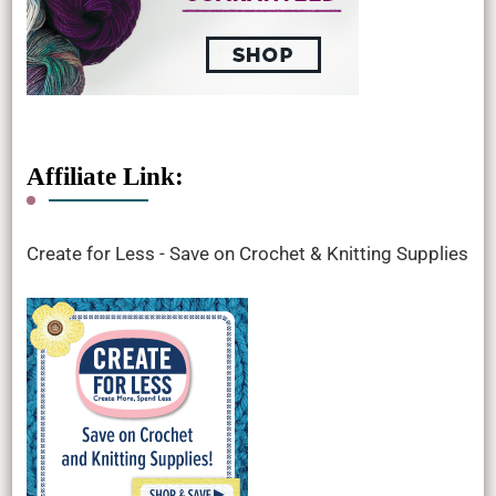
Affiliate Link:
Create for Less - Save on Crochet & Knitting Supplies