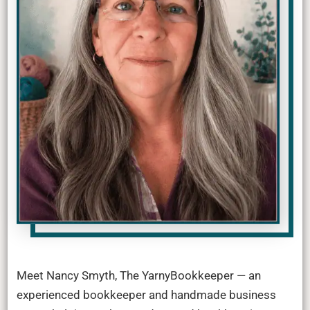
Meet Nancy Smyth, The YarnyBookkeeper — an
experienced bookkeeper and handmade business