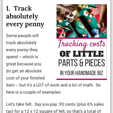
1. Track
absolutely
every penny
Some people will
track absolutely
every penny they
spend – which is
great because you
do get an absolute
cost of your finished
item – but it’s a LOT of work and a lot of math. So
here is a couple of examples:
Let’s take felt. Say you pay .95 cents (plus 6% sales
tax) for a 12 x 12 square of felt, so that’s a total of