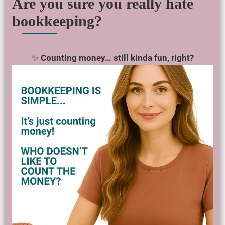
Are you sure you really hate
bookkeeping?
✨
Counting money… still kinda fun, right?