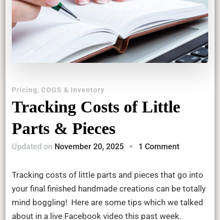
Pricing, COGS & Inventory
Tracking Costs of Little
Parts & Pieces
on
Updated on
November 20, 2025
1 Comment
Tracking
Costs
Tracking costs of little parts and pieces that go into
of
your final finished handmade creations can be totally
Little
mind boggling! Here are some tips which we talked
Parts
about in a live Facebook video this past week.