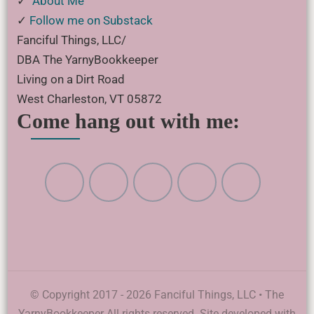
✓
About Me
✓
Follow me on Substack
Fanciful Things, LLC/
DBA The YarnyBookkeeper
Living on a Dirt Road
West Charleston, VT 05872
Come hang out with me:
© Copyright 2017 - 2026 Fanciful Things, LLC • The
YarnyBookkeeper All rights reserved. Site developed with