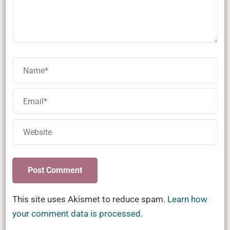
This site uses Akismet to reduce spam.
Learn how
your comment data is processed.