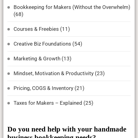
Bookkeeping for Makers (Without the Overwhelm)
(68)
Courses & Freebies
(11)
Creative Biz Foundations
(54)
Marketing & Growth
(13)
Mindset, Motivation & Productivity
(23)
Pricing, COGS & Inventory
(21)
Taxes for Makers – Explained
(25)
Do you need help with your handmade
business bookkeeping needs?