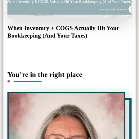
When Inventory + COGS Actually Hit Your
Bookkeeping (And Your Taxes)
You’re in the right place