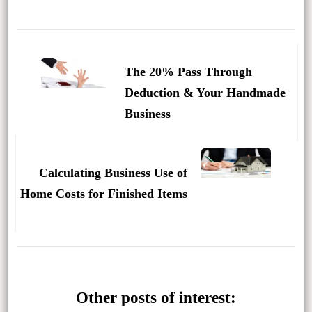
Post
Navigation
The 20% Pass Through
Deduction & Your Handmade
Business
Calculating Business Use of
Home Costs for Finished Items
Other posts of interest: