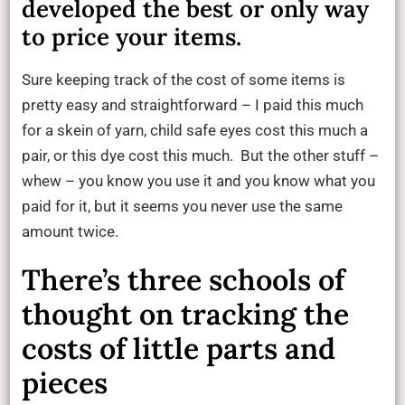
developed the best or only way
to price your items.
Sure keeping track of the cost of some items is
pretty easy and straightforward – I paid this much
for a skein of yarn, child safe eyes cost this much a
pair, or this dye cost this much. But the other stuff –
whew – you know you use it and you know what you
paid for it, but it seems you never use the same
amount twice.
There’s three schools of
thought on tracking the
costs of little parts and
pieces