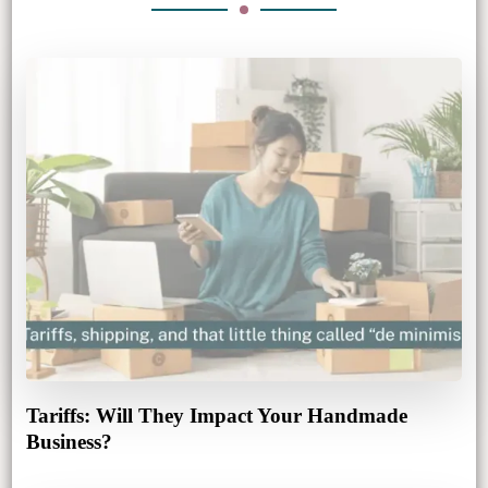
Tariffs: Will They Impact Your Handmade
Business?