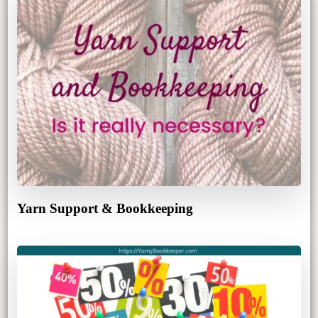
Yarn Support & Bookkeeping