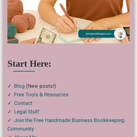
Start Here:
✓
Blog
(New posts!)
✓
Free Tools & Resources
✓
Contact
✓
Legal Stuff
✓
Join the Free Handmade Business Bookkeeping
Community