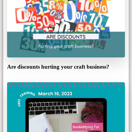
Are discounts hurting your craft business?