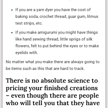
&
Pieces
If you are a yarn dyer you have the cost of
baking soda, crochet thread, guar gum, litmus
test strips, etc.
If you make amigurumi you might have things
like hand sewing thread, little sprigs of silk
flowers, felt to put behind the eyes or to make
eyelids with.
No matter what you make there are always going to
be items such as this that are hard to track.
There is no absolute science to
pricing your finished creations
– even though there are people
who will tell you that they have