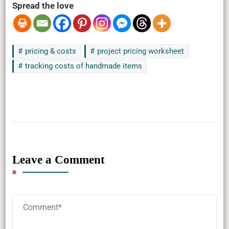
Spread the love
pricing & costs
project pricing worksheet
tracking costs of handmade items
Leave a Comment