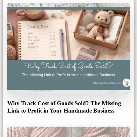
Why Track Cost of Goods Sold? The Missing
Link to Profit in Your Handmade Business