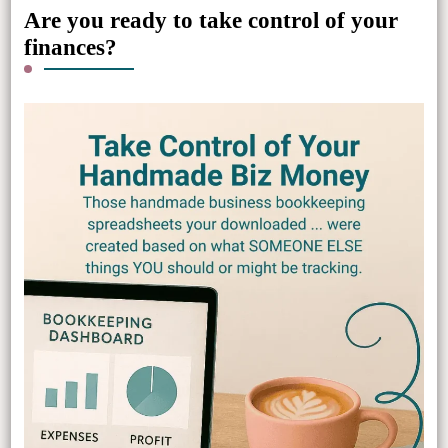
Are you ready to take control of your
finances?