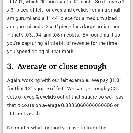
.00701, which I’ll round up to .01 each. So if I use a 1
x 3″ piece of felt for eyes and eyelids for an a small
amigurumi and a 1″ x 4″ piece for a medium sized
amigurumi and a 2 x 4″ piece for a large amigurumi
– that’s .03, .04, and .08 in costs. By rounding it up,
you’re capturing a little bit of revenue for the time
you spend doing all that math…….
3. Average or close enough
Again, working with our felt example. We pay $1.01
for that 12″ square of felt. We can get roughly 33
sets of eyes & eyelids out of that square so we’ll say
that it costs on average 0.0306060606060606 or
.03 cents each.
No matter what method you use to track the