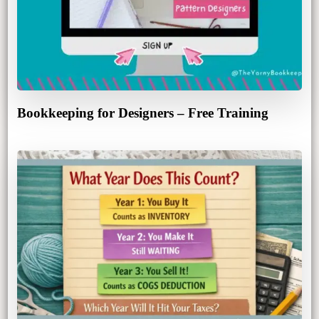
Bookkeeping for Designers – Free Training