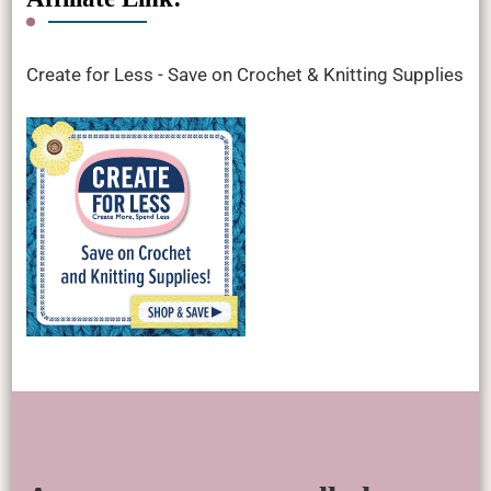
Create for Less - Save on Crochet & Knitting Supplies