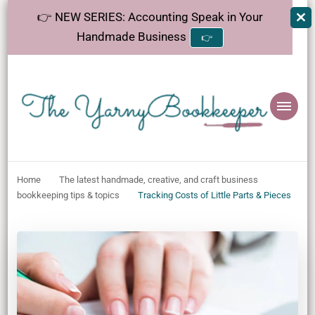
👉 NEW SERIES: Accounting Speak in Your
Handmade Business
👉
The
Helping makers make sense of bookkeeping, one step at a time.
YarnyBookkeeper
Home
The latest handmade, creative, and craft business
bookkeeping tips & topics
Tracking Costs of Little Parts & Pieces