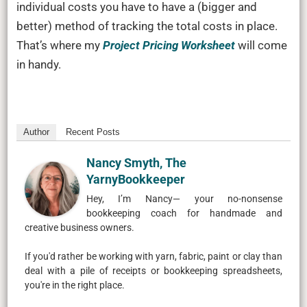
individual costs you have to have a (bigger and
better) method of tracking the total costs in place.
That’s where my
Project Pricing Worksheet
will come
in handy.
Author
Recent Posts
Nancy Smyth, The
YarnyBookkeeper
Hey, I’m Nancy— your no-nonsense
bookkeeping coach for handmade and
creative business owners.
If you'd rather be working with yarn, fabric, paint or clay than
deal with a pile of receipts or bookkeeping spreadsheets,
you're in the right place.