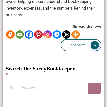
owner helping makers understand bookkeeping,
inventory, expenses, and the numbers behind their
business.
Spread the love
Read More
Search the YarnyBookkeeper
Looking
for
Something?