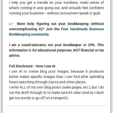
I help you get a handle on your numbers, make sense of
what's coming in and going out, and actually feel confident
running your business -- without accountant-speak or guilt.
👉
Want help figuring out your bookkeeping (without
overcomplicating it)? Join the
Free Handmade Business
Bookkeeping community
.
I am a coach/educator, not your bookkeeper or CPA. This
information is for educational purposes, NOT financial or tax
advice.
Full Disclosure - How I use AI
I use AI to create blog post images, because it produces
better maker specific images than I can find after spending
hours searching through Canva and other places.
I write ALL of my own blog posts (sales pages, etc.), but I do
run the draft through AI to make sure it's clear (and so I don't
get too wordy or go off on a tangent!).