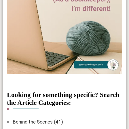
Looking for something specific? Search
the Article Categories:
Behind the Scenes
(41)