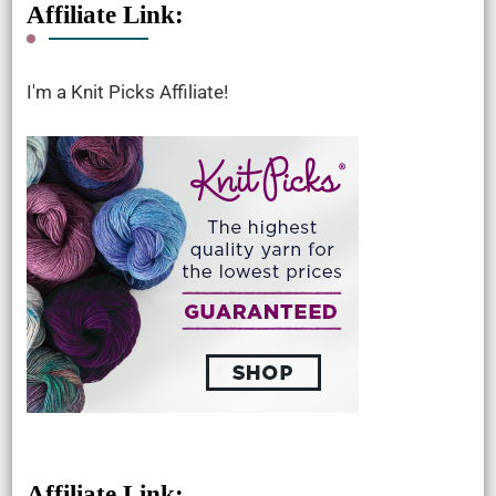
Affiliate Link:
I'm a Knit Picks Affiliate!
Affiliate Link: