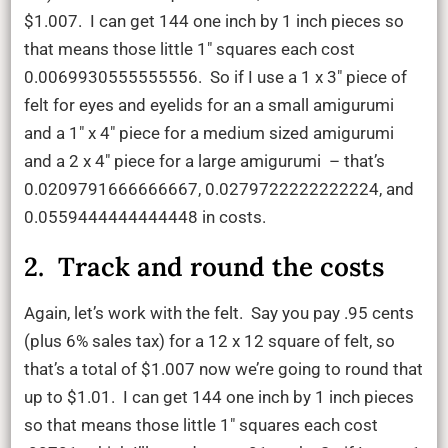
$1.007. I can get 144 one inch by 1 inch pieces so
that means those little 1″ squares each cost
0.0069930555555556. So if I use a 1 x 3″ piece of
felt for eyes and eyelids for an a small amigurumi
and a 1″ x 4″ piece for a medium sized amigurumi
and a 2 x 4″ piece for a large amigurumi – that’s
0.0209791666666667, 0.0279722222222224, and
0.0559444444444448 in costs.
2. Track and round the costs
Again, let’s work with the felt. Say you pay .95 cents
(plus 6% sales tax) for a 12 x 12 square of felt, so
that’s a total of $1.007 now we’re going to round that
up to $1.01. I can get 144 one inch by 1 inch pieces
so that means those little 1″ squares each cost