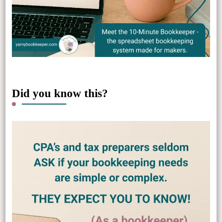
Did you know this?