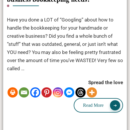
Have you done a LOT of “Googling” about how to
handle the bookkeeping for your handmade or
creative business? Did you find a whole bunch of
“stuff” that was outdated, general, or just isn’t what
YOU need? You may also be feeling pretty frustrated
over the amount of time you’ve WASTED! Very few so
called …
Spread the love
Read More