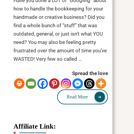
Have you done a LOT of “Googling” about
how to handle the bookkeeping for your
handmade or creative business? Did you
find a whole bunch of “stuff” that was
outdated, general, or just isn’t what YOU
need? You may also be feeling pretty
frustrated over the amount of time you’ve
WASTED! Very few so called …
Spread the love
Read More
Affiliate Link: