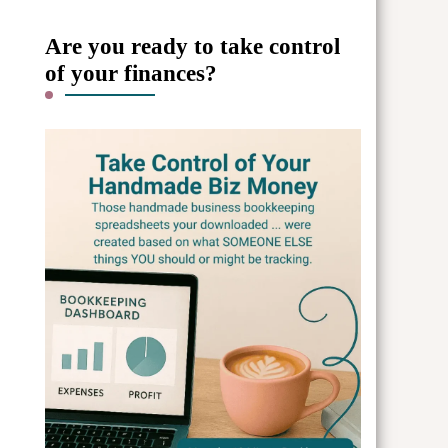
Are you ready to take control
of your finances?