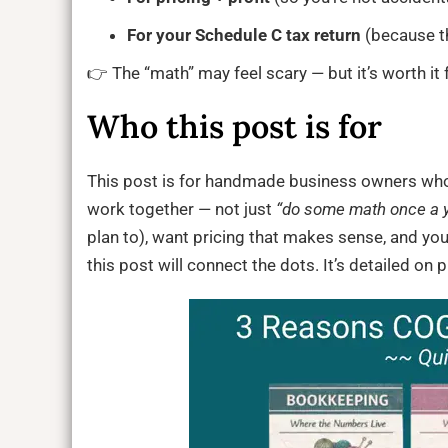
For your Schedule C tax return
(because t
👉 The “math” may feel scary — but it’s worth it f
Who this post is for
This post is for handmade business owners wh
work together — not just
“do some math once a ye
plan to), want pricing that makes sense, and you
this post will connect the dots. It’s detailed on 