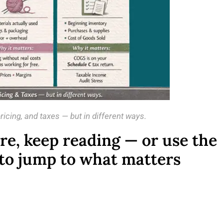
icing, and taxes — but in different ways.
ure, keep reading — or use the
 to jump to what matters