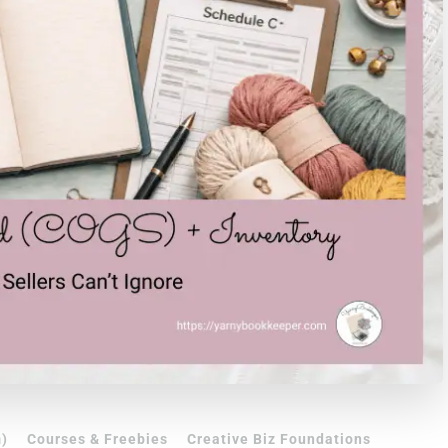
)
Courses & Freebies
Creative Biz Foundations