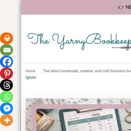
👉 NE
The YarnyBookk
Helping makers make sense of bookkeeping, one step at a 
Home
The latest handmade, creative, and craft business b
Ignore