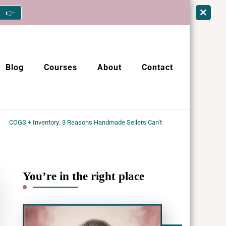
👉
Blog
Courses
About
Contact
COGS + Inventory: 3 Reasons Handmade Sellers Can’t
You’re in the right place