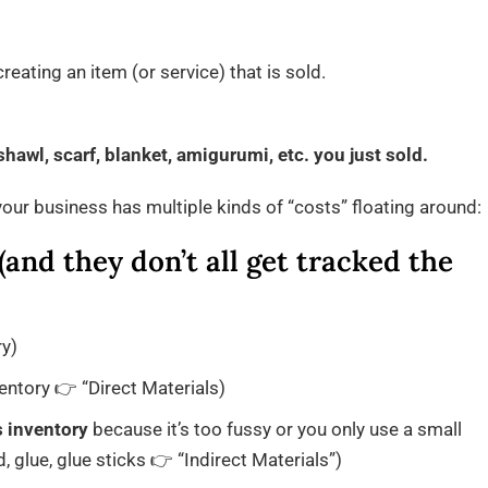
eating an item (or service) that is sold.
hawl, scarf, blanket, amigurumi, etc. you just sold.
our business has multiple kinds of “costs” floating around:
and they don’t all get tracked the
ry)
ntory 👉 “Direct Materials)
s inventory
because it’s too fussy or you only use a small
 glue, glue sticks 👉 “Indirect Materials”)