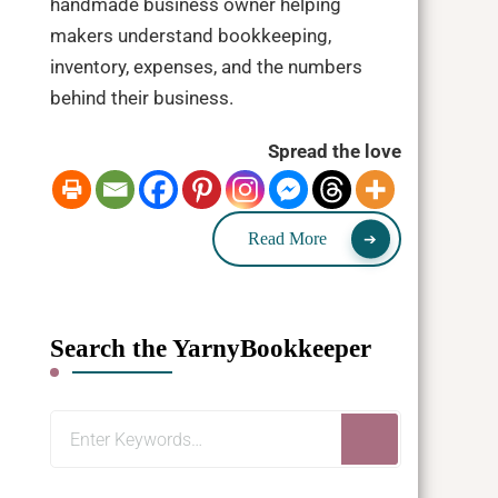
handmade business owner helping
makers understand bookkeeping,
inventory, expenses, and the numbers
behind their business.
Spread the love
Read More
Search the YarnyBookkeeper
Looking
for
Something?