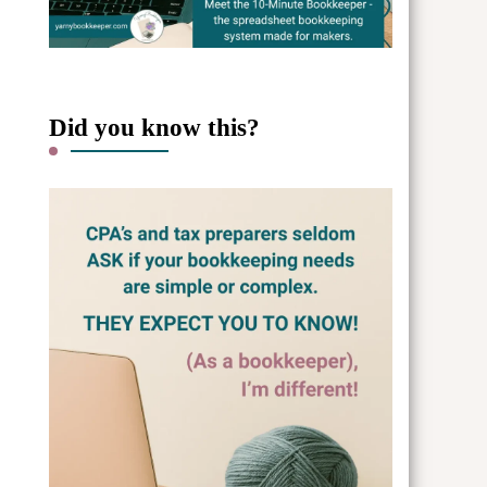
Did you know this?