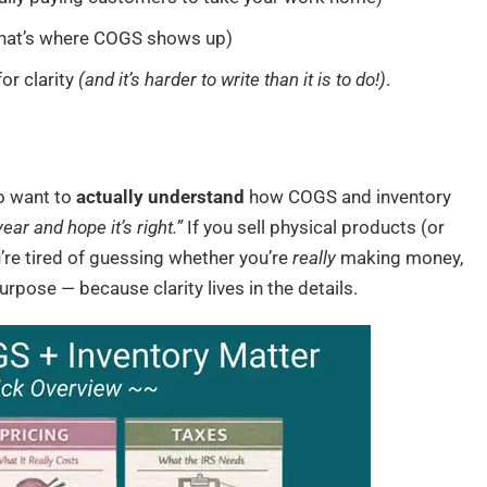
hat’s where COGS shows up)
or clarity
(and it’s harder to write than it is to do!)
.
o want to
actually understand
how COGS and inventory
ar and hope it’s right.”
If you sell physical products (or
’re tired of guessing whether you’re
really
making money,
purpose — because clarity lives in the details.