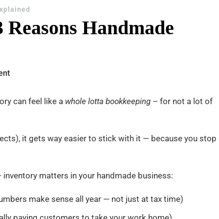
Explained
3 Reasons Handmade
on
ent
COGS
+
ry can feel like a
whole lotta bookkeeping
– for not a lot of
Inventory:
3
ects), it gets way easier to stick with it — because you stop
Reasons
Handmade
Sellers
 inventory matters in your handmade business:
Can’t
Ignore
umbers make sense all year — not just at tax time)
tally paying customers to take your work home)