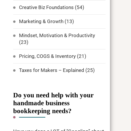
Creative Biz Foundations
(54)
Marketing & Growth
(13)
Mindset, Motivation & Productivity
(23)
Pricing, COGS & Inventory
(21)
Taxes for Makers – Explained
(25)
Do you need help with your
handmade business
bookkeeping needs?