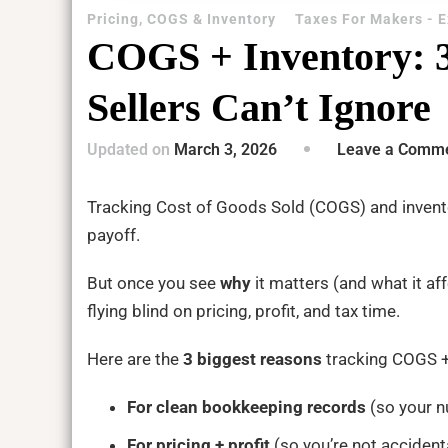
Pricing, COGS & Inventory
Taxes For Makers - 
COGS + Inventory: 
Sellers Can’t Ignore
Updated on
March 3, 2026
Leave a Comm
Tracking Cost of Goods Sold (COGS) and invento
payoff.
But once you see
why
it matters (and what it aff
flying blind on pricing, profit, and tax time.
Here are the
3 biggest reasons
tracking COGS +
For clean bookkeeping records
(so your n
For pricing + profit
(so you’re not acciden