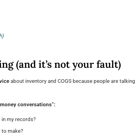
h)
ng (and it’s not your fault)
vice
about inventory and COGS because people are talking
 “money conversations”:
 in my records?
 to make?