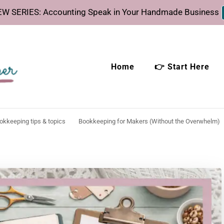
W SERIES: Accounting Speak in Your Handmade Business
Home
👉 Start Here
eeper
time.
ookkeeping tips & topics
Bookkeeping for Makers (Without the Overwhelm)