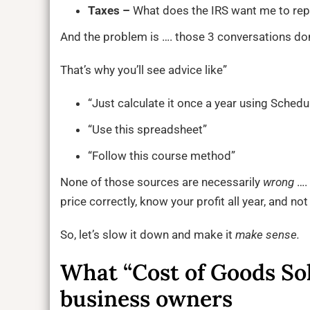
Taxes –
What does the IRS want me to rep
And the problem is …. those 3 conversations do
That’s why you’ll see advice like”
“Just calculate it once a year using Schedu
“Use this spreadsheet”
“Follow this course method”
None of those sources are necessarily
wrong
…. 
price correctly, know your profit all year, and no
So, let’s slow it down and make it
make sense.
What “Cost of Goods So
business owners