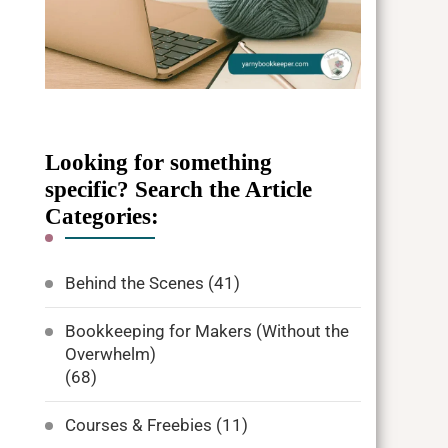
Looking for something
specific? Search the Article
Categories:
Behind the Scenes
(41)
Bookkeeping for Makers (Without the
Overwhelm)
(68)
Courses & Freebies
(11)