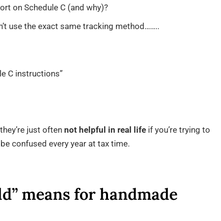
ort on Schedule C (and why)?
n’t use the exact same tracking method……..
le C instructions”
they’re just often
not helpful in real life
if you’re trying to
t be confused every year at tax time.
ld” means for handmade