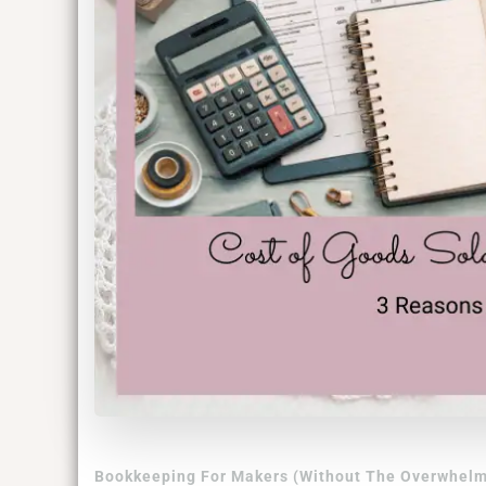
Bookkeeping For Makers (Without The Overwhelm