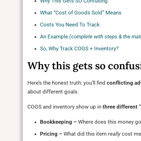
Why This Gets SO Confusing
What “Cost of Goods Sold” Means
Costs You Need To Track
An Example
(complete with steps & the mat
So, Why Track COGS + Inventory?
Why this gets so confusi
Here’s the honest truth: you’ll find
conflicting ad
about different goals.
COGS and inventory show up in
three different
Bookkeeping –
Where does this money go
Pricing –
What did this item
really
cost me