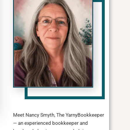
Meet Nancy Smyth, The YarnyBookkeeper
— an experienced bookkeeper and