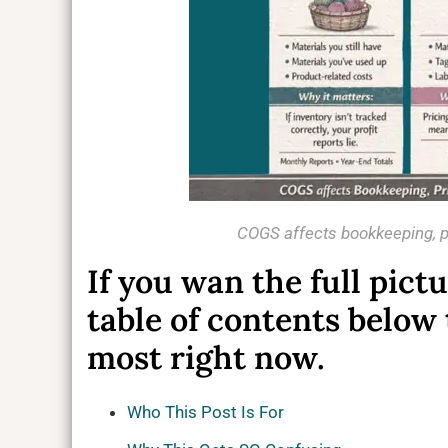
COGS affects bookkeeping, pr
If you wan the full pict
table of contents below
most right now.
Who This Post Is For