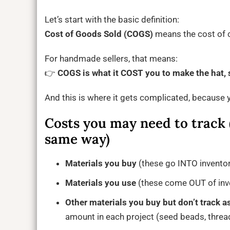
Let’s start with the basic definition:
Cost of Goods Sold (COGS)
means the cost of cr
For handmade sellers, that means:
👉
COGS is what it COST you to make the hat, s
And this is where it gets complicated, because y
Costs you may need to track (
same way)
Materials you buy
(these go INTO invento
Materials you use
(these come OUT of inve
Other materials you buy but don’t track a
amount in each project (seed beads, thread,