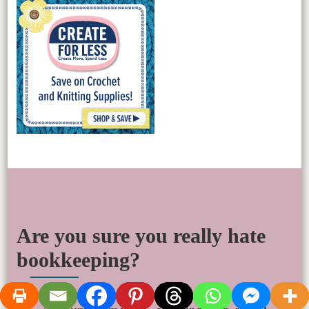
Are you sure you really hate
bookkeeping?