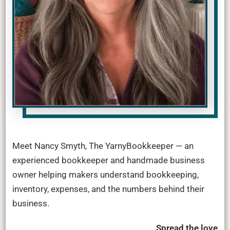
Meet Nancy Smyth, The YarnyBookkeeper — an
experienced bookkeeper and handmade business
owner helping makers understand bookkeeping,
inventory, expenses, and the numbers behind their
business.
Spread the love