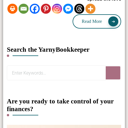
Read More
Search the YarnyBookkeeper
Looking
for
Something?
Are you ready to take control of your
finances?