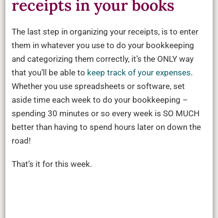
receipts in your books
The last step in organizing your receipts, is to enter
them in whatever you use to do your bookkeeping
and categorizing them correctly, it’s the ONLY way
that you’ll be able to
keep track of your expenses
.
Whether you use spreadsheets or software, set
aside time each week to do your bookkeeping –
spending 30 minutes or so every week is SO MUCH
better than having to spend hours later on down the
road!
That’s it for this week.