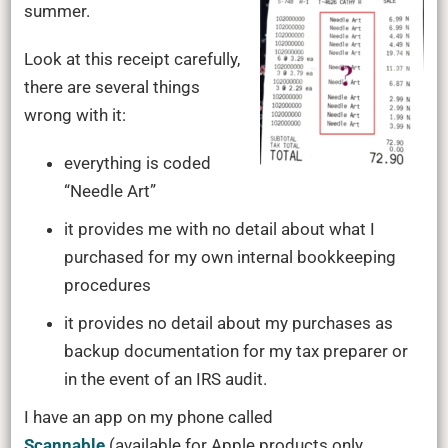
summer.
Look at this receipt carefully,
there are several things
wrong with it:
everything is coded
“Needle Art”
it provides me with no detail about what I
purchased for my own internal bookkeeping
procedures
it provides no detail about my purchases as
backup documentation for my tax preparer or
in the event of an IRS audit.
I have an app on my phone called
Scannable
(available for Apple products only,