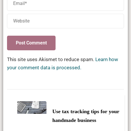
This site uses Akismet to reduce spam.
Learn how
your comment data is processed.
Post
Navigation
Use tax tracking tips for your
handmade business