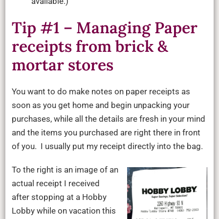
available.)
Tip #1 – Managing Paper
receipts from brick &
mortar stores
You want to do make notes on paper receipts as
soon as you get home and begin unpacking your
purchases, while all the details are fresh in your mind
and the items you purchased are right there in front
of you. I usually put my receipt directly into the bag.
To the right is an image of an
actual receipt I received
after stopping at a Hobby
Lobby while on vacation this