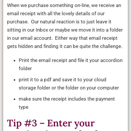
When we purchase something on-line, we receive an
email receipt with all the lovely details of our
purchase. Our natural reaction is to just leave it
sitting in our Inbox or maybe we move it into a folder
in our email account. Either way that email receipt
gets hidden and finding it can be quite the challenge.
Print the email receipt and file it your accordion
folder
print it to a pdf and save it to your cloud
storage folder or the folder on your computer
make sure the receipt includes the payment
type
Tip #3 – Enter your