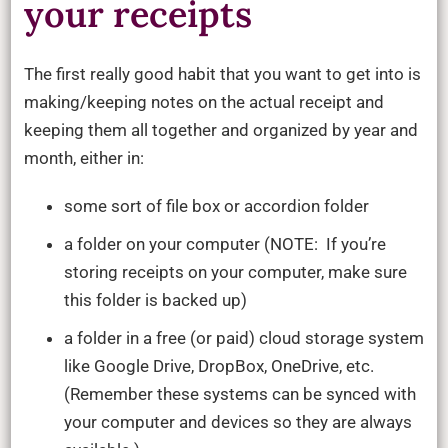
your receipts
The first really good habit that you want to get into is
making/keeping notes on the actual receipt and
keeping them all together and organized by year and
month, either in:
some sort of file box or accordion folder
a folder on your computer (NOTE: If you’re
storing receipts on your computer, make sure
this folder is backed up)
a folder in a free (or paid) cloud storage system
like Google Drive, DropBox, OneDrive, etc.
(Remember these systems can be synced with
your computer and devices so they are always