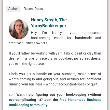
Author
Recent Posts
Nancy Smyth, The
YarnyBookkeeper
Hey, I’m Nancy— your no-nonsense
bookkeeping coach for handmade and
creative business owners.
If you'd rather be working with yarn, fabric, paint or clay than
deal with a pile of receipts or bookkeeping spreadsheets,
you're in the right place.
I help you get a handle on your numbers, make sense of
what's coming in and going out, and actually feel confident
running your business -- without accountant-speak or guilt.
👉
Want help figuring out your bookkeeping (without
overcomplicating it)? Join the
Free Handmade Business
Bookkeeping community
.