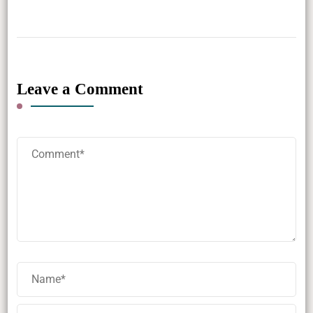
Leave a Comment