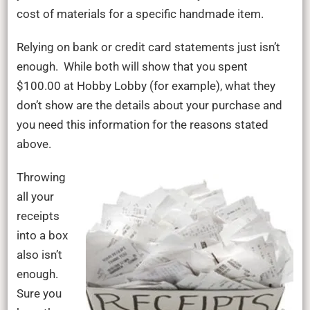
cost of materials for a specific handmade item.
Relying on bank or credit card statements just isn’t
enough. While both will show that you spent
$100.00 at Hobby Lobby (for example), what they
don’t show are the details about your purchase and
you need this information for the reasons stated
above.
Throwing
all your
receipts
into a box
also isn’t
enough.
Sure you