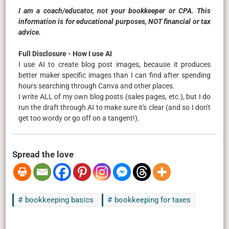
I am a coach/educator, not your bookkeeper or CPA. This
information is for educational purposes, NOT financial or tax
advice.
Full Disclosure - How I use AI
I use AI to create blog post images, because it produces
better maker specific images than I can find after spending
hours searching through Canva and other places.
I write ALL of my own blog posts (sales pages, etc.), but I do
run the draft through AI to make sure it's clear (and so I don't
get too wordy or go off on a tangent!).
Spread the love
bookkeeping basics
bookkeeping for taxes