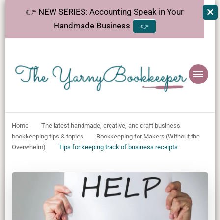
👉 NEW SERIES: Accounting Speak in Your
Handmade Business
👉
The
Helping makers make sense of bookkeeping, one step at a time.
YarnyBookkeeper
Home
The latest handmade, creative, and craft business
bookkeeping tips & topics
Bookkeeping for Makers (Without the
Overwhelm)
Tips for keeping track of business receipts