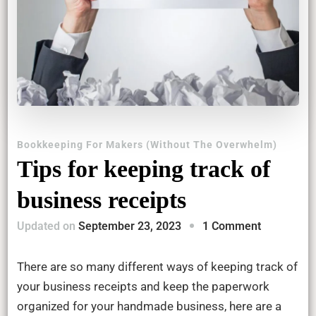
Bookkeeping For Makers (Without The Overwhelm)
Tips for keeping track of
business receipts
on
Updated on
September 23, 2023
1 Comment
Tips
for
There are so many different ways of keeping track of
keeping
your business receipts and keep the paperwork
track
organized for your handmade business, here are a