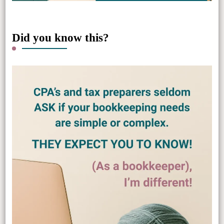
Did you know this?