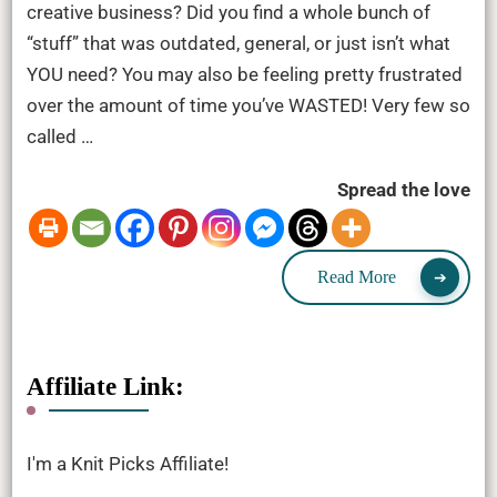
creative business? Did you find a whole bunch of
“stuff” that was outdated, general, or just isn’t what
YOU need? You may also be feeling pretty frustrated
over the amount of time you’ve WASTED! Very few so
called …
Spread the love
Read More
Affiliate Link:
I'm a Knit Picks Affiliate!