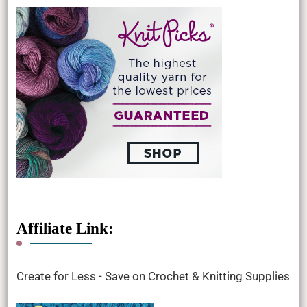
Affiliate Link:
Create for Less - Save on Crochet & Knitting Supplies