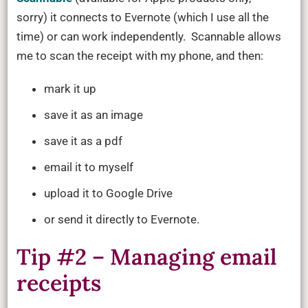
sorry) it connects to Evernote (which I use all the
time) or can work independently. Scannable allows
me to scan the receipt with my phone, and then:
mark it up
save it as an image
save it as a pdf
email it to myself
upload it to Google Drive
or send it directly to Evernote.
Tip #2 – Managing email
receipts