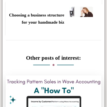
Choosing a business structure
for your handmade biz
Other posts of interest: