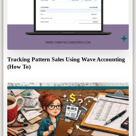
Tracking Pattern Sales Using Wave Accounting
(How To)