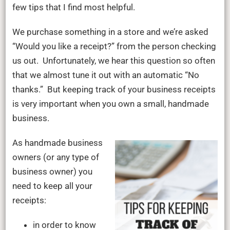
of
few tips that I find most helpful.
business
receipts
We purchase something in a store and we’re asked
“Would you like a receipt?” from the person checking
us out. Unfortunately, we hear this question so often
that we almost tune it out with an automatic “No
thanks.” But keeping track of your business receipts
is very important when you own a small, handmade
business.
As handmade business
owners (or any type of
business owner) you
need to keep all your
receipts:
in order to know