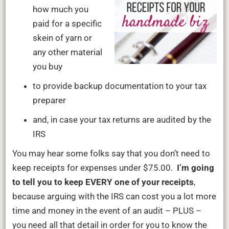
how much you
paid for a specific
skein of yarn or
any other material
you buy
to provide backup documentation to your tax
preparer
and, in case your tax returns are audited by the
IRS
You may hear some folks say that you don’t need to
keep receipts for expenses under $75.00.
I’m going
to tell you to keep EVERY one of your receipts
,
because arguing with the IRS can cost you a lot more
time and money in the event of an audit – PLUS –
you need all that detail in order for you to know the