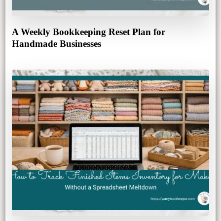
A Weekly Bookkeeping Reset Plan for
Handmade Businesses