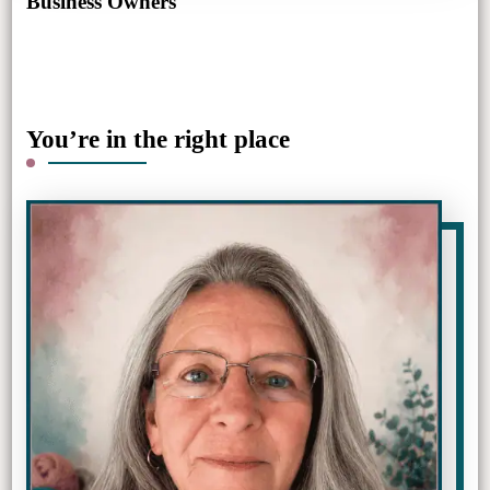
Business Owners
You’re in the right place