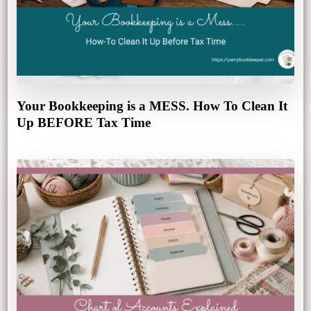
Your Bookkeeping is a MESS. How To Clean It
Up BEFORE Tax Time