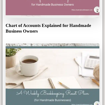
Chart of Accounts Explained for Handmade
Business Owners