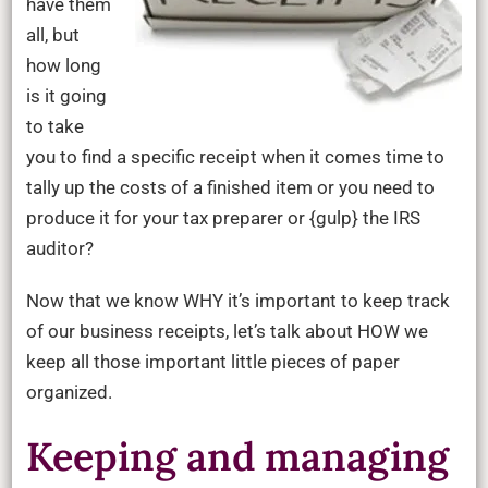
have them
all, but
how long
is it going
to take
you to find a specific receipt when it comes time to
tally up the costs of a finished item or you need to
produce it for your tax preparer or {gulp} the IRS
auditor?
Now that we know WHY it’s important to keep track
of our business receipts, let’s talk about HOW we
keep all those important little pieces of paper
organized.
Keeping and managing