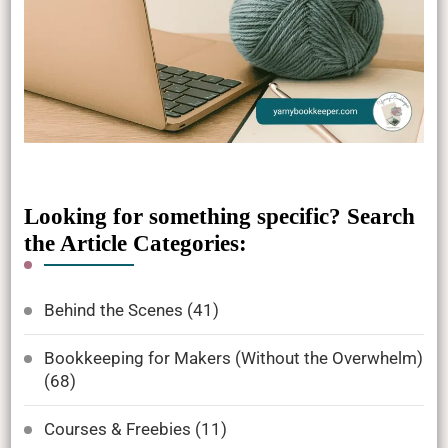
Looking for something specific? Search
the Article Categories:
Behind the Scenes
(41)
Bookkeeping for Makers (Without the Overwhelm)
(68)
Courses & Freebies
(11)