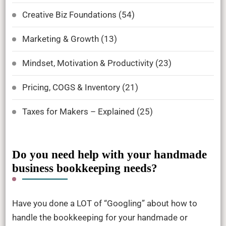
Creative Biz Foundations
(54)
Marketing & Growth
(13)
Mindset, Motivation & Productivity
(23)
Pricing, COGS & Inventory
(21)
Taxes for Makers – Explained
(25)
Do you need help with your handmade
business bookkeeping needs?
Have you done a LOT of “Googling” about how to
handle the bookkeeping for your handmade or