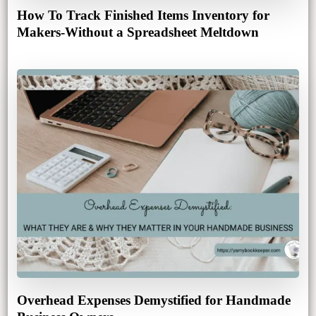
How To Track Finished Items Inventory for
Makers-Without a Spreadsheet Meltdown
Overhead Expenses Demystified for Handmade