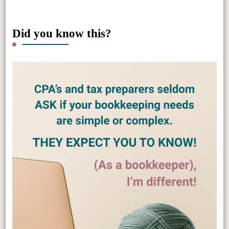
Did you know this?