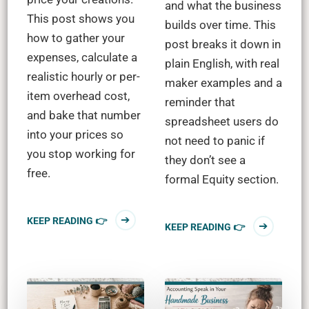
and what the business
This post shows you
builds over time. This
how to gather your
post breaks it down in
expenses, calculate a
plain English, with real
realistic hourly or per-
maker examples and a
item overhead cost,
reminder that
and bake that number
spreadsheet users do
into your prices so
not need to panic if
you stop working for
they don’t see a
free.
formal Equity section.
KEEP READING 👉
KEEP READING 👉