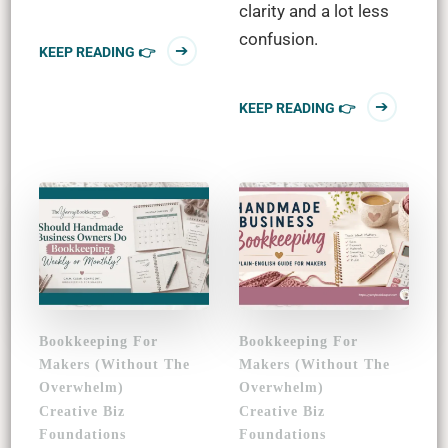
clarity and a lot less
confusion.
KEEP READING 👉
KEEP READING 👉
Bookkeeping For
Bookkeeping For
Makers (Without The
Makers (Without The
Overwhelm)
Overwhelm)
Creative Biz
Creative Biz
Foundations
Foundations