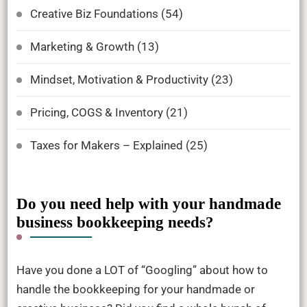
Creative Biz Foundations
(54)
Marketing & Growth
(13)
Mindset, Motivation & Productivity
(23)
Pricing, COGS & Inventory
(21)
Taxes for Makers – Explained
(25)
Do you need help with your handmade
business bookkeeping needs?
Have you done a LOT of “Googling” about how to
handle the bookkeeping for your handmade or