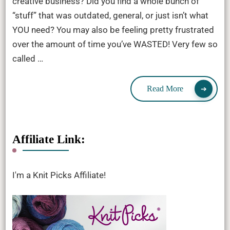
creative business? Did you find a whole bunch of
“stuff” that was outdated, general, or just isn’t what
YOU need? You may also be feeling pretty frustrated
over the amount of time you’ve WASTED! Very few so
called …
Read More
Affiliate Link:
I'm a Knit Picks Affiliate!