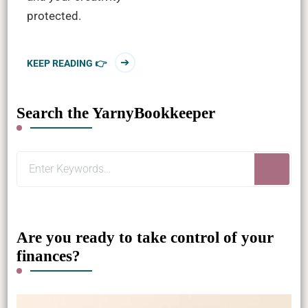
protected.
KEEP READING 👉
Search the YarnyBookkeeper
Looking
for
Something?
Are you ready to take control of your
finances?