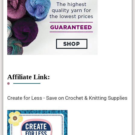
Affiliate Link:
Create for Less - Save on Crochet & Knitting Supplies