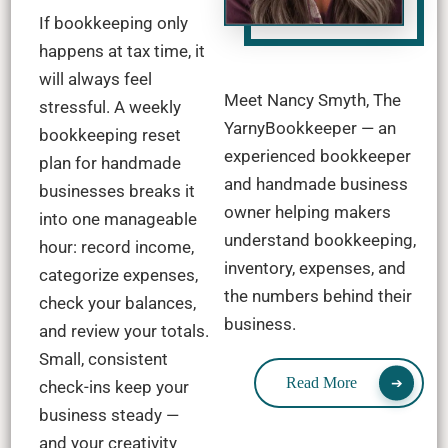
If bookkeeping only
happens at tax time, it
will always feel
Meet Nancy Smyth, The
stressful. A weekly
YarnyBookkeeper — an
bookkeeping reset
experienced bookkeeper
plan for handmade
and handmade business
businesses breaks it
owner helping makers
into one manageable
understand bookkeeping,
hour: record income,
inventory, expenses, and
categorize expenses,
the numbers behind their
check your balances,
business.
and review your totals.
Small, consistent
Read More
check-ins keep your
business steady —
and your creativity