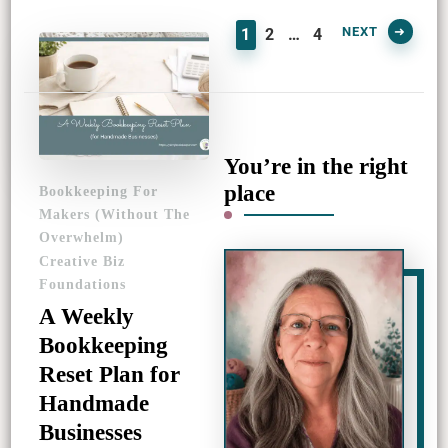
PAGE
PAGE
PAGE
NEXT
1
2
…
4
You’re in the right
place
Bookkeeping For
Makers (Without The
Overwhelm)
Creative Biz
Foundations
A Weekly
Bookkeeping
Reset Plan for
Handmade
Businesses