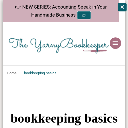
👉 NEW SERIES: Accounting Speak in Your
Handmade Business
👉
The
Helping makers make sense of bookkeeping, one step at a time.
YarnyBookkeeper
Home
bookkeeping basics
bookkeeping basics