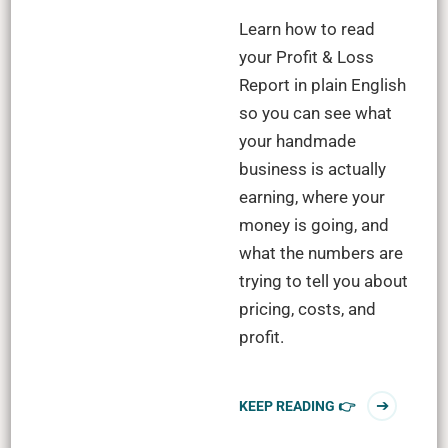
Learn how to read
your Profit & Loss
Report in plain English
so you can see what
your handmade
business is actually
earning, where your
money is going, and
what the numbers are
trying to tell you about
pricing, costs, and
profit.
KEEP READING 👉