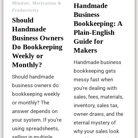
Mindset, Motivation &
Handmade
Productivity
Business
Should
Bookkeeping: A
Handmade
Plain-English
Business Owners
Guide for
Do Bookkeeping
Makers
Weekly or
Handmade business
Monthly?
bookkeeping gets
Should handmade
messy fast when
business owners do
you’re dealing with
bookkeeping weekly
sales, fees, materials,
or monthly? The
inventory, sales tax,
answer depends on
owner draws, and the
your system. If you’re
eternal mystery of
using spreadsheets,
why your sales look
selling in multiple