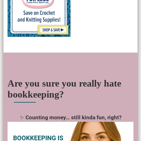
Are you sure you really hate
bookkeeping?
✨
Counting money… still kinda fun, right?