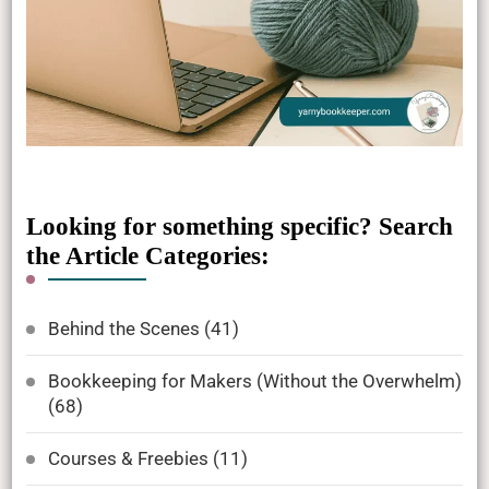
Looking for something specific? Search
the Article Categories:
Behind the Scenes
(41)
Bookkeeping for Makers (Without the Overwhelm)
(68)
Courses & Freebies
(11)