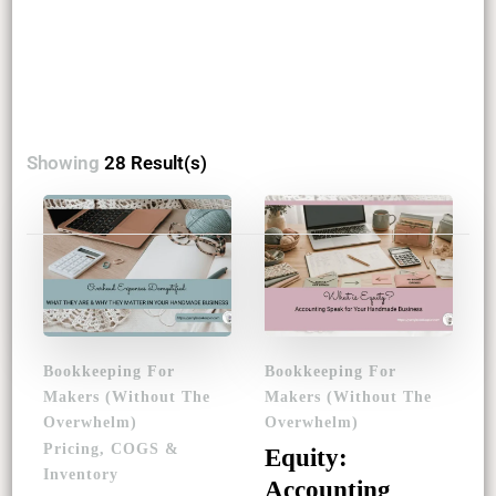
Showing
28 Result(s)
Posts
pagination
Bookkeeping For
Bookkeeping For
Makers (Without The
Makers (Without The
Overwhelm)
Overwhelm)
Pricing, COGS &
Equity:
Inventory
Accounting