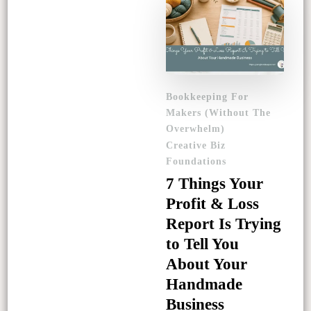
Bookkeeping For
Makers (Without The
Overwhelm)
Creative Biz
Foundations
7 Things Your
Profit & Loss
Report Is Trying
to Tell You
About Your
Handmade
Business