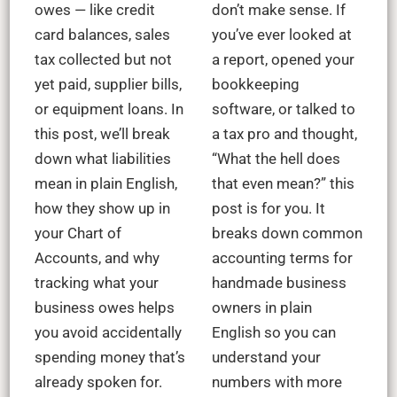
owes — like credit
don’t make sense. If
card balances, sales
you’ve ever looked at
tax collected but not
a report, opened your
yet paid, supplier bills,
bookkeeping
or equipment loans. In
software, or talked to
this post, we’ll break
a tax pro and thought,
down what liabilities
“What the hell does
mean in plain English,
that even mean?” this
how they show up in
post is for you. It
your Chart of
breaks down common
Accounts, and why
accounting terms for
tracking what your
handmade business
business owes helps
owners in plain
you avoid accidentally
English so you can
spending money that’s
understand your
already spoken for.
numbers with more