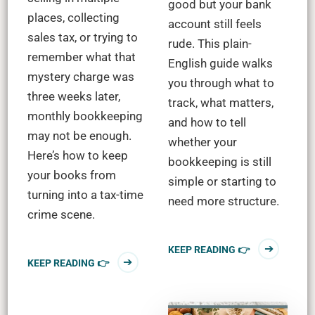
good but your bank
places, collecting
account still feels
sales tax, or trying to
rude. This plain-
remember what that
English guide walks
mystery charge was
you through what to
three weeks later,
track, what matters,
monthly bookkeeping
and how to tell
may not be enough.
whether your
Here’s how to keep
bookkeeping is still
your books from
simple or starting to
turning into a tax-time
need more structure.
crime scene.
KEEP READING 👉
KEEP READING 👉