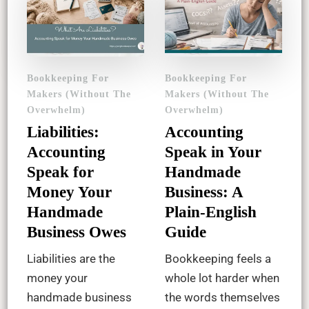
Bookkeeping For
Bookkeeping For
Makers (Without The
Makers (Without The
Overwhelm)
Overwhelm)
Liabilities:
Accounting
Accounting
Speak in Your
Speak for
Handmade
Money Your
Business: A
Handmade
Plain-English
Business Owes
Guide
Liabilities are the
Bookkeeping feels a
money your
whole lot harder when
handmade business
the words themselves