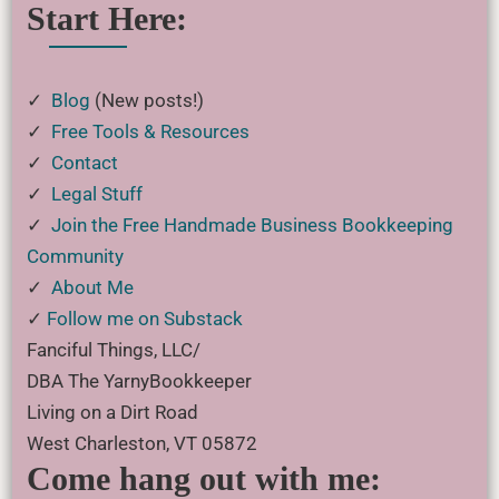
Start Here:
✓
Blog
(New posts!)
✓
Free Tools & Resources
✓
Contact
✓
Legal Stuff
✓
Join the Free Handmade Business Bookkeeping
Community
✓
About Me
✓
Follow me on Substack
Fanciful Things, LLC/
DBA The YarnyBookkeeper
Living on a Dirt Road
West Charleston, VT 05872
Come hang out with me: