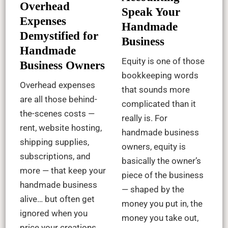
Overhead
Speak Your
Expenses
Handmade
Demystified for
Business
Handmade
Equity is one of those
Business Owners
bookkeeping words
Overhead expenses
that sounds more
are all those behind-
complicated than it
the-scenes costs —
really is. For
rent, website hosting,
handmade business
shipping supplies,
owners, equity is
subscriptions, and
basically the owner’s
more — that keep your
piece of the business
handmade business
— shaped by the
alive… but often get
money you put in, the
ignored when you
money you take out,
price your creations.