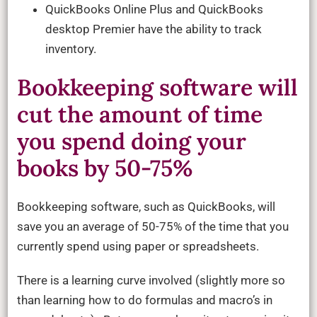
QuickBooks Online Plus and QuickBooks
desktop Premier have the ability to track
inventory.
Bookkeeping software will
cut the amount of time
you spend doing your
books by 50-75%
Bookkeeping software, such as QuickBooks, will
save you an average of 50-75% of the time that you
currently spend using paper or spreadsheets.
There is a learning curve involved (slightly more so
than learning how to do formulas and macro’s in