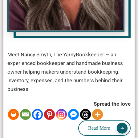
Meet Nancy Smyth, The YarnyBookkeeper — an
experienced bookkeeper and handmade business
owner helping makers understand bookkeeping,
inventory, expenses, and the numbers behind their
business.
Spread the love
Read More