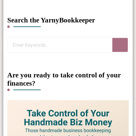
Search the YarnyBookkeeper
Looking
for
Something?
Are you ready to take control of your
finances?