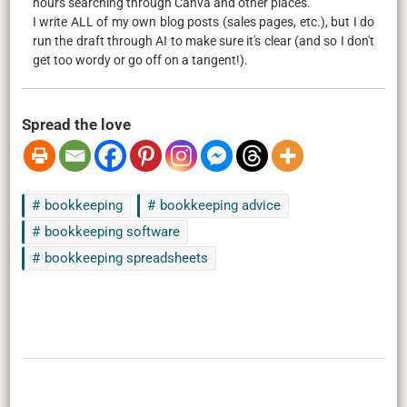
hours searching through Canva and other places.
I write ALL of my own blog posts (sales pages, etc.), but I do
run the draft through AI to make sure it's clear (and so I don't
get too wordy or go off on a tangent!).
Spread the love
bookkeeping
bookkeeping advice
bookkeeping software
bookkeeping spreadsheets