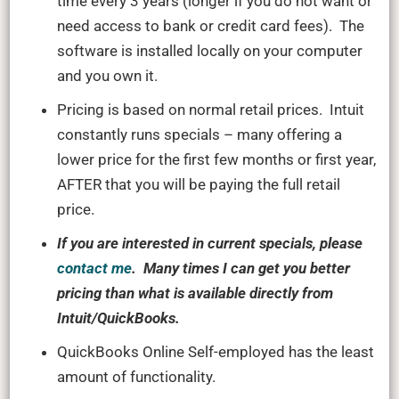
time every 3 years (longer if you do not want or
need access to bank or credit card fees). The
software is installed locally on your computer
and you own it.
Pricing is based on normal retail prices. Intuit
constantly runs specials – many offering a
lower price for the first few months or first year,
AFTER that you will be paying the full retail
price.
If you are interested in current specials, please
contact me
. Many times I can get you better
pricing than what is available directly from
Intuit/QuickBooks.
QuickBooks Online Self-employed has the least
amount of functionality.