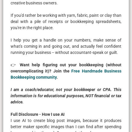
creative business owners.
If you'd rather be working with yarn, fabric, paint or clay than
deal with a pile of receipts or bookkeeping spreadsheets,
you're in the right place.
I help you get a handle on your numbers, make sense of
what's coming in and going out, and actually feel confident
running your business -- without accountant-speak or guilt.
👉
Want help figuring out your bookkeeping (without
overcomplicating it)? Join the
Free Handmade Business
Bookkeeping community
.
I am a coach/educator, not your bookkeeper or CPA. This
information is for educational purposes, NOT financial or tax
advice.
Full Disclosure - How I use AI
I use AI to create blog post images, because it produces
better maker specific images than I can find after spending