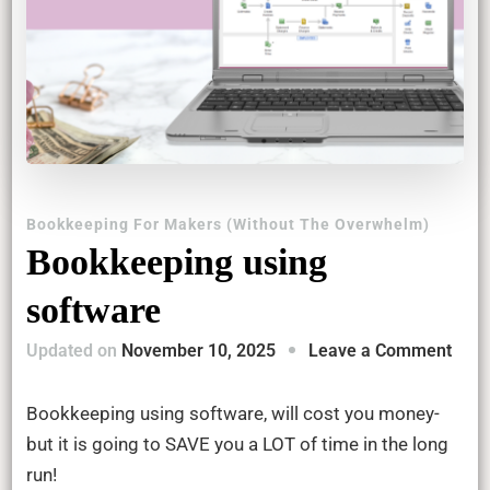
Bookkeeping For Makers (Without The Overwhelm)
Bookkeeping using
software
on
Updated on
November 10, 2025
Leave a Comment
Book
usin
Bookkeeping using software, will cost you money-
soft
but it is going to SAVE you a LOT of time in the long
run!