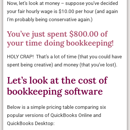
Now, let’s look at money – suppose you’ve decided
your fair hourly wage is $10.00 per hour (and again
I’m probably being conservative again.)
You’ve just spent $800.00 of
your time doing bookkeeping!
HOLY CRAP! That’s a lot of time (that you could have
spent being creative) and money (that you’ve lost).
Let’s look at the cost of
bookkeeping software
Below is a simple pricing table comparing six
popular versions of QuickBooks Online and
QuickBooks Desktop: