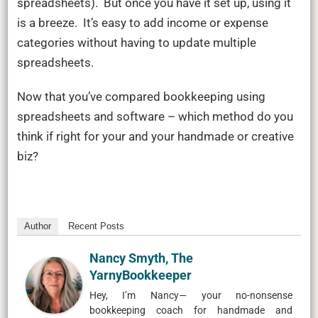
spreadsheets). But once you have it set up, using it
is a breeze. It’s easy to add income or expense
categories without having to update multiple
spreadsheets.
Now that you’ve compared bookkeeping using
spreadsheets and software – which method do you
think if right for your and your handmade or creative
biz?
Author
Recent Posts
Nancy Smyth, The
YarnyBookkeeper
Hey, I’m Nancy— your no-nonsense
bookkeeping coach for handmade and