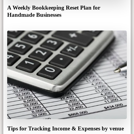
A Weekly Bookkeeping Reset Plan for
Handmade Businesses
Tips for Tracking Income & Expenses by venue