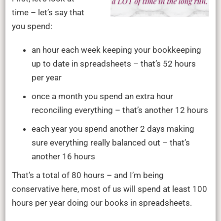
time – let’s say that
you spend:
an hour each week keeping your bookkeeping
up to date in spreadsheets – that’s 52 hours
per year
once a month you spend an extra hour
reconciling everything – that’s another 12 hours
each year you spend another 2 days making
sure everything really balanced out – that’s
another 16 hours
That’s a total of 80 hours – and I’m being
conservative here, most of us will spend at least 100
hours per year doing our books in spreadsheets.