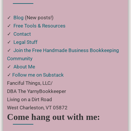
✓
Blog
(New posts!)
✓
Free Tools & Resources
✓
Contact
✓
Legal Stuff
✓
Join the Free Handmade Business Bookkeeping
Community
✓
About Me
✓
Follow me on Substack
Fanciful Things, LLC/
DBA The YarnyBookkeeper
Living on a Dirt Road
West Charleston, VT 05872
Come hang out with me: