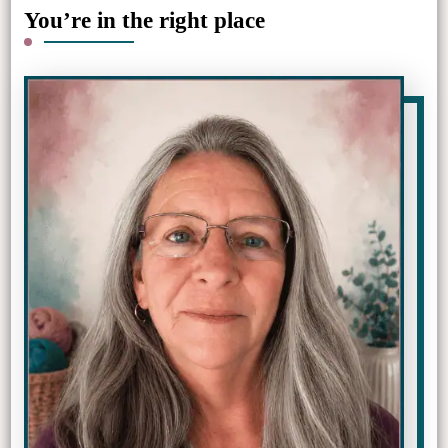
You’re in the right place