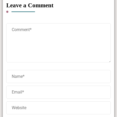
Leave a Comment