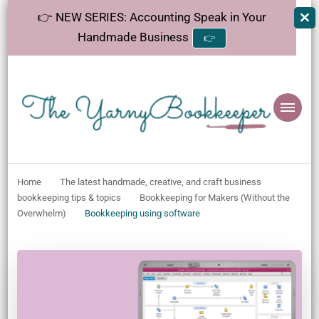
👉 NEW SERIES: Accounting Speak in Your
Handmade Business
👉
The
Helping makers make sense of bookkeeping, one step at a time.
YarnyBookkeeper
Home
The latest handmade, creative, and craft business
bookkeeping tips & topics
Bookkeeping for Makers (Without the
Overwhelm)
Bookkeeping using software