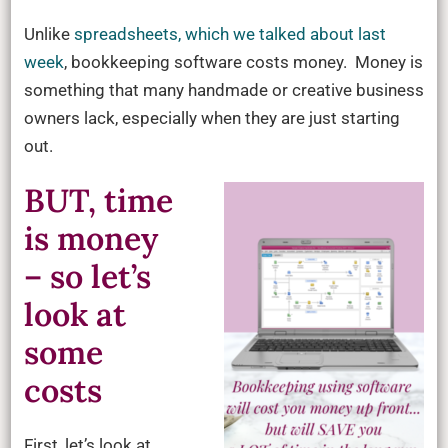
Unlike
spreadsheets, which we talked about last
week
, bookkeeping software costs money. Money is
something that many handmade or creative business
owners lack, especially when they are just starting
out.
BUT, time
is money
– so let’s
look at
some
costs
First, let’s look at