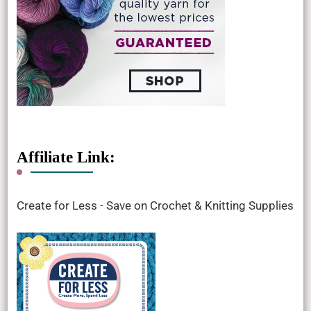
Affiliate Link:
Create for Less - Save on Crochet & Knitting Supplies