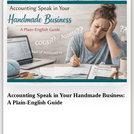
Accounting Speak in Your Handmade Business:
A Plain-English Guide