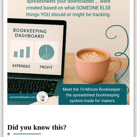
Did you know this?