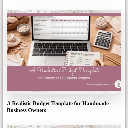
A Realistic Budget Template for Handmade
Business Owners