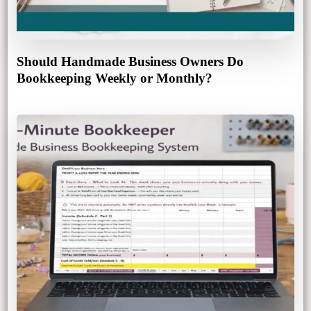
Should Handmade Business Owners Do
Bookkeeping Weekly or Monthly?