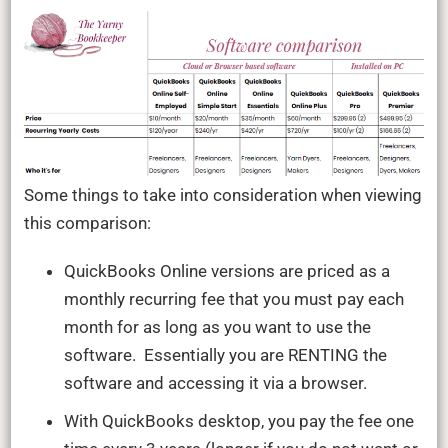
Some things to take into consideration when viewing
this comparison:
QuickBooks Online versions are priced as a
monthly recurring fee that you must pay each
month for as long as you want to use the
software. Essentially you are RENTING the
software and accessing it via a browser.
With QuickBooks desktop, you pay the fee one