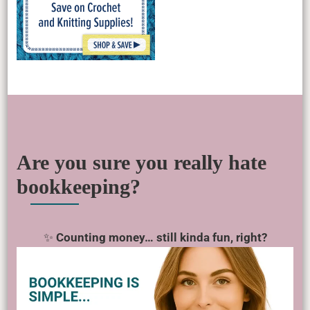
Are you sure you really hate
bookkeeping?
✨
Counting money… still kinda fun, right?