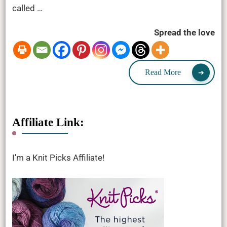
called …
Spread the love
Read More
Affiliate Link:
I'm a Knit Picks Affiliate!