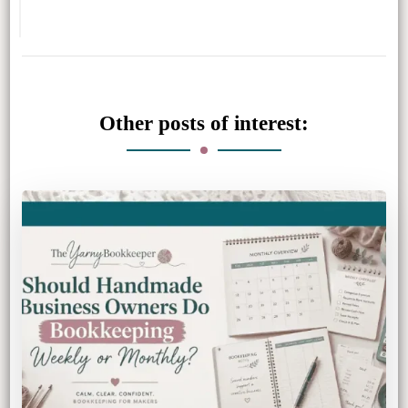
Other posts of interest: