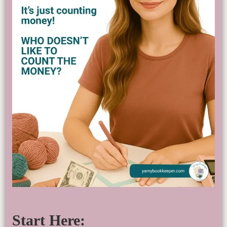
Start Here: