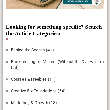
Looking for something specific? Search
the Article Categories:
Behind the Scenes
(41)
Bookkeeping for Makers (Without the Overwhelm)
(68)
Courses & Freebies
(11)
Creative Biz Foundations
(54)
Marketing & Growth
(13)