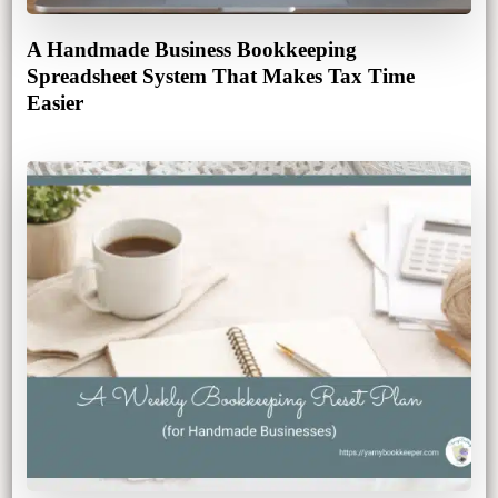
A Handmade Business Bookkeeping
Spreadsheet System That Makes Tax Time
Easier