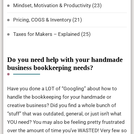
Mindset, Motivation & Productivity
(23)
Pricing, COGS & Inventory
(21)
Taxes for Makers – Explained
(25)
Do you need help with your handmade
business bookkeeping needs?
Have you done a LOT of “Googling” about how to
handle the bookkeeping for your handmade or
creative business? Did you find a whole bunch of
“stuff” that was outdated, general, or just isn’t what
YOU need? You may also be feeling pretty frustrated
over the amount of time you’ve WASTED! Very few so