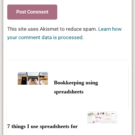
This site uses Akismet to reduce spam.
Learn how
your comment data is processed.
Post
Navigation
Bookkeeping using
spreadsheets
7 things I use spreadsheets for