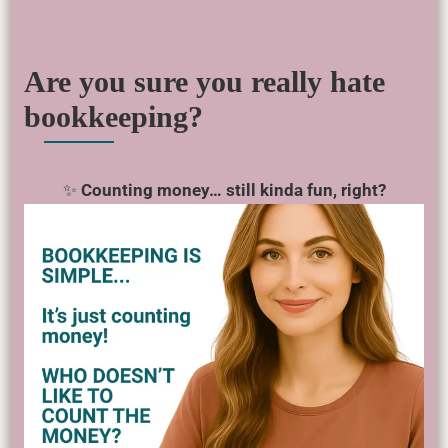
Are you sure you really hate
bookkeeping?
✨
Counting money… still kinda fun, right?