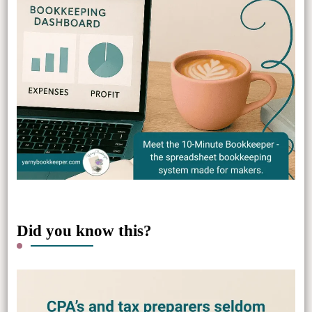
Did you know this?