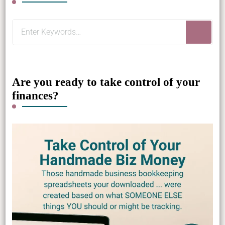
Looking
for
Something?
Are you ready to take control of your
finances?