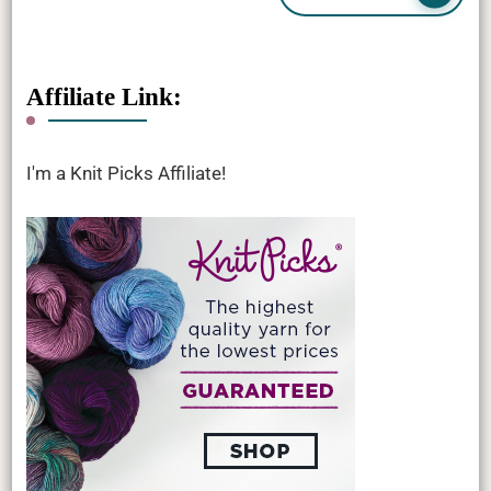
Affiliate Link:
I'm a Knit Picks Affiliate!