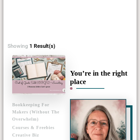
Showing
1 Result(s)
You’re in the right
place
Bookkeeping For
Makers (Without The
Overwhelm)
Courses & Freebies
Creative Biz