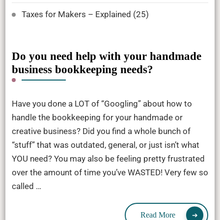
Taxes for Makers – Explained
(25)
Do you need help with your handmade
business bookkeeping needs?
Have you done a LOT of “Googling” about how to
handle the bookkeeping for your handmade or
creative business? Did you find a whole bunch of
“stuff” that was outdated, general, or just isn’t what
YOU need? You may also be feeling pretty frustrated
over the amount of time you’ve WASTED! Very few so
called …
Read More