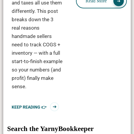
Read More
and taxes all use them
differently. This post
breaks down the 3
real reasons
handmade sellers
need to track COGS +
inventory — with a full
start-to-finish example
so your numbers (and
profit) finally make
sense.
KEEP READING 👉
Search the YarnyBookkeeper