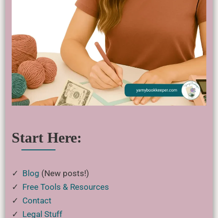
Start Here:
✓
Blog
(New posts!)
✓
Free Tools & Resources
✓
Contact
✓
Legal Stuff