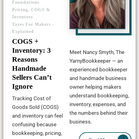
Foundations
Pricing, COGS &
Inventory
Taxes For Makers -
Explained
COGS +
Inventory: 3
Meet Nancy Smyth, The
Reasons
YarnyBookkeeper — an
Handmade
experienced bookkeeper
Sellers Can’t
and handmade business
Ignore
owner helping makers
understand bookkeeping,
Tracking Cost of
inventory, expenses, and
Goods Sold (COGS)
the numbers behind their
and inventory can feel
business.
confusing because
bookkeeping, pricing,