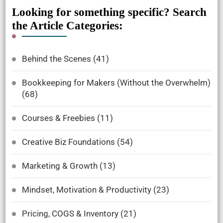
Looking for something specific? Search
the Article Categories:
Behind the Scenes
(41)
Bookkeeping for Makers (Without the Overwhelm)
(68)
Courses & Freebies
(11)
Creative Biz Foundations
(54)
Marketing & Growth
(13)
Mindset, Motivation & Productivity
(23)
Pricing, COGS & Inventory
(21)