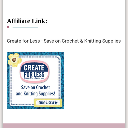
Affiliate Link:
Create for Less - Save on Crochet & Knitting Supplies