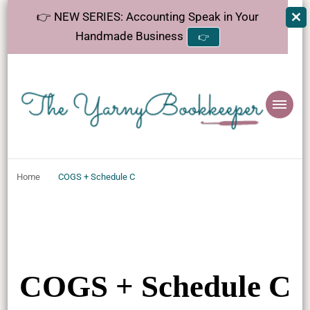
👉 NEW SERIES: Accounting Speak in Your
Handmade Business
👉
The
Helping makers make sense of bookkeeping, one step at a time.
YarnyBookkeeper
Home
COGS + Schedule C
COGS + Schedule C