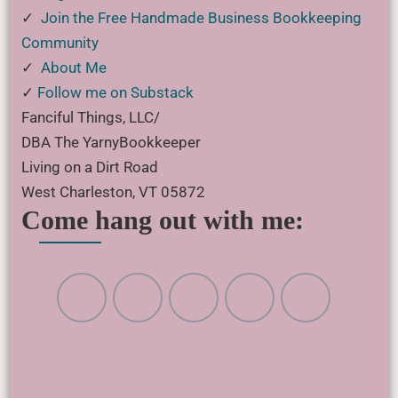
✓
Join the Free Handmade Business Bookkeeping
Community
✓
About Me
✓
Follow me on Substack
Fanciful Things, LLC/
DBA The YarnyBookkeeper
Living on a Dirt Road
West Charleston, VT 05872
Come hang out with me: