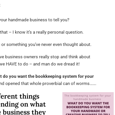
on
t
The
bookkeeping
our handmade business to tell you?
system
that – I know it’s a really personal question.
for
your
u or something you’ve never even thought about.
handmade
business
ve business owners really stop and think about
 we HAVE to do – and man do we dread it!
t do you want the bookkeeping system for your
and opened that whole proverbial can of worms…….
ferent things
ending on what
 business they