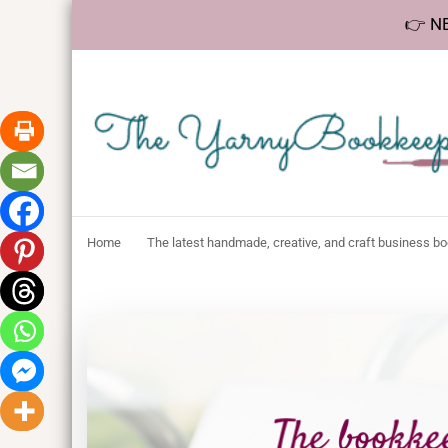
👉 NE
The YarnyBookk
Helping makers make sense of bookkeeping, one step at a 
Home
The latest handmade, creative, and craft business b