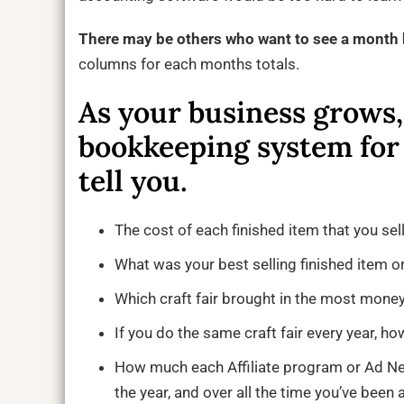
There may be others who want to see a mont
columns for each months totals.
As your business grows
bookkeeping system for
tell you.
The cost of each finished item that you sell
What was your best selling finished item or
Which craft fair brought in the most money 
If you do the same craft fair every year, ho
How much each Affiliate program or Ad Netw
the year, and over all the time you’ve been