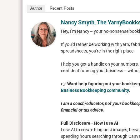
Author
Recent Posts
Nancy Smyth, The YarnyBookk
Hey, I’m Nancy— your no-nonsense book
If you'd rather be working with yarn, fabri
spreadsheets, you're in the right place.
I help you get a handle on your numbers,
confident running your business -- witho
👉
Want help figuring out your bookkeep
Business Bookkeeping community
.
I am a coach/educator, not your bookkeep
financial or tax advice.
Full Disclosure - How I use AI
I use AI to create blog post images, beca
spending hours searching through Canva