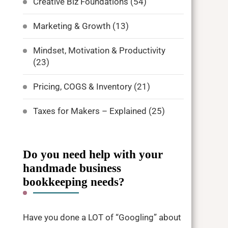
Creative Biz Foundations
(54)
Marketing & Growth
(13)
Mindset, Motivation & Productivity
(23)
Pricing, COGS & Inventory
(21)
Taxes for Makers – Explained
(25)
Do you need help with your
handmade business
bookkeeping needs?
Have you done a LOT of “Googling” about