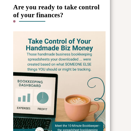
Are you ready to take control
of your finances?