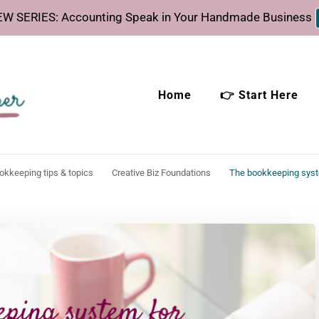
W SERIES: Accounting Speak in Your Handmade Business
Home
👉 Start Here
eeper
time.
ookkeeping tips & topics
Creative Biz Foundations
The bookkeeping syst