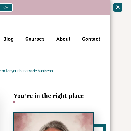
👉
Blog
Courses
About
Contact
em for your handmade business
You’re in the right place