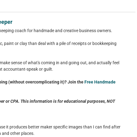
eeper
keeping coach for handmade and creative business owners.
c, paint or clay than deal with a pile of receipts or bookkeeping
 make sense of what's coming in and going out, and actually feel
ut accountant-speak or guilt.
ing (without overcomplicating it)? Join the
Free Handmade
er or CPA. This information is for educational purposes, NOT
use it produces better maker specific images than I can find after
 and other places.