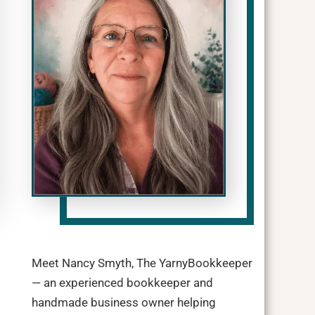
Meet Nancy Smyth, The YarnyBookkeeper
— an experienced bookkeeper and
handmade business owner helping