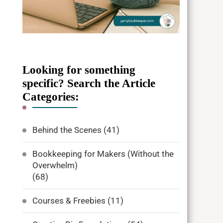
Looking for something
specific? Search the Article
Categories:
Behind the Scenes
(41)
Bookkeeping for Makers (Without the
Overwhelm)
(68)
Courses & Freebies
(11)