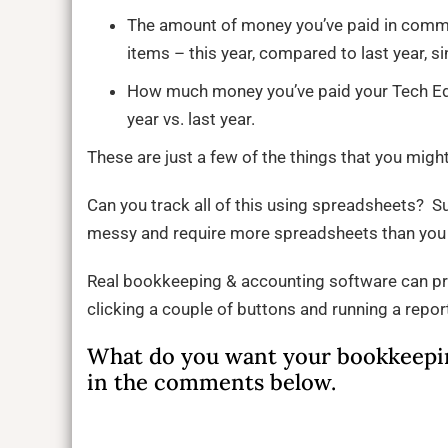
The amount of money you’ve paid in commis
items – this year, compared to last year, si
How much money you’ve paid your Tech Edito
year vs. last year.
These are just a few of the things that you mig
Can you track all of this using spreadsheets? S
messy and require more spreadsheets than you 
Real bookkeeping & accounting software can pr
clicking a couple of buttons and running a repo
What do you want your bookkeepin
in the comments below.