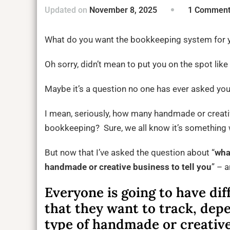
Updated on
November 8, 2025
1 Commen
What do you want the bookkeeping system for y
Oh sorry, didn’t mean to put you on the spot like 
Maybe it’s a question no one has ever asked yo
I mean, seriously, how many handmade or creati
bookkeeping? Sure, we all know it’s something
But now that I’ve asked the question about “
wha
handmade or creative business to tell you
” – 
Everyone is going to have dif
that they want to track, dep
type of handmade or creative