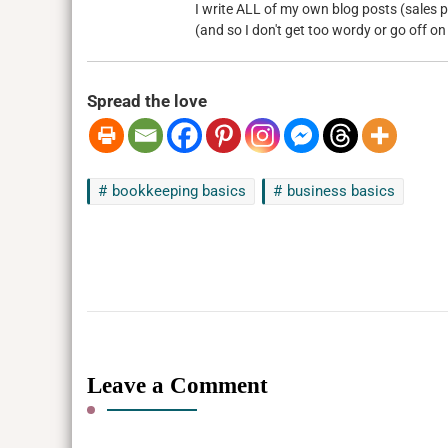
I write ALL of my own blog posts (sales pa
(and so I don't get too wordy or go off on
Spread the love
bookkeeping basics
business basics
Leave a Comment