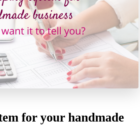
tem for your handmade