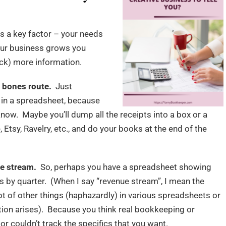
s a key factor – your needs
your business grows you
ack) more information.
 bones route.
Just
 in a spreadsheet, because
 know. Maybe you’ll dump all the receipts into a box or a
 Etsy, Ravelry, etc., and do your books at the end of the
ue stream.
So, perhaps you have a spreadsheet showing
s by quarter. (When I say “revenue stream”, I mean the
ot of other things (haphazardly) in various spreadsheets or
ation arises). Because you think real bookkeeping or
r couldn’t track the specifics that you want.