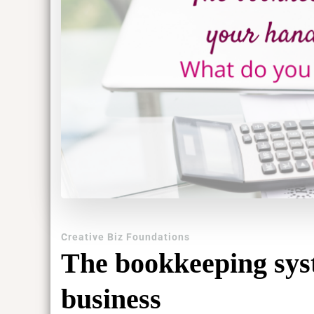
Creative Biz Foundations
The bookkeeping sys
business