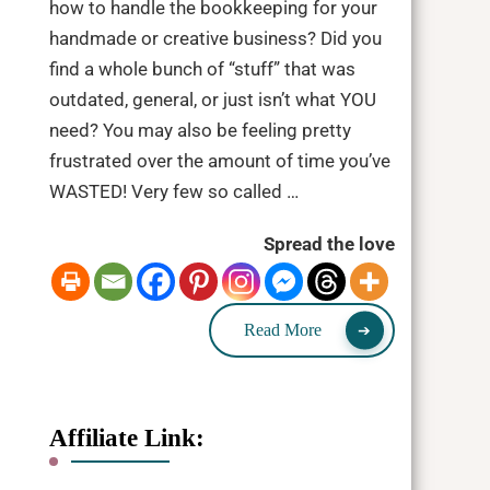
how to handle the bookkeeping for your
handmade or creative business? Did you
find a whole bunch of “stuff” that was
outdated, general, or just isn’t what YOU
need? You may also be feeling pretty
frustrated over the amount of time you’ve
WASTED! Very few so called …
Spread the love
Read More
Affiliate Link: