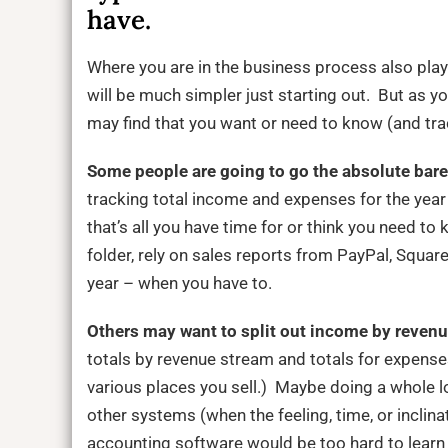
have.
Where you are in the business process also play
will be much simpler just starting out. But as 
may find that you want or need to know (and tr
Some people are going to go the absolute bare
tracking total income and expenses for the year
that’s all you have time for or think you need to
folder, rely on sales reports from PayPal, Square,
year – when you have to.
Others may want to split out income by reven
totals by revenue stream and totals for expense
various places you sell.) Maybe doing a whole l
other systems (when the feeling, time, or inclin
accounting software would be too hard to learn o