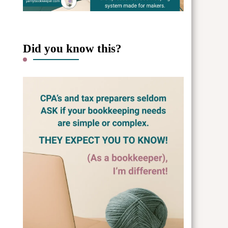
Did you know this?