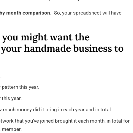
h by month comparison.
So, your spreadsheet will have
, you might want the
 your handmade business to
.
 pattern this year.
this year.
w much money did it bring in each year and in total.
ork that you’ve joined brought it each month, in total for
 a member.