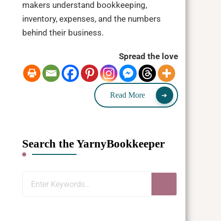
makers understand bookkeeping,
inventory, expenses, and the numbers
behind their business.
Spread the love
Read More
Search the YarnyBookkeeper
Looking
for
Something?