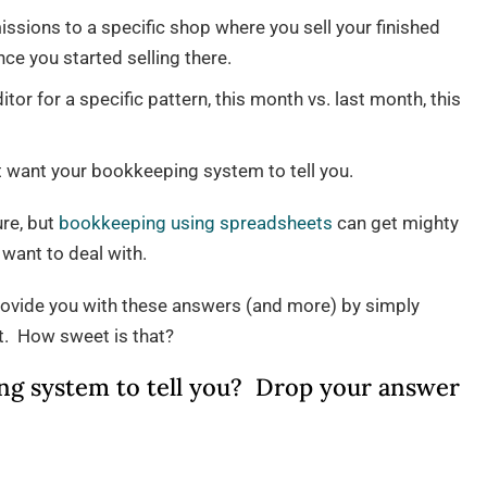
sions to a specific shop where you sell your finished
nce you started selling there.
r for a specific pattern, this month vs. last month, this
ht want your bookkeeping system to tell you.
ure, but
bookkeeping using spreadsheets
can get mighty
want to deal with.
ovide you with these answers (and more) by simply
rt. How sweet is that?
g system to tell you? Drop your answer