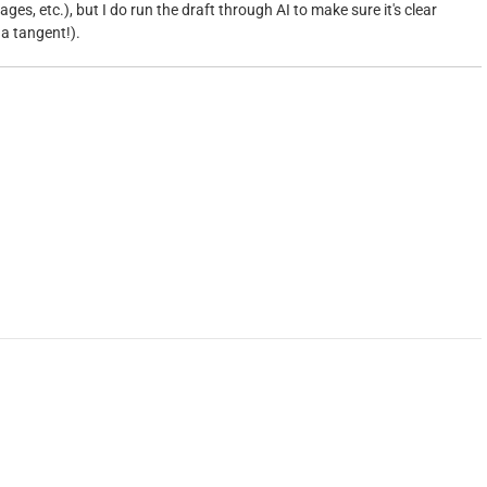
ges, etc.), but I do run the draft through AI to make sure it's clear
 a tangent!).