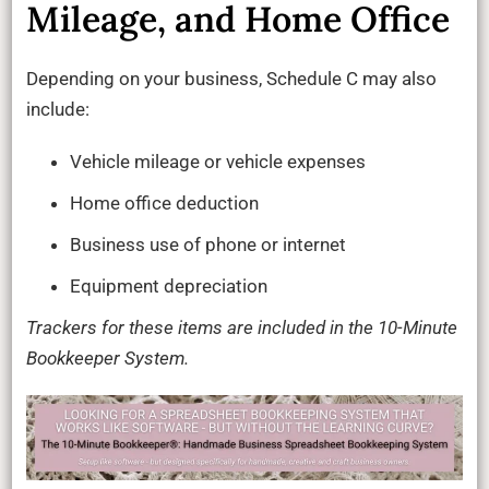
Mileage, and Home Office
Depending on your business, Schedule C may also
include:
Vehicle mileage or vehicle expenses
Home office deduction
Business use of phone or internet
Equipment depreciation
Trackers for these items are included in the 10-Minute
Bookkeeper System.