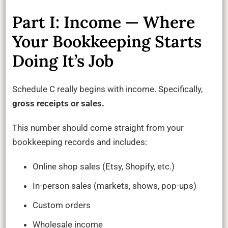
Part I: Income — Where
Your Bookkeeping Starts
Doing It’s Job
Schedule C really begins with income. Specifically,
gross receipts or sales.
This number should come straight from your
bookkeeping records and includes:
Online shop sales (Etsy, Shopify, etc.)
In-person sales (markets, shows, pop-ups)
Custom orders
Wholesale income