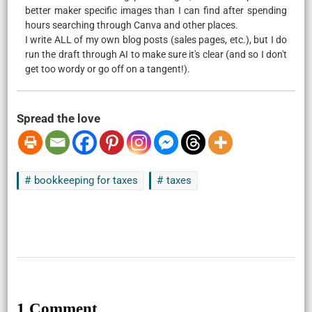
better maker specific images than I can find after spending
hours searching through Canva and other places.
I write ALL of my own blog posts (sales pages, etc.), but I do
run the draft through AI to make sure it's clear (and so I don't
get too wordy or go off on a tangent!).
Spread the love
bookkeeping for taxes
taxes
1 Comment