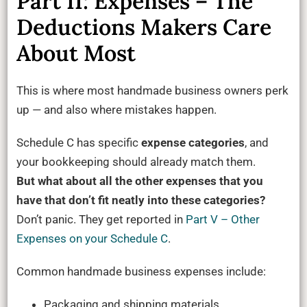
Part II: Expenses – The
Deductions Makers Care
About Most
This is where most handmade business owners perk
up — and also where mistakes happen.
Schedule C has specific
expense categories
, and
your bookkeeping should already match them.
But what about all the other expenses that you
have that don’t fit neatly into these categories?
Don’t panic. They get reported in
Part V – Other
Expenses on your Schedule C
.
Common handmade business expenses include:
Packaging and shipping materials