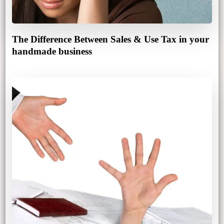
The Difference Between Sales & Use Tax in your
handmade business