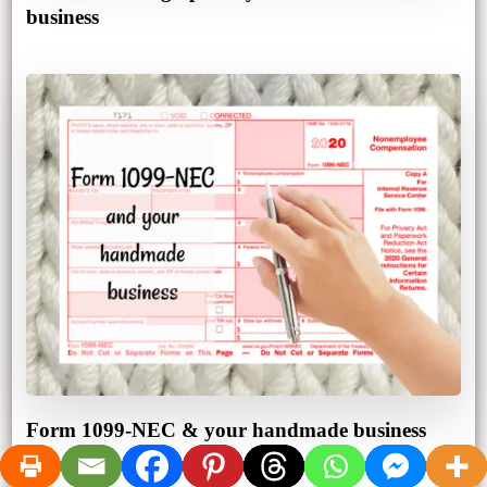
business
Form 1099-NEC & your handmade business