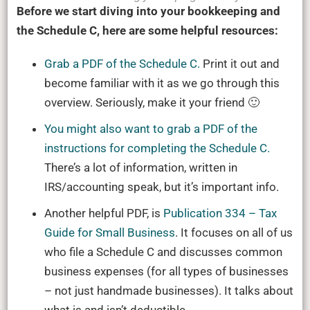
Before we start diving into your bookkeeping and
the Schedule C, here are some helpful resources:
Grab a PDF of the Schedule C.
Print it out and
become familiar with it as we go through this
overview. Seriously, make it your friend 🙂
You might also want to grab a PDF of the
instructions for completing the Schedule C.
There’s a lot of information, written in
IRS/accounting speak, but it’s important info.
Another helpful PDF, is
Publication 334 – Tax
Guide for Small Business
. It focuses on all of us
who file a Schedule C and discusses common
business expenses (for all types of businesses
– not just handmade businesses). It talks about