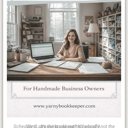
Schedule C stressing you out? It’s usually not the form…It’s the bookkeeping behind it.