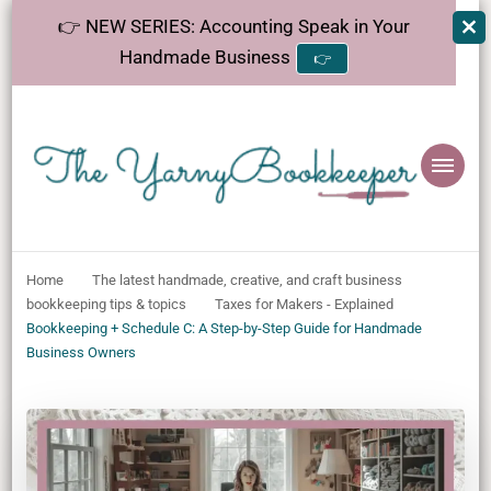
👉 NEW SERIES: Accounting Speak in Your
Handmade Business
👉
The
Helping makers make sense of bookkeeping, one step at a time.
YarnyBookkeeper
Home
The latest handmade, creative, and craft business
bookkeeping tips & topics
Taxes for Makers - Explained
Bookkeeping + Schedule C: A Step-by-Step Guide for Handmade
Business Owners