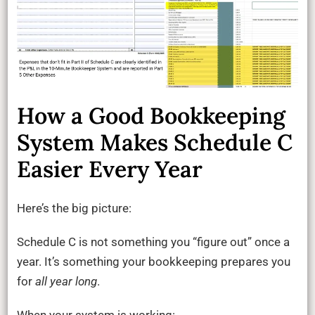
How a Good Bookkeeping
System Makes Schedule C
Easier Every Year
Here’s the big picture:
Schedule C is not something you “figure out” once a
year. It’s something your bookkeeping prepares you
for
all year long
.
When your system is working: