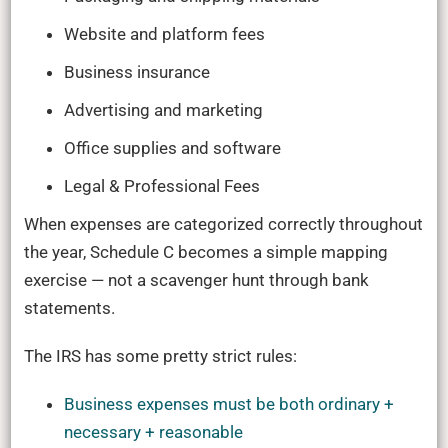
Website and platform fees
Business insurance
Advertising and marketing
Office supplies and software
Legal & Professional Fees
When expenses are categorized correctly throughout
the year, Schedule C becomes a simple mapping
exercise — not a scavenger hunt through bank
statements.
The IRS has some pretty strict rules:
Business expenses must be both ordinary +
necessary + reasonable