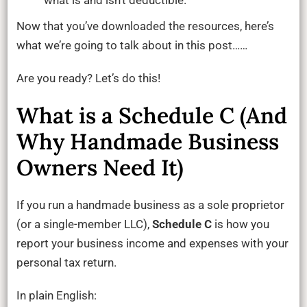
what is and isn’t deductible.
Now that you’ve downloaded the resources, here’s
what we’re going to talk about in this post……
Are you ready? Let’s do this!
What is a Schedule C (And
Why Handmade Business
Owners Need It)
If you run a handmade business as a sole proprietor
(or a single-member LLC),
Schedule C
is how you
report your business income and expenses with your
personal tax return.
In plain English: