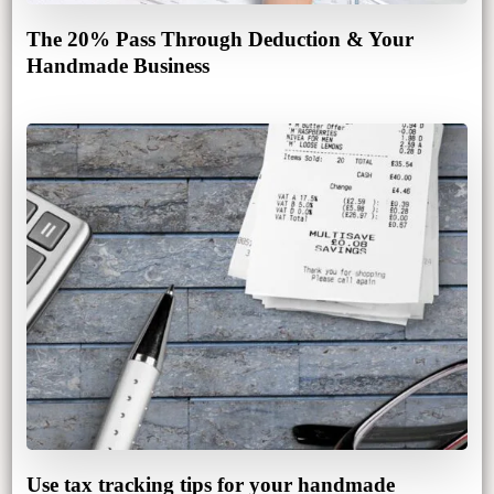
The 20% Pass Through Deduction & Your
Handmade Business
Use tax tracking tips for your handmade