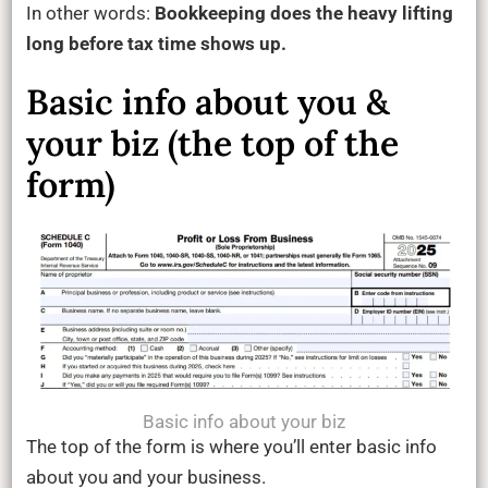
In other words:
Bookkeeping does the heavy lifting
long before tax time shows up.
Basic info about you &
your biz (the top of the
form)
Basic info about your biz
The top of the form is where you’ll enter basic info
about you and your business.