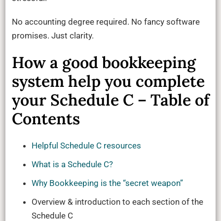
No accounting degree required. No fancy software
promises. Just clarity.
How a good bookkeeping
system help you complete
your Schedule C – Table of
Contents
Helpful Schedule C resources
What is a Schedule C?
Why Bookkeeping is the “secret weapon”
Overview & introduction to each section of the
Schedule C