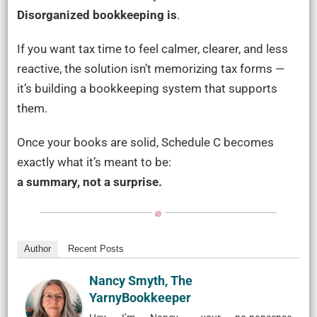
Disorganized bookkeeping is
.
If you want tax time to feel calmer, clearer, and less
reactive, the solution isn’t memorizing tax forms —
it’s building a bookkeeping system that supports
them.
Once your books are solid, Schedule C becomes
exactly what it’s meant to be:
a summary, not a surprise.
Author
Recent Posts
Nancy Smyth, The
YarnyBookkeeper