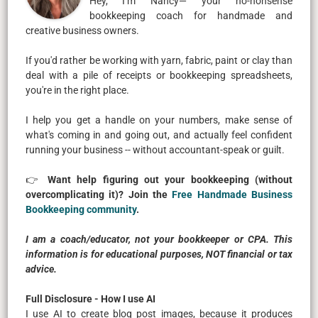
Hey, I’m Nancy— your no-nonsense
bookkeeping coach for handmade and
creative business owners.
If you'd rather be working with yarn, fabric, paint or clay than
deal with a pile of receipts or bookkeeping spreadsheets,
you're in the right place.
I help you get a handle on your numbers, make sense of
what's coming in and going out, and actually feel confident
running your business -- without accountant-speak or guilt.
👉
Want help figuring out your bookkeeping (without
overcomplicating it)? Join the
Free Handmade Business
Bookkeeping community
.
I am a coach/educator, not your bookkeeper or CPA. This
information is for educational purposes, NOT financial or tax
advice.
Full Disclosure - How I use AI
I use AI to create blog post images, because it produces