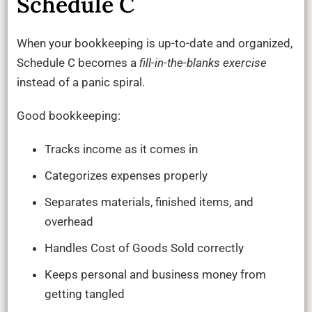
Schedule C
When your bookkeeping is up-to-date and organized,
Schedule C becomes a
fill-in-the-blanks exercise
instead of a panic spiral.
Good bookkeeping:
Tracks income as it comes in
Categorizes expenses properly
Separates materials, finished items, and
overhead
Handles Cost of Goods Sold correctly
Keeps personal and business money from
getting tangled