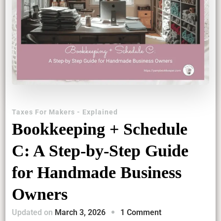
Taxes For Makers - Explained
Bookkeeping + Schedule
C: A Step-by-Step Guide
for Handmade Business
Owners
on
Updated on
March 3, 2026
1 Comment