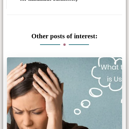
Other posts of interest: