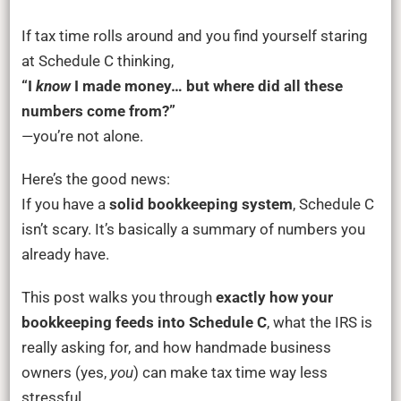
Bookkeeping
+
If tax time rolls around and you find yourself staring
Schedule
at Schedule C thinking,
C:
“I
know
I made money… but where did all these
A
numbers come from?”
Step-
—you’re not alone.
by-
Step
Here’s the good news:
Guide
If you have a
solid bookkeeping system
, Schedule C
for
isn’t scary. It’s basically a summary of numbers you
Handmade
already have.
Business
This post walks you through
exactly how your
Owners
bookkeeping feeds into Schedule C
, what the IRS is
really asking for, and how handmade business
owners (yes,
you
) can make tax time way less
stressful.