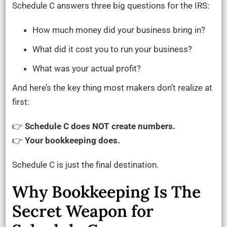
Schedule C answers three big questions for the IRS:
How much money did your business bring in?
What did it cost you to run your business?
What was your actual profit?
And here’s the key thing most makers don’t realize at
first:
👉
Schedule C does NOT create numbers.
👉
Your bookkeeping does.
Schedule C is just the final destination.
Why Bookkeeping Is The
Secret Weapon for