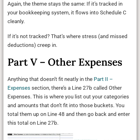
Again, the theme stays the same: If it’s tracked in
your bookkeeping system, it flows into Schedule C
cleanly.
If it’s not tracked? That’s where stress (and missed
deductions) creep in.
Part V – Other Expenses
Anything that doesn’t fit neatly in the
Part II –
Expenses
section, there’s a Line 27b called Other
Expenses. This is where you list out your categories
and amounts that don’t fit into those buckets. You
total them up on Line 48 and then go back and enter
this total on Line 27b.