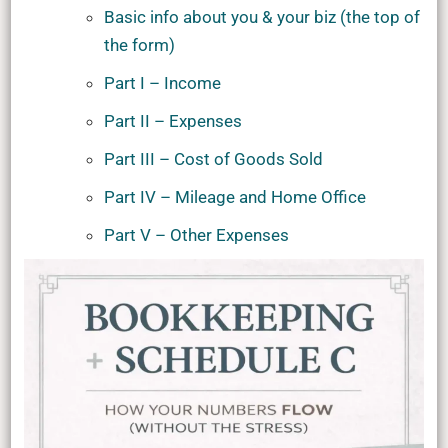
Basic info about you & your biz (the top of
the form)
Part I – Income
Part II – Expenses
Part III – Cost of Goods Sold
Part IV – Mileage and Home Office
Part V – Other Expenses