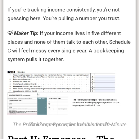
If you’re tracking income consistently, you’re not
guessing here. You’re pulling a number you trust.
💡
Maker Tip:
If your income lives in five different
places and none of them talk to each other, Schedule
C will feel messy every single year. A bookkeeping
system pulls it together.
The Profit & Loss Report, included in the 10-Minute Bookkeeper provides tax line details.