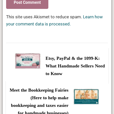
This site uses Akismet to reduce spam.
Learn how
your comment data is processed.
Post
Navigation
Etsy, PayPal & the 1099-K:
What Handmade Sellers Need
to Know
Meet the Bookkeeping Fairies
(Here to help make
bookkeeping and taxes easier
for handmade businesses)