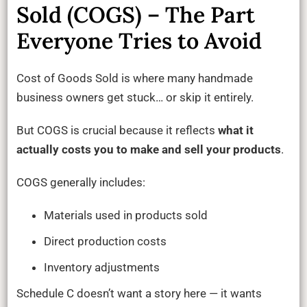
Sold (COGS) – The Part
Everyone Tries to Avoid
Cost of Goods Sold is where many handmade
business owners get stuck… or skip it entirely.
But COGS is crucial because it reflects
what it
actually costs you to make and sell your products
.
COGS generally includes:
Materials used in products sold
Direct production costs
Inventory adjustments
Schedule C doesn’t want a story here — it wants