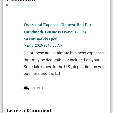
Overhead Expenses Demystified For
Handmade Business Owners - The
YarnyBookkeeper
May 8, 2026 at 10:55 AM
[…] of these are legitimate business expenses
that may be deductible or included on your
Schedule C here in the U.S., depending on your
business and tax […]
REPLY
Leave a Comment