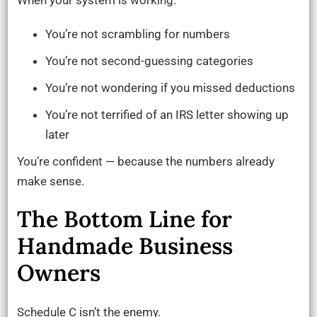
You’re not scrambling for numbers
You’re not second-guessing categories
You’re not wondering if you missed deductions
You’re not terrified of an IRS letter showing up
later
You’re confident — because the numbers already
make sense.
The Bottom Line for
Handmade Business
Owners
Schedule C isn’t the enemy.