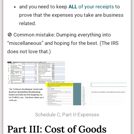
and you need to keep
ALL
of your receipts
to
prove that the expenses you take are business
related.
🚫 Common mistake: Dumping everything into
“miscellaneous” and hoping for the best. (The IRS
does not love that.)
Schedule C, Part II-Expenses
Part III: Cost of Goods