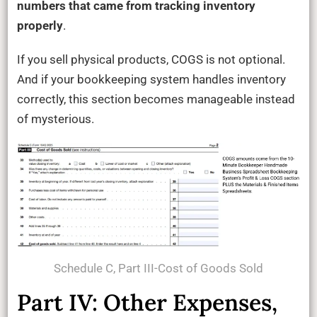
numbers that came from tracking inventory
properly
.
If you sell physical products, COGS is not optional.
And if your bookkeeping system handles inventory
correctly, this section becomes manageable instead
of mysterious.
Schedule C, Part III-Cost of Goods Sold
Part IV: Other Expenses,