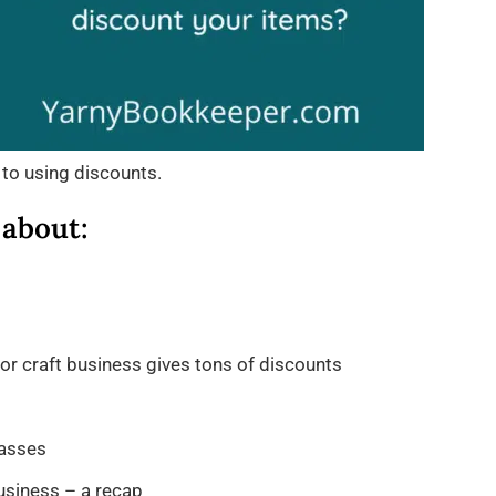
 to using discounts.
 about:
r craft business gives tons of discounts
masses
usiness – a recap