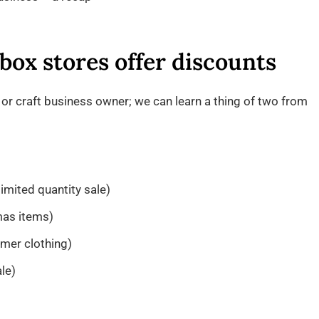
 box stores offer discounts
or craft business owner; we can learn a thing of two from
limited quantity sale)
mas items)
mer clothing)
le)