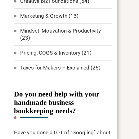
Creative Biz Foundations
(54)
Marketing & Growth
(13)
Mindset, Motivation & Productivity
(23)
Pricing, COGS & Inventory
(21)
Taxes for Makers – Explained
(25)
Do you need help with your
handmade business
bookkeeping needs?
Have you done a LOT of “Googling” about