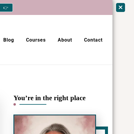
👉
Blog
Courses
About
Contact
You’re in the right place