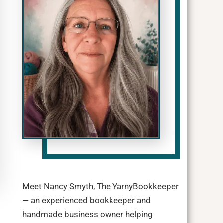
Meet Nancy Smyth, The YarnyBookkeeper
— an experienced bookkeeper and
handmade business owner helping