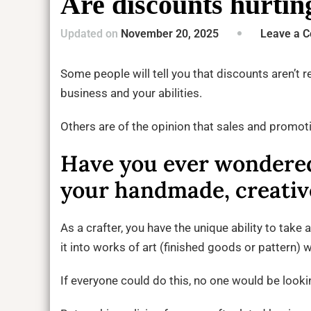
Are discounts hurtin
Updated on
November 20, 2025
Leave a 
Some people will tell you that discounts aren’t r
business and your abilities.
Others are of the opinion that sales and promot
Have you ever wondered
your handmade, creative
As a crafter, you have the unique ability to take 
it into works of art (finished goods or pattern)
If everyone could do this, no one would be loo