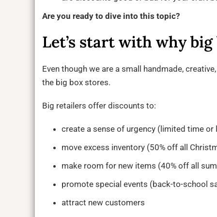
Are you ready to dive into this topic?
Let’s start with why big
Even though we are a small handmade, creative, 
the big box stores.
Big retailers offer discounts to:
create a sense of urgency (limited time or 
move excess inventory (50% off all Christ
make room for new items (40% off all sum
promote special events (back-to-school sa
attract new customers