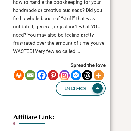
how to handle the bookkeeping for your
handmade or creative business? Did you
find a whole bunch of “stuff” that was
outdated, general, or just isn’t what YOU
need? You may also be feeling pretty
frustrated over the amount of time you’ve
WASTED! Very few so called …
Spread the love
Read More
Affiliate Link: