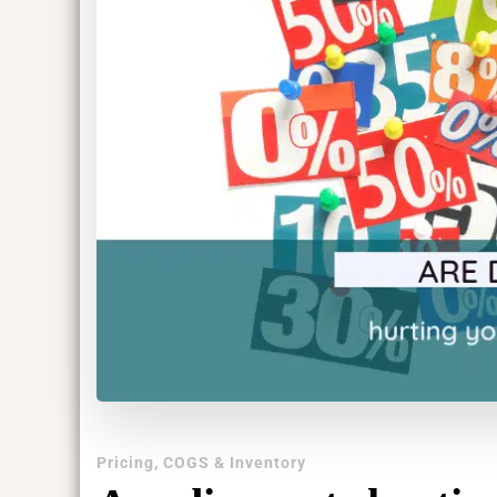
Pricing, COGS & Inventory