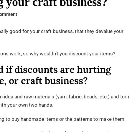
g your craft business?
on
Comment
Are
discounts
eally good for your craft business, that they devalue your
hurting
your
ions work, so why wouldn’t you discount your items?
craft
business?
 if discounts are hurting
, or craft business?
an idea and raw materials (yarn, fabric, beads, etc.) and turn
 with your own two hands.
king to buy handmade items or the patterns to make them.