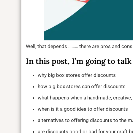
Well, that depends ……… there are pros and cons
In this post, I’m going to talk
why big box stores offer discounts
how big box stores can offer discounts
what happens when a handmade, creative, o
when is it a good idea to offer discounts
alternatives to offering discounts to the 
are discounts good or bad for your craft b