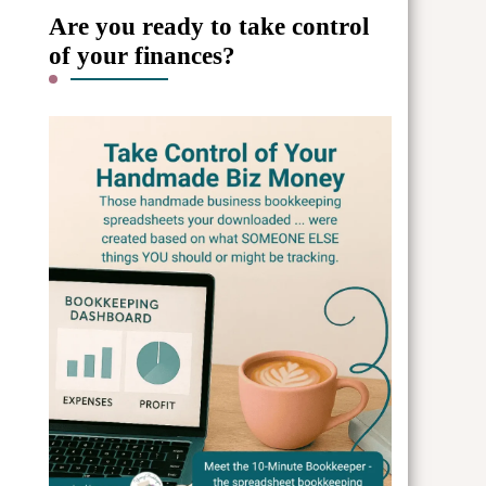
Are you ready to take control
of your finances?