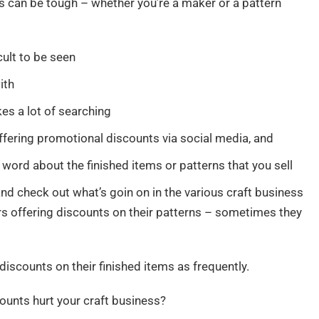
ss can be tough – whether you’re a maker or a pattern
icult to be seen
ith
es a lot of searching
ffering promotional discounts via social media, and
 word about the finished items or patterns that you sell
nd check out what’s goin on in the various craft business
ers offering discounts on their patterns – sometimes they
iscounts on their finished items as frequently.
ounts hurt your craft business?