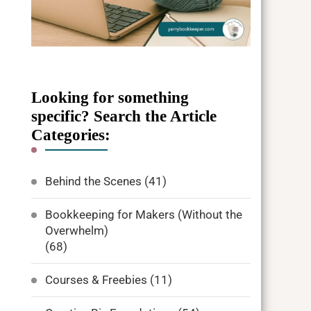
Looking for something
specific? Search the Article
Categories:
Behind the Scenes
(41)
Bookkeeping for Makers (Without the
Overwhelm)
(68)
Courses & Freebies
(11)