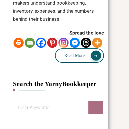
makers understand bookkeeping,
inventory, expenses, and the numbers
behind their business.
Spread the love
Read More
Search the YarnyBookkeeper
Looking
for
Something?