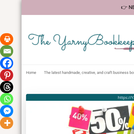
👉 NE
The YarnyBookk
Helping makers make sense of bookkeeping, one step at a 
Home
The latest handmade, creative, and craft business b