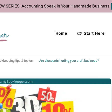
W SERIES: Accounting Speak in Your Handmade Business
Home
👉 Start Here
eeper
time.
ookkeeping tips & topics
Are discounts hurting your craft business?