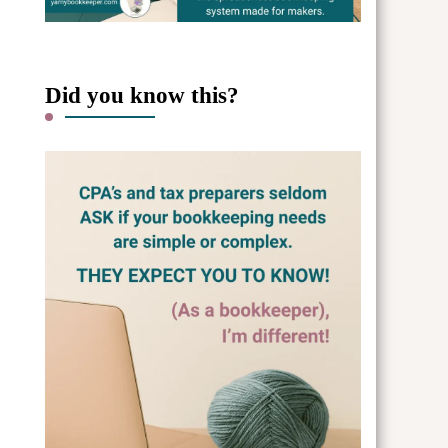
Did you know this?