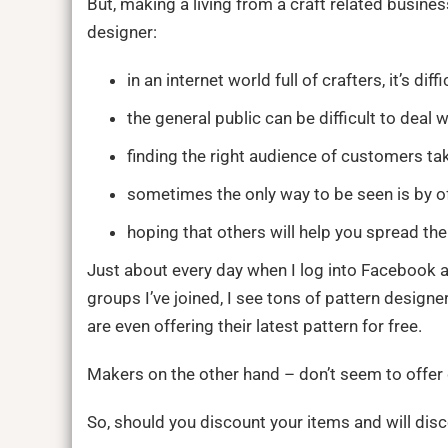
But, making a living from a craft related busine
designer:
in an internet world full of crafters, it’s diff
the general public can be difficult to deal w
finding the right audience of customers tak
sometimes the only way to be seen is by o
hoping that others will help you spread the
Just about every day when I log into Facebook a
groups I’ve joined, I see tons of pattern design
are even offering their latest pattern for free.
Makers on the other hand – don’t seem to offer d
So, should you discount your items and will disc