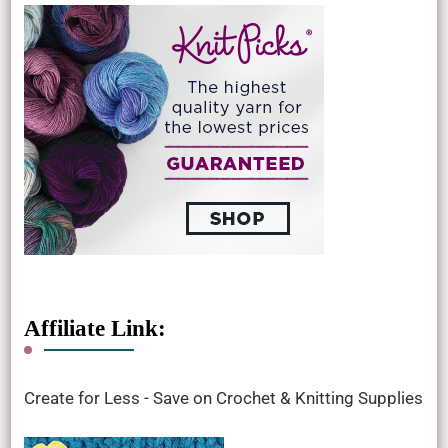
Affiliate Link:
Create for Less - Save on Crochet & Knitting Supplies