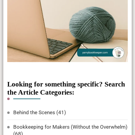
Looking for something specific? Search
the Article Categories:
Behind the Scenes
(41)
Bookkeeping for Makers (Without the Overwhelm)
(68)