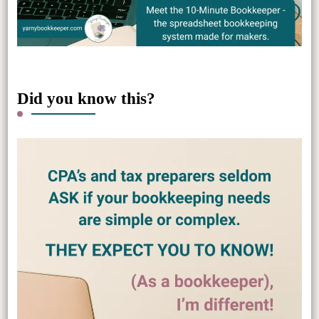
Did you know this?