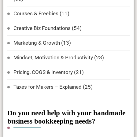
Courses & Freebies
(11)
Creative Biz Foundations
(54)
Marketing & Growth
(13)
Mindset, Motivation & Productivity
(23)
Pricing, COGS & Inventory
(21)
Taxes for Makers – Explained
(25)
Do you need help with your handmade
business bookkeeping needs?