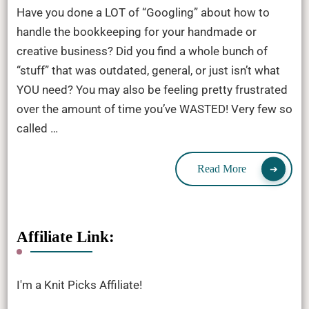
Have you done a LOT of “Googling” about how to
handle the bookkeeping for your handmade or
creative business? Did you find a whole bunch of
“stuff” that was outdated, general, or just isn’t what
YOU need? You may also be feeling pretty frustrated
over the amount of time you’ve WASTED! Very few so
called …
Read More
Affiliate Link:
I'm a Knit Picks Affiliate!