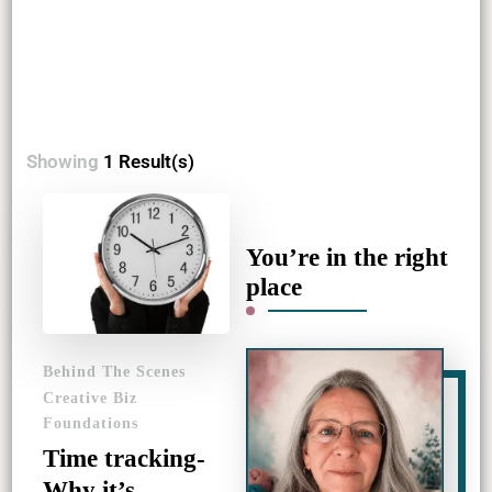
Showing
1 Result(s)
You’re in the right
place
Behind The Scenes
Creative Biz
Foundations
Time tracking-
Why it’s