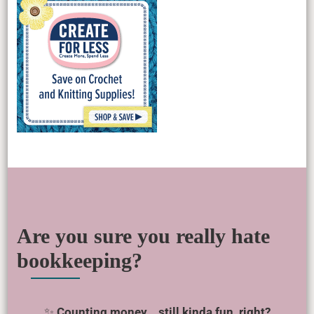
Are you sure you really hate
bookkeeping?
✨
Counting money… still kinda fun, right?