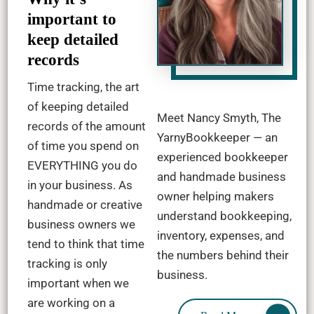
important to
keep detailed
records
Time tracking, the art
of keeping detailed
Meet Nancy Smyth, The
records of the amount
YarnyBookkeeper — an
of time you spend on
experienced bookkeeper
EVERYTHING you do
and handmade business
in your business. As
owner helping makers
handmade or creative
understand bookkeeping,
business owners we
inventory, expenses, and
tend to think that time
the numbers behind their
tracking is only
business.
important when we
are working on a