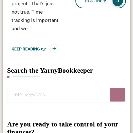
Read More
project. That’s just
not true. Time
tracking is important
and we …
KEEP READING 👉
Search the YarnyBookkeeper
Looking
for
Something?
Are you ready to take control of your
finances?