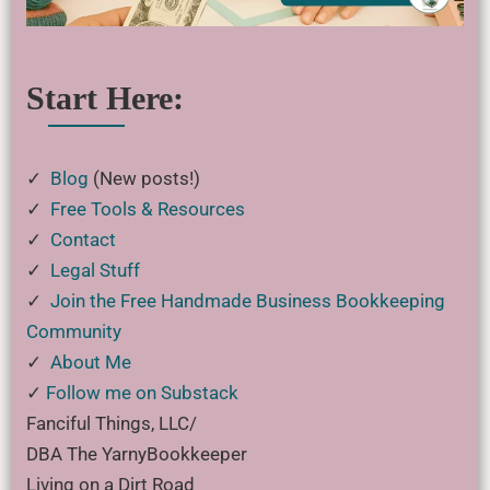
Start Here:
✓
Blog
(New posts!)
✓
Free Tools & Resources
✓
Contact
✓
Legal Stuff
✓
Join the Free Handmade Business Bookkeeping
Community
✓
About Me
✓
Follow me on Substack
Fanciful Things, LLC/
DBA The YarnyBookkeeper
Living on a Dirt Road