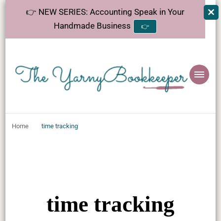
👉 NEW SERIES: Accounting Speak in Your
Handmade Business
👉
The
Helping makers make sense of bookkeeping, one step at a time.
YarnyBookkeeper
Home
time tracking
time tracking