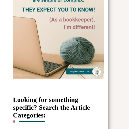
Looking for something
specific? Search the Article
Categories: