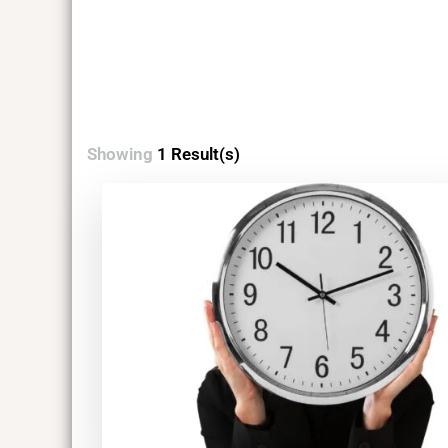
Showing
1 Result(s)