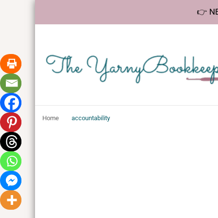
👉 NE
The YarnyBookk
Helping makers make sense of bookkeeping, one step at a 
Home
accountability