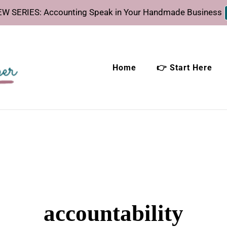
W SERIES: Accounting Speak in Your Handmade Business
Home
👉 Start Here
eeper
time.
accountability