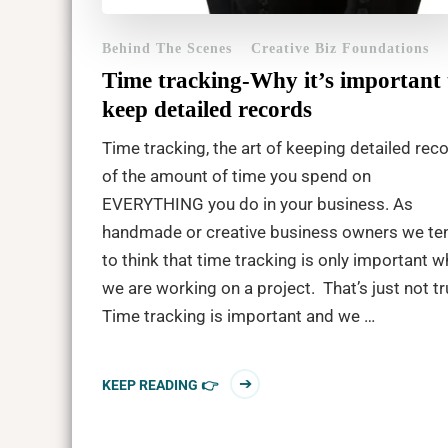
Behind The Scenes
Creative Biz Foundations
Time tracking-Why it’s important 
keep detailed records
Time tracking, the art of keeping detailed rec
of the amount of time you spend on
EVERYTHING you do in your business. As
handmade or creative business owners we te
to think that time tracking is only important 
we are working on a project. That’s just not tr
Time tracking is important and we …
KEEP READING 👉