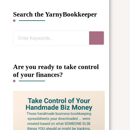
Search the YarnyBookkeeper
Looking
for
Something?
Are you ready to take control
of your finances?