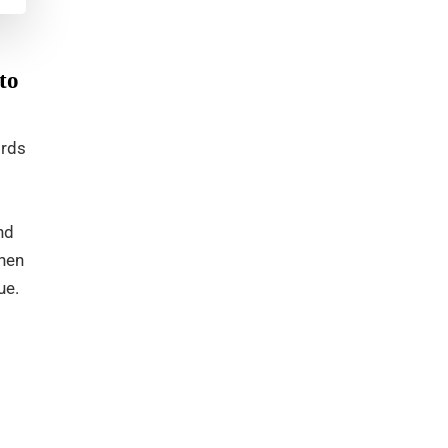
to
ords
nd
when
ue.