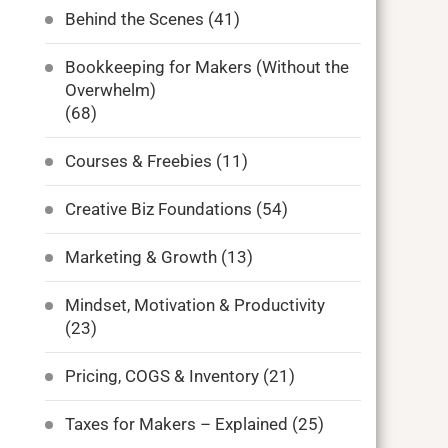
Behind the Scenes
(41)
Bookkeeping for Makers (Without the
Overwhelm)
(68)
Courses & Freebies
(11)
Creative Biz Foundations
(54)
Marketing & Growth
(13)
Mindset, Motivation & Productivity
(23)
Pricing, COGS & Inventory
(21)
Taxes for Makers – Explained
(25)