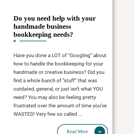
Do you need help with your
handmade business
bookkeeping needs?
Have you done a LOT of “Googling” about
how to handle the bookkeeping for your
handmade or creative business? Did you
find a whole bunch of “stuff” that was
outdated, general, or just isn’t what YOU
need? You may also be feeling pretty
frustrated over the amount of time you’ve
WASTED! Very few so called …
Read More