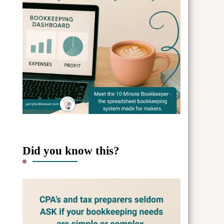
Did you know this?