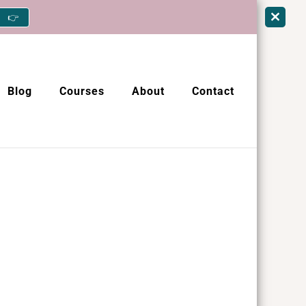
👉
Blog
Courses
About
Contact