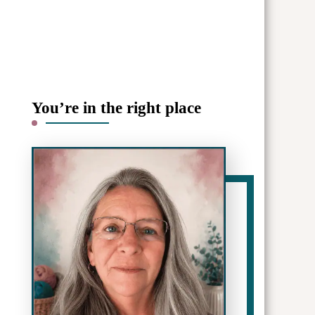
You’re in the right place