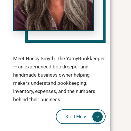
Meet Nancy Smyth, The YarnyBookkeeper
— an experienced bookkeeper and
handmade business owner helping
makers understand bookkeeping,
inventory, expenses, and the numbers
behind their business.
Read More