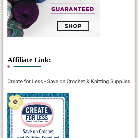
Affiliate Link:
Create for Less - Save on Crochet & Knitting Supplies