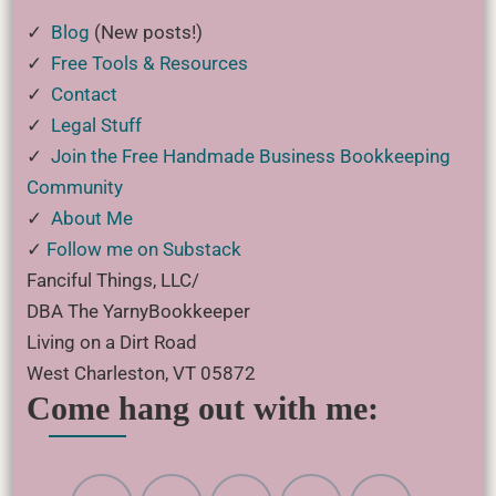
✓
Blog
(New posts!)
✓
Free Tools & Resources
✓
Contact
✓
Legal Stuff
✓
Join the Free Handmade Business Bookkeeping
Community
✓
About Me
✓
Follow me on Substack
Fanciful Things, LLC/
DBA The YarnyBookkeeper
Living on a Dirt Road
West Charleston, VT 05872
Come hang out with me: