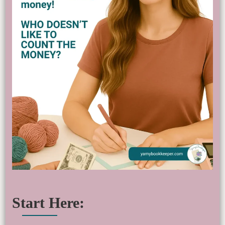
Start Here: