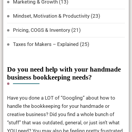
Marketing & Growth
(13)
Mindset, Motivation & Productivity
(23)
Pricing, COGS & Inventory
(21)
Taxes for Makers – Explained
(25)
Do you need help with your handmade
business bookkeeping needs?
Have you done a LOT of “Googling” about how to
handle the bookkeeping for your handmade or
creative business? Did you find a whole bunch of
“stuff” that was outdated, general, or just isn’t what
YOU need? You may also be feeling pretty frustrated