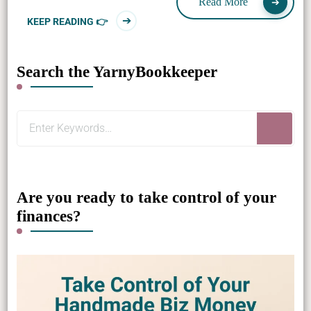
Read More
KEEP READING 👉
Search the YarnyBookkeeper
Looking
for
Something?
Are you ready to take control of your
finances?