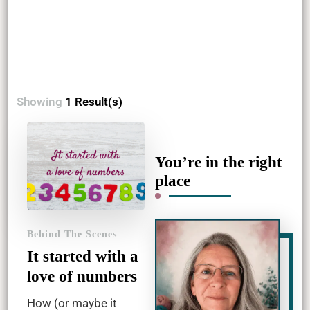
Showing
1 Result(s)
You’re in the right
place
Behind The Scenes
It started with a
love of numbers
How (or maybe it