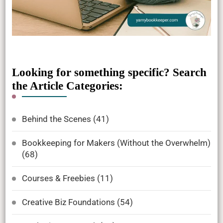
Looking for something specific? Search
the Article Categories:
Behind the Scenes
(41)
Bookkeeping for Makers (Without the Overwhelm)
(68)
Courses & Freebies
(11)
Creative Biz Foundations
(54)