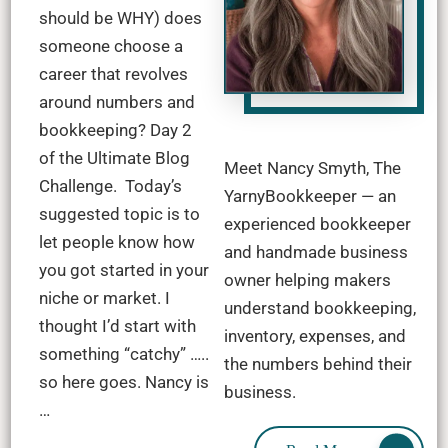
should be WHY) does
someone choose a
career that revolves
around numbers and
bookkeeping? Day 2
of the Ultimate Blog
Meet Nancy Smyth, The
Challenge. Today’s
YarnyBookkeeper — an
suggested topic is to
experienced bookkeeper
let people know how
and handmade business
you got started in your
owner helping makers
niche or market. I
understand bookkeeping,
thought I’d start with
inventory, expenses, and
something “catchy” …..
the numbers behind their
so here goes. Nancy is
business.
…