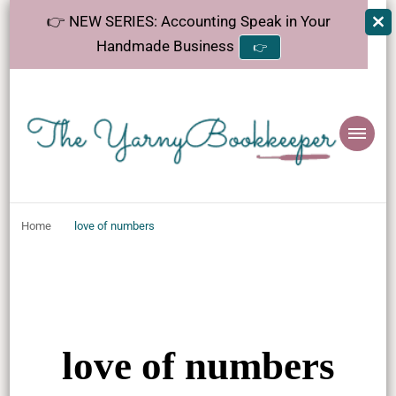
👉 NEW SERIES: Accounting Speak in Your
Handmade Business
👉
The
Helping makers make sense of bookkeeping, one step at a time.
YarnyBookkeeper
Home
love of numbers
love of numbers