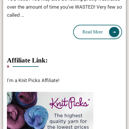
over the amount of time you’ve WASTED! Very few so
called …
Read More
Affiliate Link:
I'm a Knit Picks Affiliate!