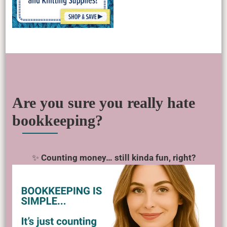
Are you sure you really hate
bookkeeping?
✨
Counting money… still kinda fun, right?