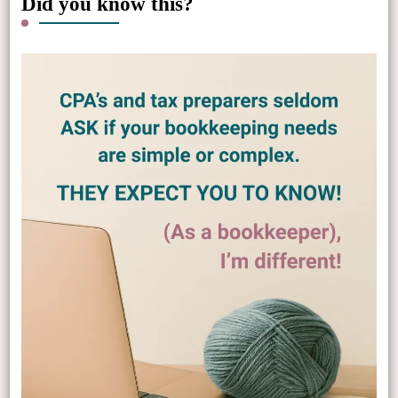
Did you know this?