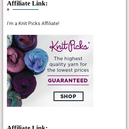
Affiliate Link:
I'm a Knit Picks Affiliate!
Affiliate Link: