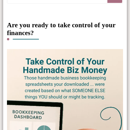
for
Something?
Are you ready to take control of your
finances?