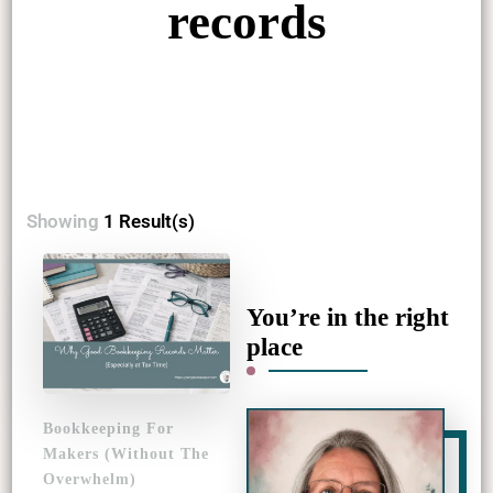
records
Showing
1 Result(s)
You’re in the right
place
Bookkeeping For
Makers (Without The
Overwhelm)