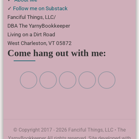
✓
Follow me on Substack
Fanciful Things, LLC/
DBA The YarnyBookkeeper
Living on a Dirt Road
West Charleston, VT 05872
Come hang out with me:
© Copyright 2017 - 2026 Fanciful Things, LLC • The
YarnyBookkeeper All rights reserved. Site developed with