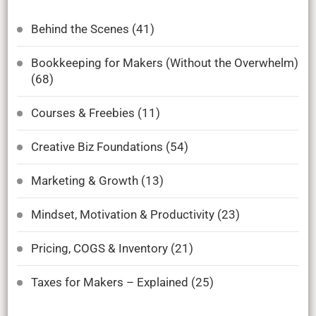
Behind the Scenes
(41)
Bookkeeping for Makers (Without the Overwhelm)
(68)
Courses & Freebies
(11)
Creative Biz Foundations
(54)
Marketing & Growth
(13)
Mindset, Motivation & Productivity
(23)
Pricing, COGS & Inventory
(21)
Taxes for Makers – Explained
(25)