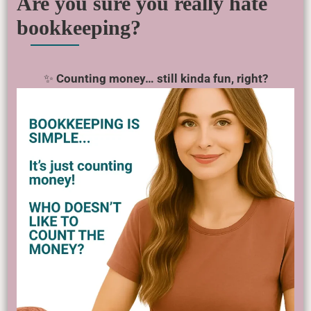
Are you sure you really hate
bookkeeping?
✨
Counting money… still kinda fun, right?