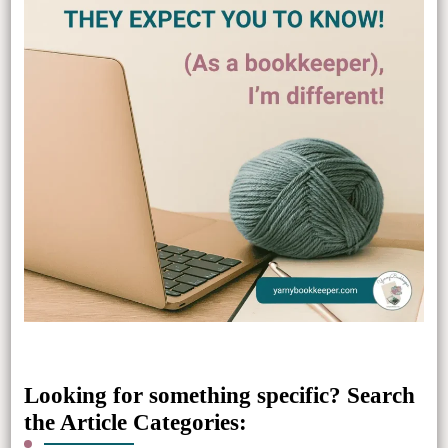
Looking for something specific? Search
the Article Categories: