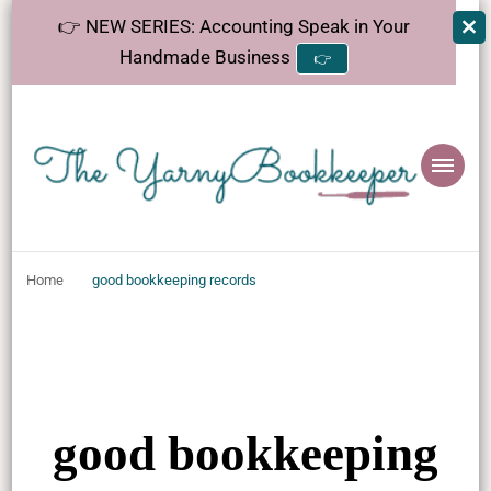
👉 NEW SERIES: Accounting Speak in Your
Handmade Business
👉
The
Helping makers make sense of bookkeeping, one step at a time.
YarnyBookkeeper
Home
good bookkeeping records
good bookkeeping