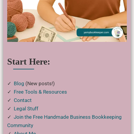
Start Here:
✓
Blog
(New posts!)
✓
Free Tools & Resources
✓
Contact
✓
Legal Stuff
✓
Join the Free Handmade Business Bookkeeping
Community
✓
About Me