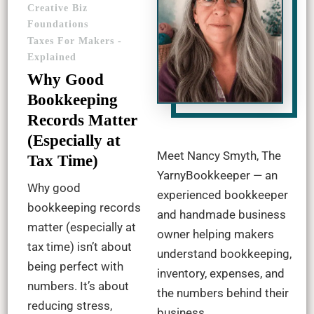
Creative Biz
Foundations
Taxes For Makers -
Explained
Why Good
Bookkeeping
Records Matter
(Especially at
Meet Nancy Smyth, The
Tax Time)
YarnyBookkeeper — an
Why good
experienced bookkeeper
bookkeeping records
and handmade business
matter (especially at
owner helping makers
tax time) isn’t about
understand bookkeeping,
being perfect with
inventory, expenses, and
numbers. It’s about
the numbers behind their
reducing stress,
business.