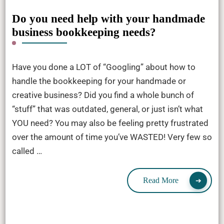
Do you need help with your handmade
business bookkeeping needs?
Have you done a LOT of “Googling” about how to
handle the bookkeeping for your handmade or
creative business? Did you find a whole bunch of
“stuff” that was outdated, general, or just isn’t what
YOU need? You may also be feeling pretty frustrated
over the amount of time you’ve WASTED! Very few so
called …
Read More