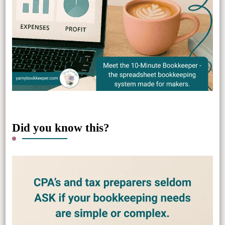
Did you know this?