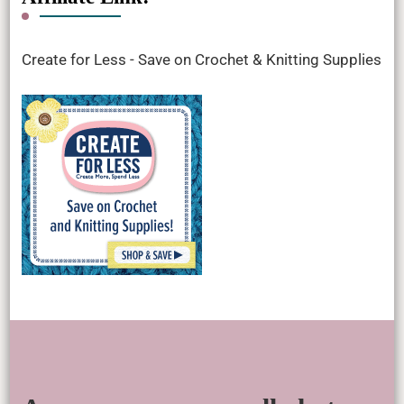
Create for Less - Save on Crochet & Knitting Supplies