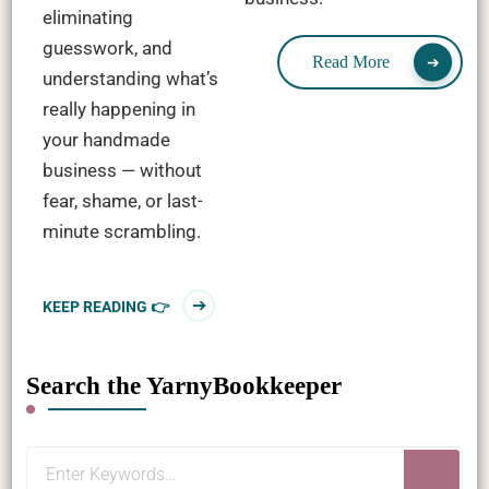
eliminating
guesswork, and
Read More
understanding what’s
really happening in
your handmade
business — without
fear, shame, or last-
minute scrambling.
KEEP READING 👉
Search the YarnyBookkeeper
Looking