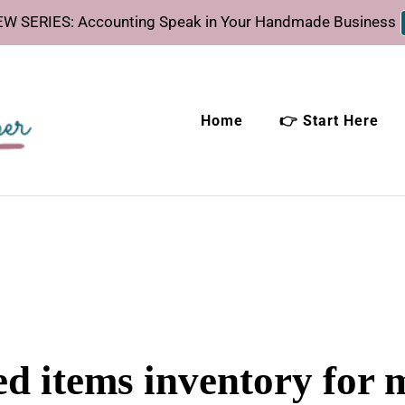
W SERIES: Accounting Speak in Your Handmade Business
Home
👉 Start Here
eeper
time.
ed items inventory for