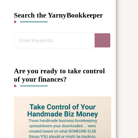
Search the YarnyBookkeeper
Looking
for
Something?
Are you ready to take control
of your finances?