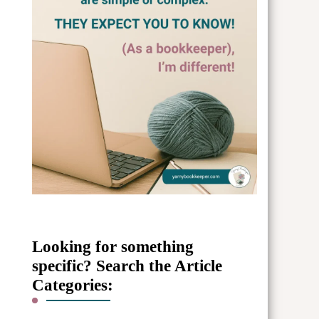
Looking for something
specific? Search the Article
Categories: