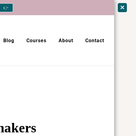
👉
Blog
Courses
About
Contact
 makers