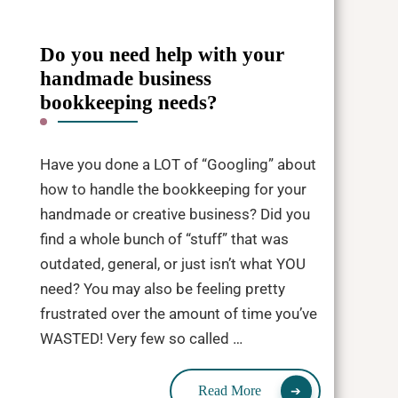
Do you need help with your
handmade business
bookkeeping needs?
Have you done a LOT of “Googling” about
how to handle the bookkeeping for your
handmade or creative business? Did you
find a whole bunch of “stuff” that was
outdated, general, or just isn’t what YOU
need? You may also be feeling pretty
frustrated over the amount of time you’ve
WASTED! Very few so called …
Read More