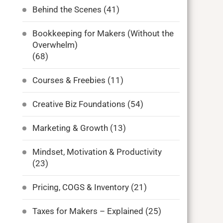
Behind the Scenes
(41)
Bookkeeping for Makers (Without the
Overwhelm)
(68)
Courses & Freebies
(11)
Creative Biz Foundations
(54)
Marketing & Growth
(13)
Mindset, Motivation & Productivity
(23)
Pricing, COGS & Inventory
(21)
Taxes for Makers – Explained
(25)