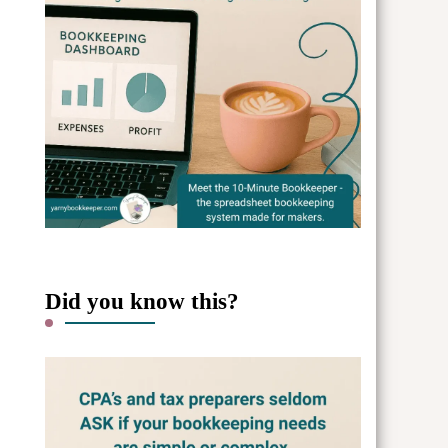
Did you know this?