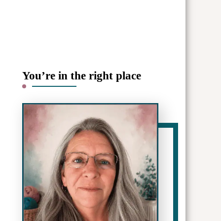
You’re in the right place