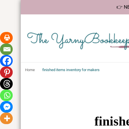
👉 NE
The YarnyBookk
Helping makers make sense of bookkeeping, one step at a 
Home
finished items inventory for makers
finish