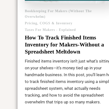
Bookkeeping For Makers (Without The
Overwhelm)
Pricing, COGS & Inventory
Taxes For Makers - Explained
How To Track Finished Items
Inventory for Makers-Without a
Spreadsheet Meltdown
Finished items inventory isn’t just what’s sittin
on your shelves—it’s money tied up in your
handmade business. In this post, you’ll learn 
to track finished items inventory using a simp
spreadsheet system, what actually needs
tracking, and how to avoid the spreadsheet
overwhelm that trips up so many makers.