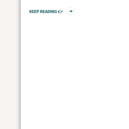
KEEP READING 👉