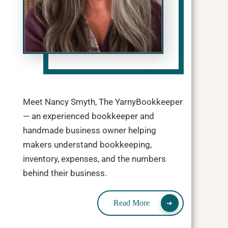
Meet Nancy Smyth, The YarnyBookkeeper
— an experienced bookkeeper and
handmade business owner helping
makers understand bookkeeping,
inventory, expenses, and the numbers
behind their business.
Read More