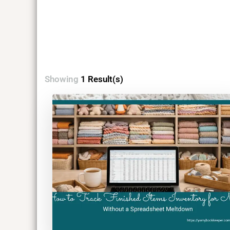
Showing
1 Result(s)