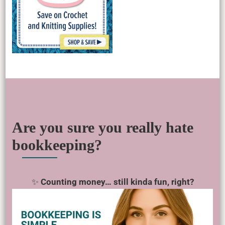
Are you sure you really hate
bookkeeping?
✨
Counting money… still kinda fun, right?