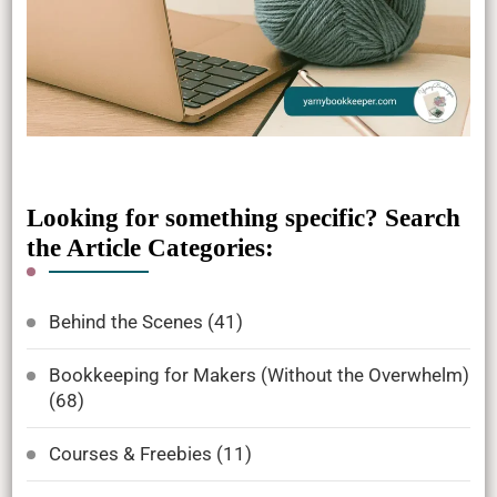
Looking for something specific? Search
the Article Categories:
Behind the Scenes
(41)
Bookkeeping for Makers (Without the Overwhelm)
(68)
Courses & Freebies
(11)