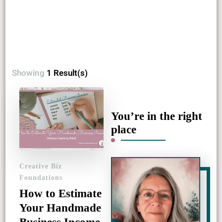
Showing
1 Result(s)
You’re in the right
place
Creative Biz
Foundations
How to Estimate
Your Handmade