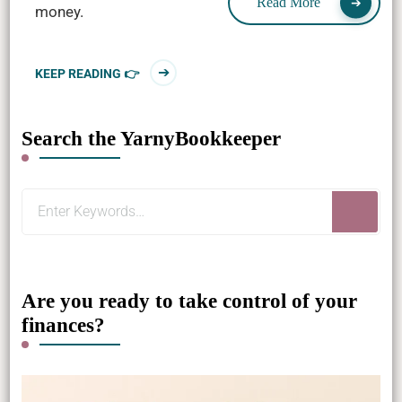
Read More
money.
KEEP READING 👉
Search the YarnyBookkeeper
Looking
for
Something?
Are you ready to take control of your
finances?