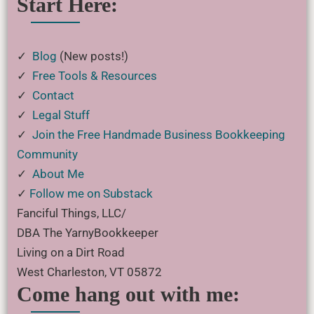
Start Here:
✓
Blog
(New posts!)
✓
Free Tools & Resources
✓
Contact
✓
Legal Stuff
✓
Join the Free Handmade Business Bookkeeping
Community
✓
About Me
✓
Follow me on Substack
Fanciful Things, LLC/
DBA The YarnyBookkeeper
Living on a Dirt Road
West Charleston, VT 05872
Come hang out with me: