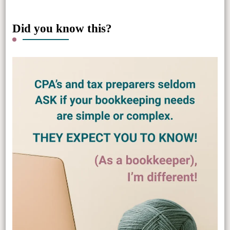
Did you know this?