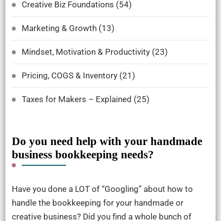
Creative Biz Foundations
(54)
Marketing & Growth
(13)
Mindset, Motivation & Productivity
(23)
Pricing, COGS & Inventory
(21)
Taxes for Makers – Explained
(25)
Do you need help with your handmade
business bookkeeping needs?
Have you done a LOT of “Googling” about how to
handle the bookkeeping for your handmade or
creative business? Did you find a whole bunch of