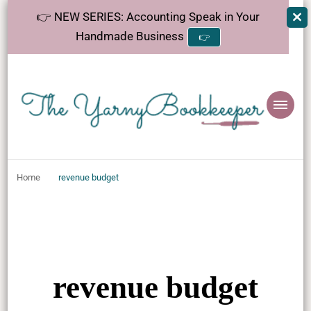
👉 NEW SERIES: Accounting Speak in Your
Handmade Business
👉
The
Helping makers make sense of bookkeeping, one step at a time.
YarnyBookkeeper
Home
revenue budget
revenue budget