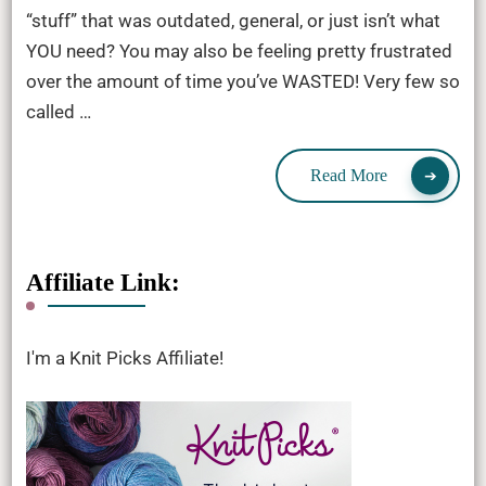
“stuff” that was outdated, general, or just isn’t what
YOU need? You may also be feeling pretty frustrated
over the amount of time you’ve WASTED! Very few so
called …
Read More
Affiliate Link:
I'm a Knit Picks Affiliate!