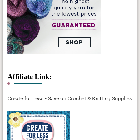
Affiliate Link:
Create for Less - Save on Crochet & Knitting Supplies