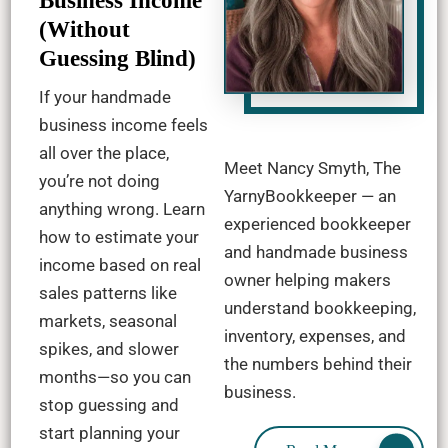
Business Income
(Without
Guessing Blind)
If your handmade
business income feels
all over the place,
Meet Nancy Smyth, The
you’re not doing
YarnyBookkeeper — an
anything wrong. Learn
experienced bookkeeper
how to estimate your
and handmade business
income based on real
owner helping makers
sales patterns like
understand bookkeeping,
markets, seasonal
inventory, expenses, and
spikes, and slower
the numbers behind their
months—so you can
business.
stop guessing and
start planning your