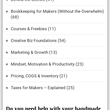
Bookkeeping for Makers (Without the Overwhelm)
(68)
Courses & Freebies
(11)
Creative Biz Foundations
(54)
Marketing & Growth
(13)
Mindset, Motivation & Productivity
(23)
Pricing, COGS & Inventory
(21)
Taxes for Makers – Explained
(25)
Do you need help with your handmade