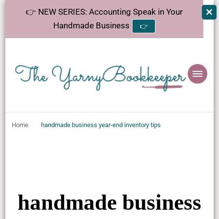
👉 NEW SERIES: Accounting Speak in Your
Handmade Business
👉
The
Helping makers make sense of bookkeeping, one step at a time.
YarnyBookkeeper
Home
handmade business year-end inventory tips
handmade business