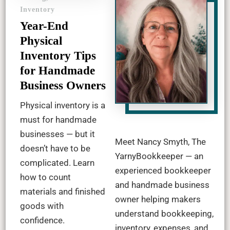
Inventory
Year-End
Physical
Inventory Tips
for Handmade
Business Owners
Physical inventory is a
must for handmade
businesses — but it
Meet Nancy Smyth, The
doesn’t have to be
YarnyBookkeeper — an
complicated. Learn
experienced bookkeeper
how to count
and handmade business
materials and finished
owner helping makers
goods with
understand bookkeeping,
confidence.
inventory, expenses, and