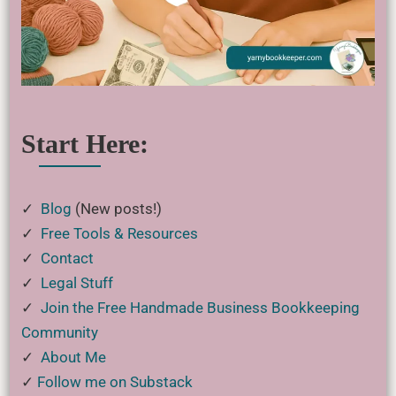
Start Here:
✓
Blog
(New posts!)
✓
Free Tools & Resources
✓
Contact
✓
Legal Stuff
✓
Join the Free Handmade Business Bookkeeping
Community
✓
About Me
✓
Follow me on Substack