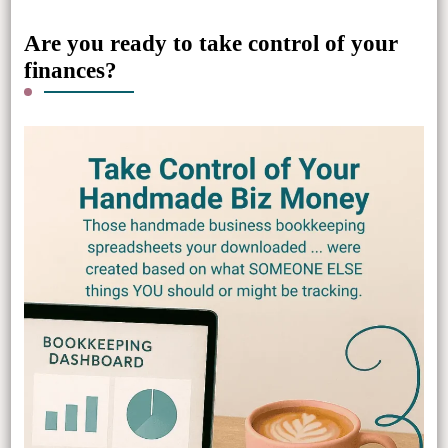
Are you ready to take control of your
finances?