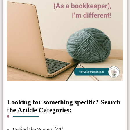
Looking for something specific? Search
the Article Categories:
Behind the Scenes
(41)