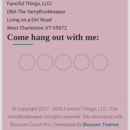
Fanciful Things, LLC/
DBA The YarnyBookkeeper
Living on a Dirt Road
West Charleston, VT 05872
Come hang out with me:
© Copyright 2017 - 2026 Fanciful Things, LLC • The
YarnyBookkeeper All rights reserved. Site developed with
Blossom Coach Pro | Developed By
Blossom Themes
.