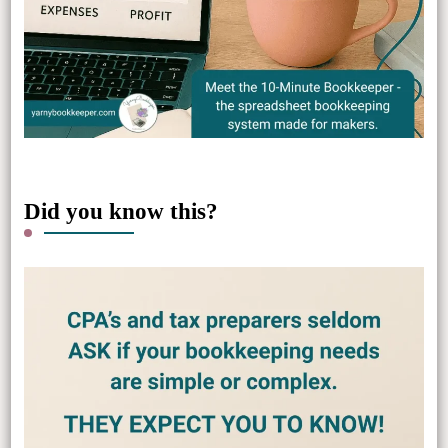
Did you know this?