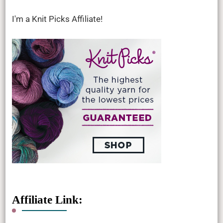
I'm a Knit Picks Affiliate!
Affiliate Link: