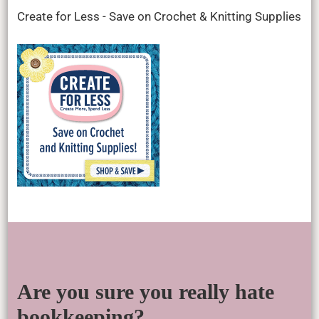
Create for Less - Save on Crochet & Knitting Supplies
Are you sure you really hate
bookkeeping?