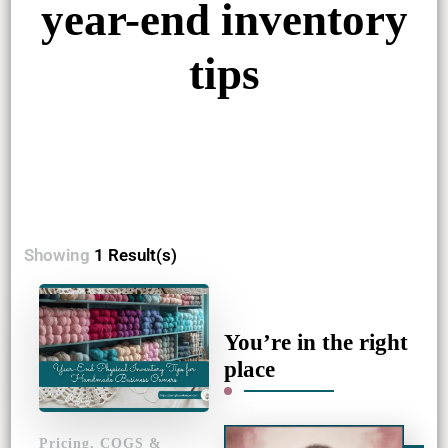
year-end inventory
tips
Showing
1 Result(s)
You’re in the right
place
Pricing, COGS &