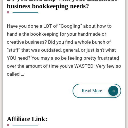
business bookkeeping needs?
Have you done a LOT of “Googling” about how to
handle the bookkeeping for your handmade or
creative business? Did you find a whole bunch of
“stuff” that was outdated, general, or just isn’t what
YOU need? You may also be feeling pretty frustrated
over the amount of time you’ve WASTED! Very few so
called …
Read More
Affiliate Link: