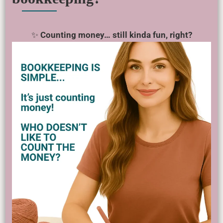
✨
Counting money… still kinda fun, right?