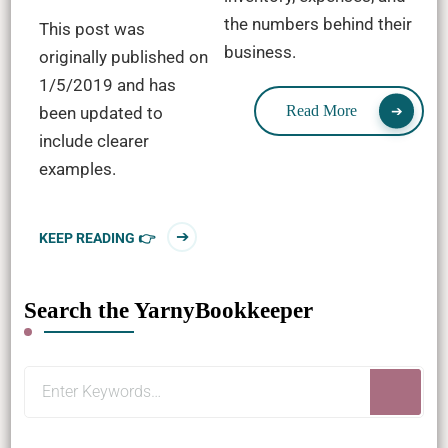
the numbers behind their
This post was
business.
originally published on
1/5/2019 and has
Read More
been updated to
include clearer
examples.
KEEP READING 👉
Search the YarnyBookkeeper
Looking
for
Something?