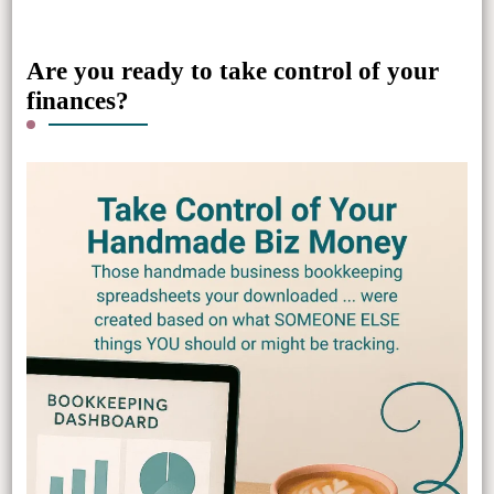
Something?
Are you ready to take control of your
finances?