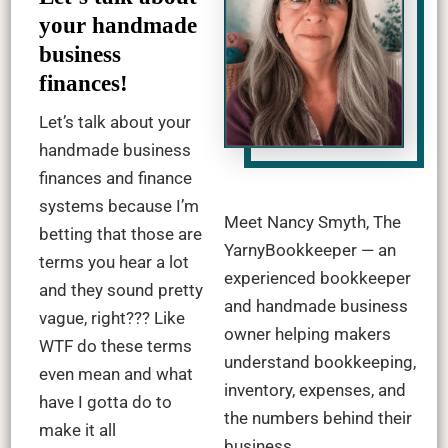
your handmade
business
finances!
Let’s talk about your
handmade business
finances and finance
systems because I’m
Meet Nancy Smyth, The
betting that those are
YarnyBookkeeper — an
terms you hear a lot
experienced bookkeeper
and they sound pretty
and handmade business
vague, right??? Like
owner helping makers
WTF do these terms
understand bookkeeping,
even mean and what
inventory, expenses, and
have I gotta do to
the numbers behind their
make it all
business.