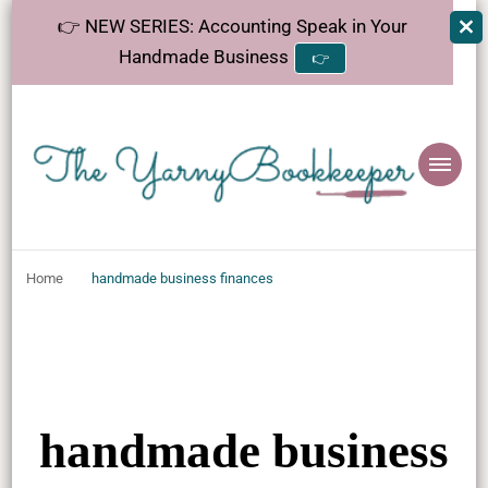
👉 NEW SERIES: Accounting Speak in Your
Handmade Business
👉
The
Helping makers make sense of bookkeeping, one step at a time.
YarnyBookkeeper
Home
handmade business finances
handmade business