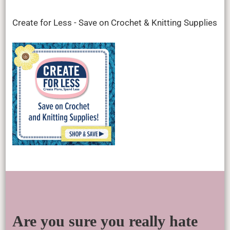
Create for Less - Save on Crochet & Knitting Supplies
Are you sure you really hate