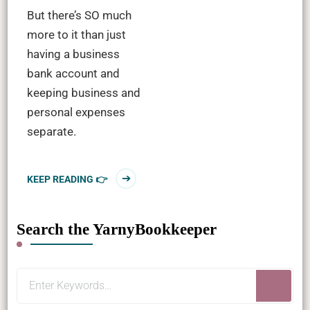
But there’s SO much
more to it than just
having a business
bank account and
keeping business and
personal expenses
separate.
KEEP READING 👉
Search the YarnyBookkeeper
Looking
for