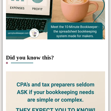
Did you know this?