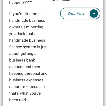
happen?????
If you’re like most
Read More
handmade business
owners, I’m betting
you think that a
handmade business
finance system is just
about getting a
business bank
account and then
keeping personal and
business expenses
separate – because
that’s what you’ve
been told.