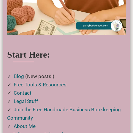
Start Here:
✓
Blog
(New posts!)
✓
Free Tools & Resources
✓
Contact
✓
Legal Stuff
✓
Join the Free Handmade Business Bookkeeping
Community
✓
About Me