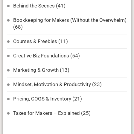
Behind the Scenes
(41)
Bookkeeping for Makers (Without the Overwhelm)
(68)
Courses & Freebies
(11)
Creative Biz Foundations
(54)
Marketing & Growth
(13)
Mindset, Motivation & Productivity
(23)
Pricing, COGS & Inventory
(21)
Taxes for Makers – Explained
(25)