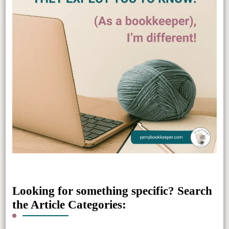
Looking for something specific? Search
the Article Categories: