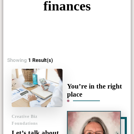
finances
Showing
1 Result(s)
You’re in the right
place
Creative Biz
Foundations
Let’s talk about