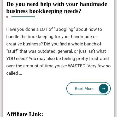
Do you need help with your handmade
business bookkeeping needs?
Have you done a LOT of “Googling” about how to
handle the bookkeeping for your handmade or
creative business? Did you find a whole bunch of
“stuff” that was outdated, general, or just isn’t what
YOU need? You may also be feeling pretty frustrated
over the amount of time you’ve WASTED! Very few so
called …
Read More
Affiliate Link: