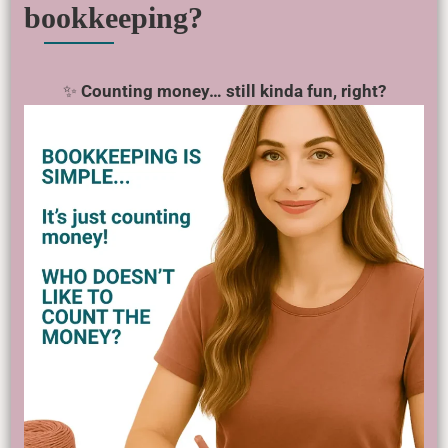
bookkeeping?
✨
Counting money… still kinda fun, right?