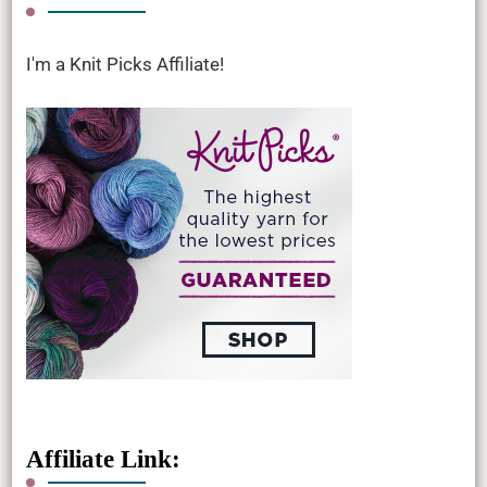
I'm a Knit Picks Affiliate!
Affiliate Link: