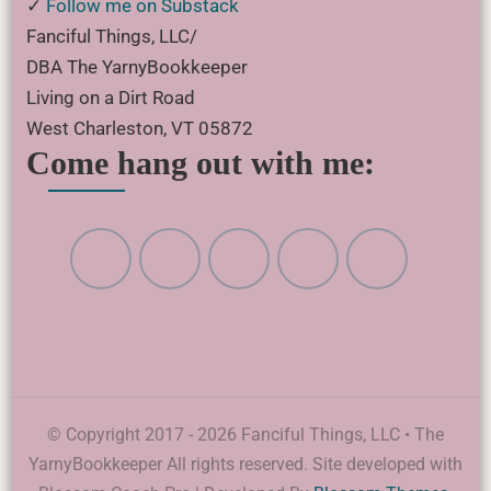
✓
Follow me on Substack
Fanciful Things, LLC/
DBA The YarnyBookkeeper
Living on a Dirt Road
West Charleston, VT 05872
Come hang out with me:
© Copyright 2017 - 2026 Fanciful Things, LLC • The
YarnyBookkeeper All rights reserved. Site developed with