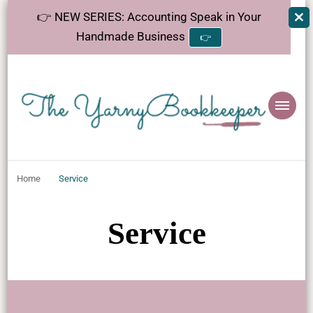
👉 NEW SERIES: Accounting Speak in Your
Handmade Business
👉
The
Helping makers make sense of bookkeeping, one step at a time.
YarnyBookkeeper
Home
Service
Service