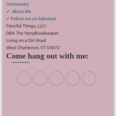
Community
✓
About Me
✓
Follow me on Substack
Fanciful Things, LLC/
DBA The YarnyBookkeeper
Living on a Dirt Road
West Charleston, VT 05872
Come hang out with me: