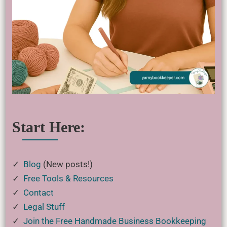
Start Here:
✓
Blog
(New posts!)
✓
Free Tools & Resources
✓
Contact
✓
Legal Stuff
✓
Join the Free Handmade Business Bookkeeping