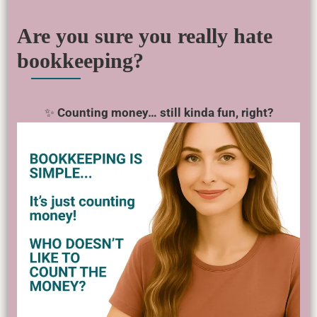
Are you sure you really hate
bookkeeping?
✨
Counting money… still kinda fun, right?