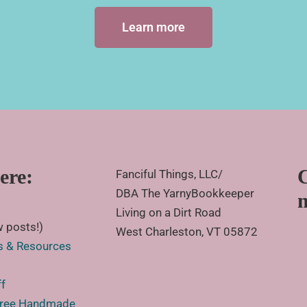
Learn more
ere:
Fanciful Things, LLC/
DBA The YarnyBookkeeper
Living on a Dirt Road
 posts!)
West Charleston, VT 05872
s & Resources
ff
 Free Handmade