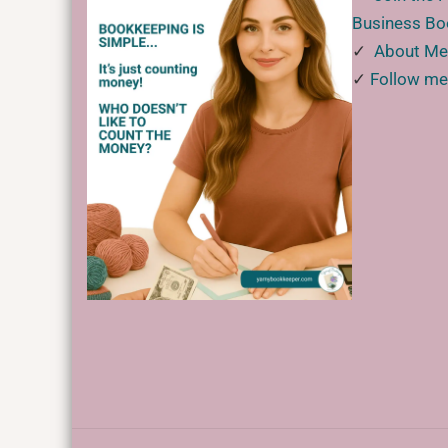
Business B
✓
About M
✓
Follow me