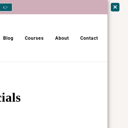
👉
Blog
Courses
About
Contact
ials