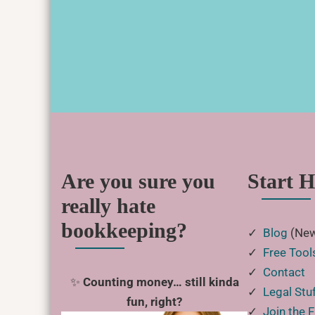
Are you sure you
Start H
really hate
bookkeeping?
✓
Blog
(New
✓
Free Tool
✓
Contact
✨
Counting money… still kinda
✓
Legal Stu
fun, right?
✓
Join the