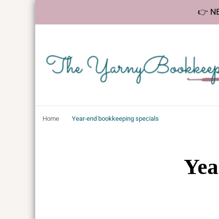
👉 NE
The YarnyBookk
Helping makers make sense of bookkeeping, one step at a 
Home
Year-end bookkeeping specials
Yea