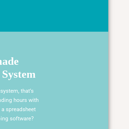
made
 System
ystem, that’s
nding hours with
t a spreadsheet
ping software?