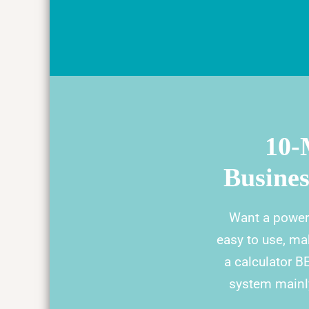
10-
Busine
Want a power
easy to use, ma
a calculator B
system mainly