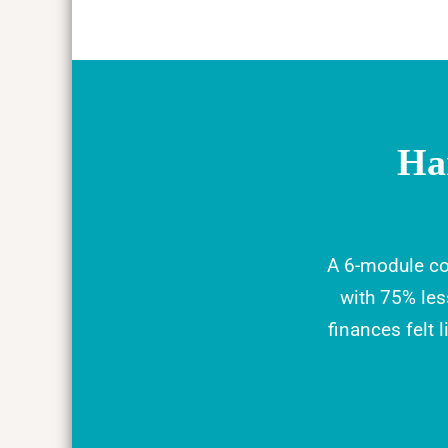
Ha
A 6-module co
with 75% le
finances felt 