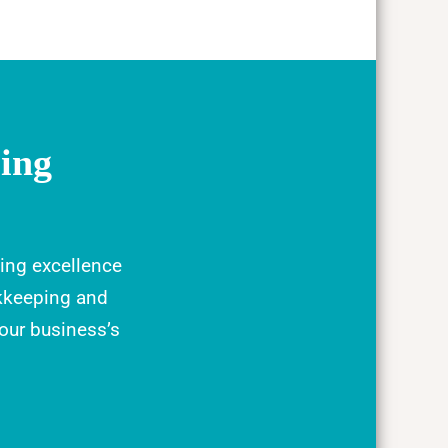
ing
ing excellence
kkeeping and
your business’s