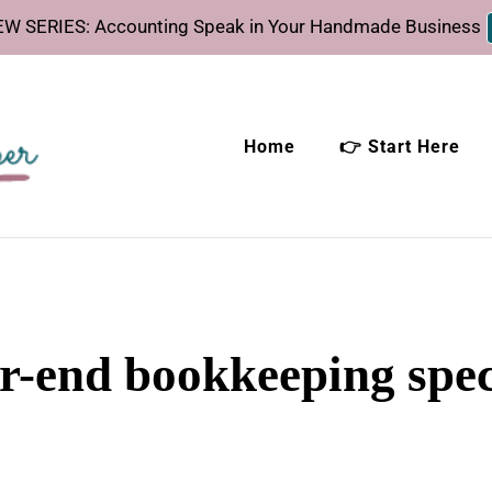
W SERIES: Accounting Speak in Your Handmade Business
Home
👉 Start Here
eeper
time.
r-end bookkeeping spec