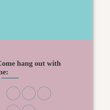
Come hang out with
me: