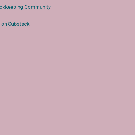
ookkeeping Community
e
 on Substack