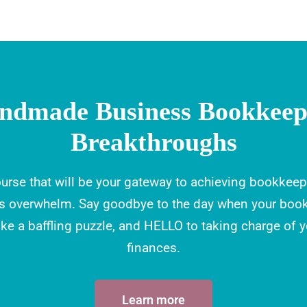
ndmade Business Bookkeep
Breakthroughs
urse that will be your gateway to achieving bookkeep
ss overwhelm. Say goodbye to the day when your boo
like a baffling puzzle, and HELLO to taking charge of 
finances.
Learn more