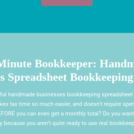
Minute Bookkeeper: Hand
ss Spreadsheet Bookkeeping
ful handmade businesses bookkeeping spreadsheet s
kes tax time so much easier, and doesn’t require spe
EFORE you can even get a monthly total? Do you wan
 because you aren’t quite ready to use real bookkee