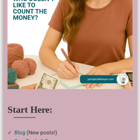
Start Here:
✓
Blog
(New posts!)