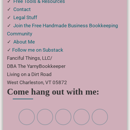
✓
Free Tools & Resources
✓
Contact
✓
Legal Stuff
✓
Join the Free Handmade Business Bookkeeping
Community
✓
About Me
✓
Follow me on Substack
Fanciful Things, LLC/
DBA The YarnyBookkeeper
Living on a Dirt Road
West Charleston, VT 05872
Come hang out with me: