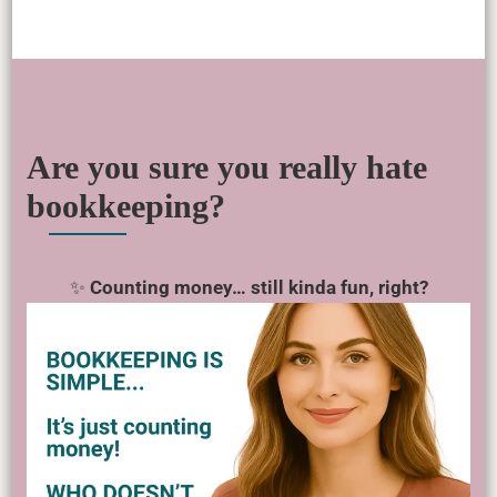
Are you sure you really hate
bookkeeping?
✨
Counting money… still kinda fun, right?