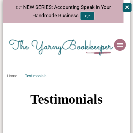
👉 NEW SERIES: Accounting Speak in Your
Handmade Business
👉
The
Helping makers make sense of bookkeeping, one step at a time.
YarnyBookkeeper
Home
Testimonials
Testimonials