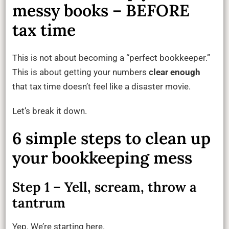
messy books – BEFORE
tax time
This is not about becoming a “perfect bookkeeper.”
This is about getting your numbers
clear enough
that tax time doesn’t feel like a disaster movie.
Let’s break it down.
6 simple steps to clean up
your bookkeeping mess
Step 1 – Yell, scream, throw a
tantrum
Yep. We’re starting here.