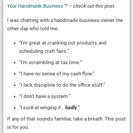
Your Handmade Business
“?
– check out this post.
I was chatting with a handmade business owner the
other day who told me:
“I’m great at cranking out products and
scheduling craft fairs.”
“I’m scrambling at tax time.”
“I have no sense of my cash flow.”
“I lack discipline to do the office stuff.”
“I don’t have a system.”
“I suck at winging it ..
badly
.”
If any of that sounds familiar, take a breath. This post
is for you.