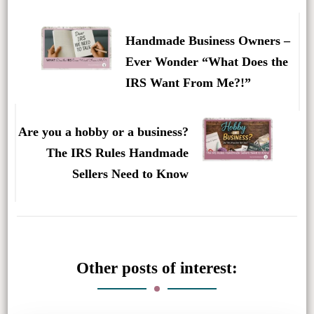
Post
Navigation
Handmade Business Owners –
Ever Wonder “What Does the
IRS Want From Me?!”
Are you a hobby or a business?
The IRS Rules Handmade
Sellers Need to Know
Other posts of interest: