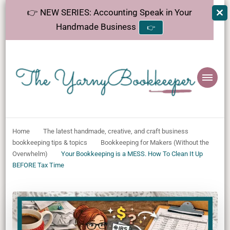
👉 NEW SERIES: Accounting Speak in Your
Handmade Business
👉
The
Helping makers make sense of bookkeeping, one step at a time.
YarnyBookkeeper
Home
The latest handmade, creative, and craft business
bookkeeping tips & topics
Bookkeeping for Makers (Without the
Overwhelm)
Your Bookkeeping is a MESS. How To Clean It Up
BEFORE Tax Time