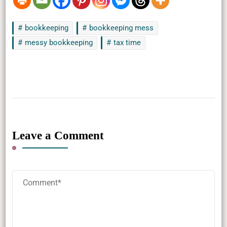
bookkeeping
bookkeeping mess
messy bookkeeping
tax time
Leave a Comment