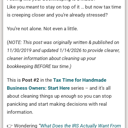
is
Like you
meant
to stay on top of it … but now tax time
a
is creeping closer and you’re already stressed?
MESS.
You’re not alone. Not even a little.
How
To
(
NOTE: This post was originally written & published on
Clean
11/30/2019 and updated 1/14/2026 to provide clearer,
It
cleaner information about cleaning up your
Up
bookkeeping BEFORE tax time.)
BEFORE
Tax
This is
Post #2
in the
Tax Time for Handmade
Time
Business Owners: Start Here
series – and it’s all
about cleaning things up
enough
so you can stop
panicking and start making decisions with real
information.
👉 Wondering
“
What Does the IRS Actually Want From