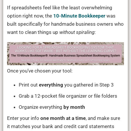
If spreadsheets feel like the least overwhelming
option right now, the
10-Minute Bookkeeper
was
built specifically for handmade business owners who
want to clean things up
without spiraling
:
Once you’ve chosen your tool:
Print out
everything
you gathered in Step 3
Grab a 12-pocket file organizer or file folders
Organize everything
by month
Enter your info
one month at a time
, and make sure
it matches your bank and credit card statements