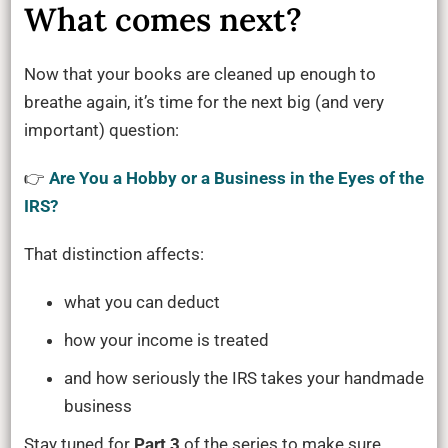
What comes next?
Now that your books are cleaned up enough to
breathe again, it’s time for the next big (and very
important) question:
👉
Are You a Hobby or a Business in the Eyes of the
IRS?
That distinction affects:
what you can deduct
how your income is treated
and how seriously the IRS takes your handmade
business
Stay tuned for
Part 3
of the series to make sure