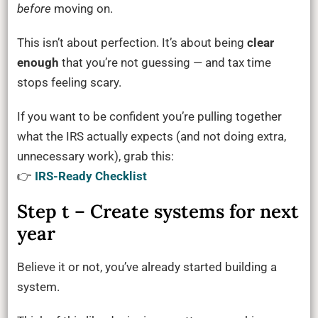
before
moving on.
This isn’t about perfection. It’s about being
clear
enough
that you’re not guessing — and tax time
stops feeling scary.
If you want to be confident you’re pulling together
what the IRS actually expects (and not doing extra,
unnecessary work), grab this:
👉
IRS-Ready Checklist
Step t – Create systems for next
year
Believe it or not, you’ve already started building a
system.