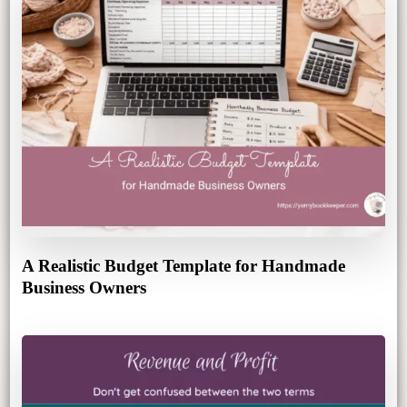
A Realistic Budget Template for Handmade
Business Owners