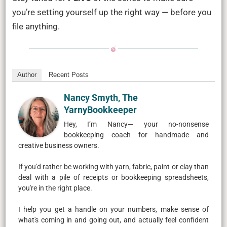
you’re setting yourself up the right way — before you
file anything.
Author
Recent Posts
Nancy Smyth, The
YarnyBookkeeper
Hey, I’m Nancy— your no-nonsense
bookkeeping coach for handmade and
creative business owners.
If you'd rather be working with yarn, fabric, paint or clay than
deal with a pile of receipts or bookkeeping spreadsheets,
you're in the right place.
I help you get a handle on your numbers, make sense of
what's coming in and going out, and actually feel confident