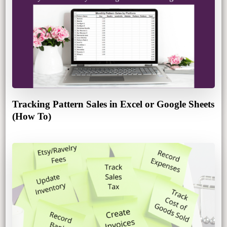
Tracking Pattern Sales in Excel or Google Sheets
(How To)