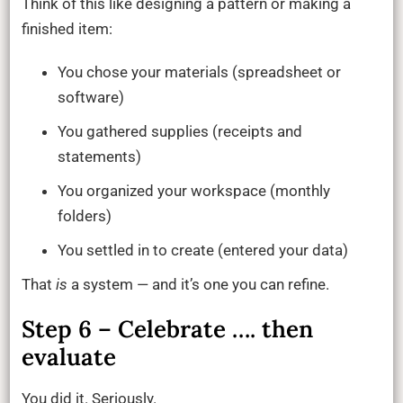
Think of this like designing a pattern or making a
finished item:
You chose your materials (spreadsheet or
software)
You gathered supplies (receipts and
statements)
You organized your workspace (monthly
folders)
You settled in to create (entered your data)
That
is
a system — and it’s one you can refine.
Step 6 – Celebrate …. then
evaluate
You did it. Seriously.