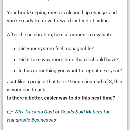
Your bookkeeping mess is cleaned up
enough
, and
you’re ready to move forward instead of hiding.
After the celebration, take a moment to evaluate:
Did your system feel manageable?
Did it take way more time than it should have?
Is this something you want to repeat next year?
Just like a project that took 9 hours instead of 3, this
is your cue to ask:
Is there a better, easier way to do this next time?
👉
Why Tracking Cost of Goods Sold Matters for
Handmade Businesses