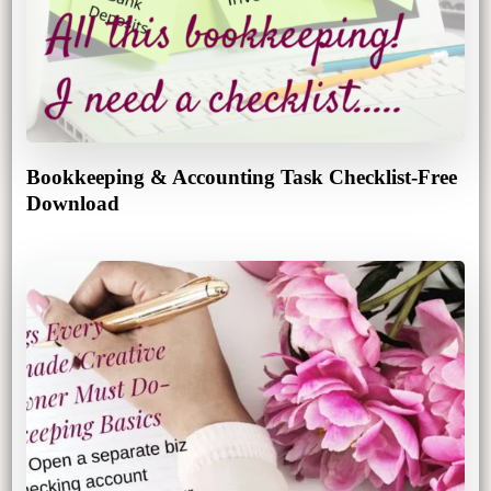
Bookkeeping & Accounting Task Checklist-Free
Download