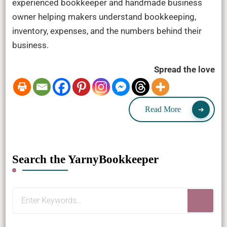
experienced bookkeeper and handmade business
owner helping makers understand bookkeeping,
inventory, expenses, and the numbers behind their
business.
Spread the love
Read More
Search the YarnyBookkeeper
Looking
for
Something?