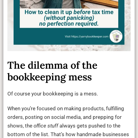
The dilemma of the
bookkeeping mess
Of course your bookkeeping is a mess.
When you’re focused on making products, fulfilling
orders, posting on social media, and prepping for
shows, the
office stuff
always gets pushed to the
bottom of the list. That’s how handmade businesses