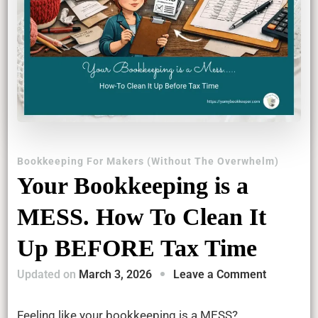
Bookkeeping For Makers (Without The Overwhelm)
Your Bookkeeping is a
MESS. How To Clean It
Up BEFORE Tax Time
on
Updated on
March 3, 2026
Leave a Comment
Your
Bookkeep
Feeling like your bookkeeping is a MESS?