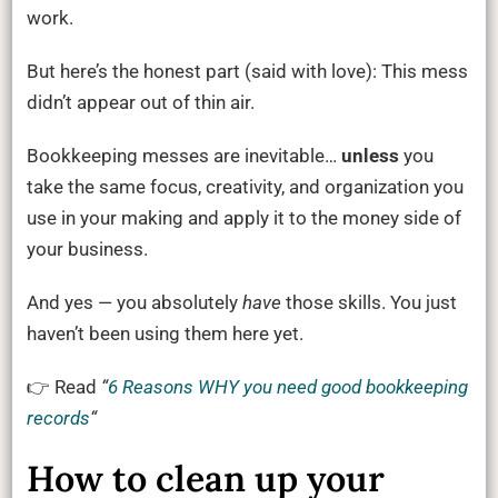
work.
But here’s the honest part (said with love): This mess
didn’t appear out of thin air.
Bookkeeping messes are inevitable…
unless
you
take the same focus, creativity, and organization you
use in your making and apply it to the money side of
your business.
And yes — you absolutely
have
those skills. You just
haven’t been using them here yet.
👉 Read
“
6 Reasons WHY you need good bookkeeping
records
“
How to clean up your