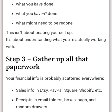
what you
have
done
what you
haven’t
done
what might need to be redone
This isn’t about beating yourself up.
It’s about understanding what you’re actually working
with.
Step 3 – Gather up all that
paperwork
Your financial info is probably scattered everywhere:
Sales info in Etsy, PayPal, Square, Shopify, etc.
Receipts in email folders, boxes, bags, and
random drawers