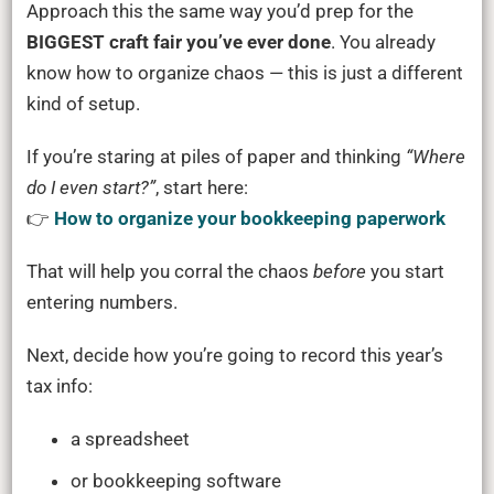
Approach this the same way you’d prep for the
BIGGEST craft fair you’ve ever done
. You already
know how to organize chaos — this is just a different
kind of setup.
If you’re staring at piles of paper and thinking
“Where
do I even start?”
, start here:
👉
How to organize your bookkeeping paperwork
That will help you corral the chaos
before
you start
entering numbers.
Next, decide how you’re going to record this year’s
tax info:
a spreadsheet
or bookkeeping software