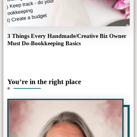
3 Things Every Handmade/Creative Biz Owner
Must Do-Bookkeeping Basics
You’re in the right place