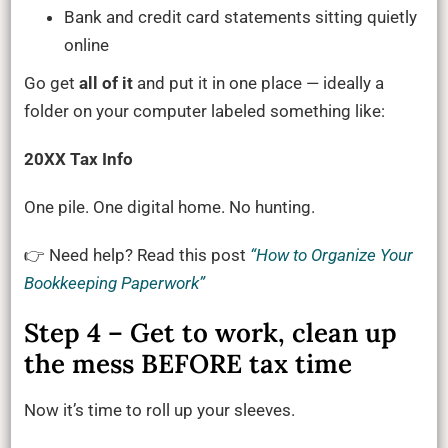
Bank and credit card statements sitting quietly
online
Go get
all of it
and put it in one place — ideally a
folder on your computer labeled something like:
20XX Tax Info
One pile. One digital home. No hunting.
👉 Need help? Read this post
“How to Organize Your
Bookkeeping Paperwork”
Step 4 – Get to work, clean up
the mess BEFORE tax time
Now it’s time to roll up your sleeves.