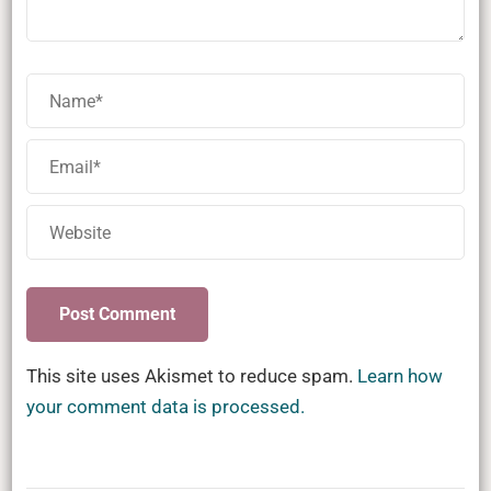
This site uses Akismet to reduce spam.
Learn how
your comment data is processed.