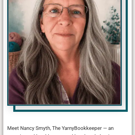
Meet Nancy Smyth, The YarnyBookkeeper — an