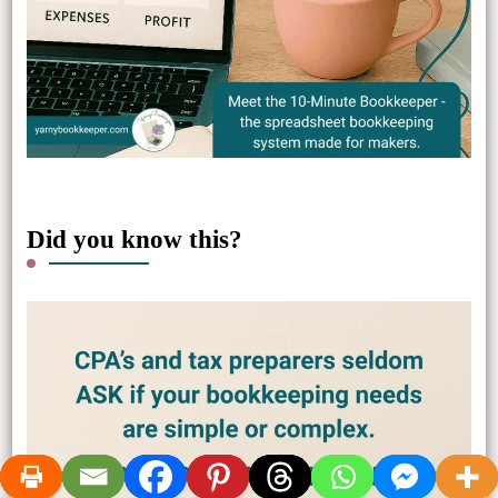
Did you know this?