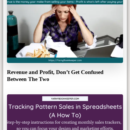
Revenue and Profit, Don’t Get Confused
Between The Two