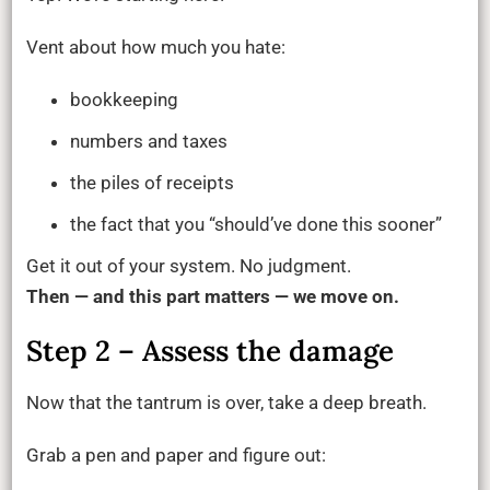
Vent about how much you hate:
bookkeeping
numbers and taxes
the piles of receipts
the fact that you “should’ve done this sooner”
Get it out of your system. No judgment.
Then — and this part matters — we move on.
Step 2 – Assess the damage
Now that the tantrum is over, take a deep breath.
Grab a pen and paper and figure out: