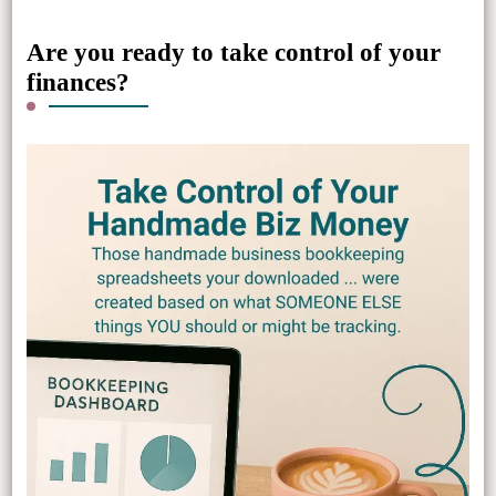
Are you ready to take control of your
finances?