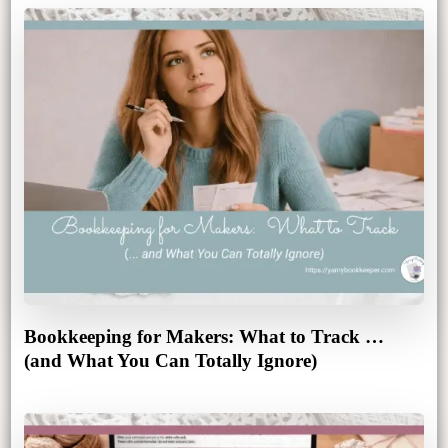
Bookkeeping for Makers: What to Track …
(and What You Can Totally Ignore)