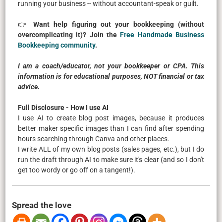
running your business -- without accountant-speak or guilt.
👉
Want help figuring out your bookkeeping (without
overcomplicating it)? Join the
Free Handmade Business
Bookkeeping community
.
I am a coach/educator, not your bookkeeper or CPA. This
information is for educational purposes, NOT financial or tax
advice.
Full Disclosure - How I use AI
I use AI to create blog post images, because it produces
better maker specific images than I can find after spending
hours searching through Canva and other places.
I write ALL of my own blog posts (sales pages, etc.), but I do
run the draft through AI to make sure it's clear (and so I don't
get too wordy or go off on a tangent!).
Spread the love