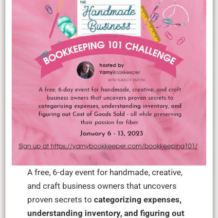
A free, 6-day event for handmade, creative,
and craft business owners that uncovers
proven secrets to
categorizing expenses,
understanding inventory, and figuring out