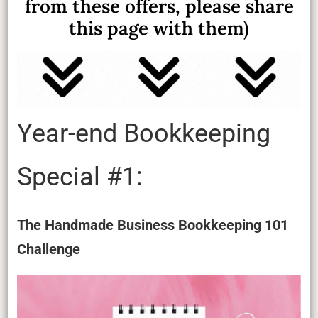
from these offers, please share
this page with them)
Year-end Bookkeeping
Special #1:
The Handmade Business Bookkeeping 101
Challenge