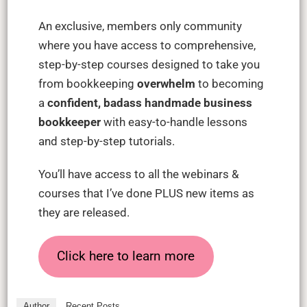
An exclusive, members only community
where you have access to comprehensive,
step-by-step courses designed to take you
from bookkeeping
overwhelm
to becoming
a
confident, badass handmade business
bookkeeper
with easy-to-handle lessons
and step-by-step tutorials.
You’ll have access to all the webinars &
courses that I’ve done PLUS new items as
they are released.
Click here to learn more
Author
Recent Posts