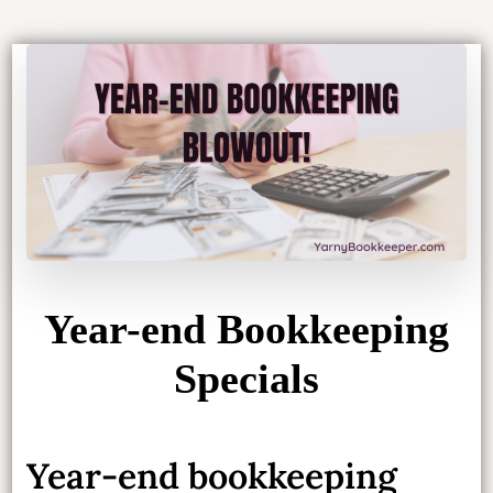
Year-end Bookkeeping
Specials
Year-end bookkeeping