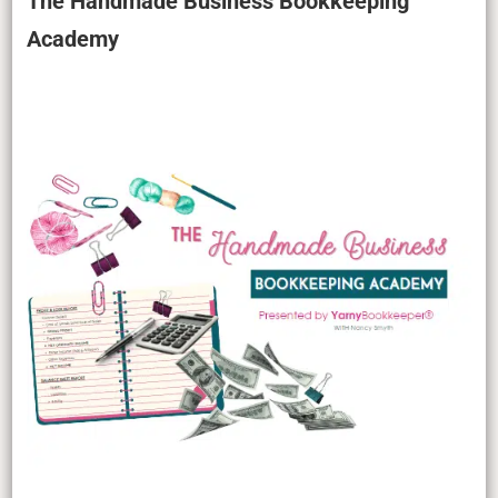
The Handmade Business Bookkeeping
Academy