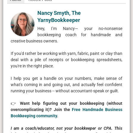
Nancy Smyth, The
YarnyBookkeeper
Hey, I’m Nancy— your no-nonsense
bookkeeping coach for handmade and
creative business owners.
If you'd rather be working with yarn, fabric, paint or clay than
deal with a pile of receipts or bookkeeping spreadsheets,
you're in the right place.
I help you get a handle on your numbers, make sense of
what's coming in and going out, and actually feel confident
running your business -- without accountant-speak or guilt.
👉
Want help figuring out your bookkeeping (without
overcomplicating it)? Join the
Free Handmade Business
Bookkeeping community
.
I am a coach/educator, not your bookkeeper or CPA. This