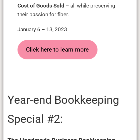
Cost of Goods Sold
– all while preserving
their passion for fiber.
January 6 – 13, 2023
Click here to learn more
Year-end Bookkeeping
Special #2: