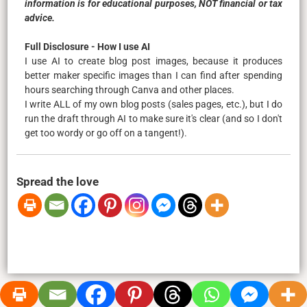
information is for educational purposes, NOT financial or tax
advice.
Full Disclosure - How I use AI
I use AI to create blog post images, because it produces
better maker specific images than I can find after spending
hours searching through Canva and other places.
I write ALL of my own blog posts (sales pages, etc.), but I do
run the draft through AI to make sure it's clear (and so I don't
get too wordy or go off on a tangent!).
Spread the love