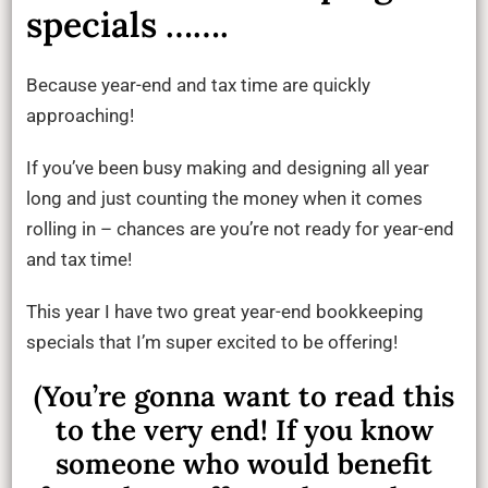
specials …….
Because year-end and tax time are quickly
approaching!
If you’ve been busy making and designing all year
long and just counting the money when it comes
rolling in – chances are you’re not ready for year-end
and tax time!
This year I have two great year-end bookkeeping
specials that I’m super excited to be offering!
(You’re gonna want to read this
to the very end! If you know
someone who would benefit