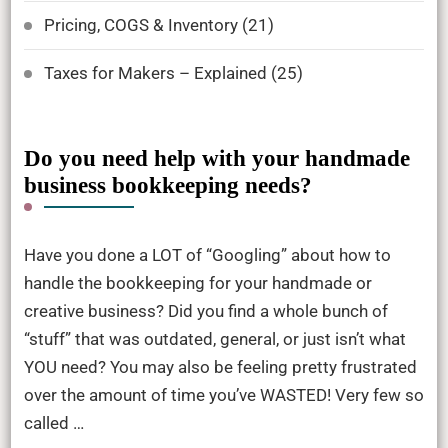
Pricing, COGS & Inventory
(21)
Taxes for Makers – Explained
(25)
Do you need help with your handmade
business bookkeeping needs?
Have you done a LOT of “Googling” about how to
handle the bookkeeping for your handmade or
creative business? Did you find a whole bunch of
“stuff” that was outdated, general, or just isn’t what
YOU need? You may also be feeling pretty frustrated
over the amount of time you’ve WASTED! Very few so
called …