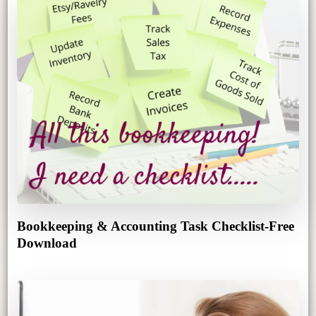
Bookkeeping & Accounting Task Checklist-Free
Download