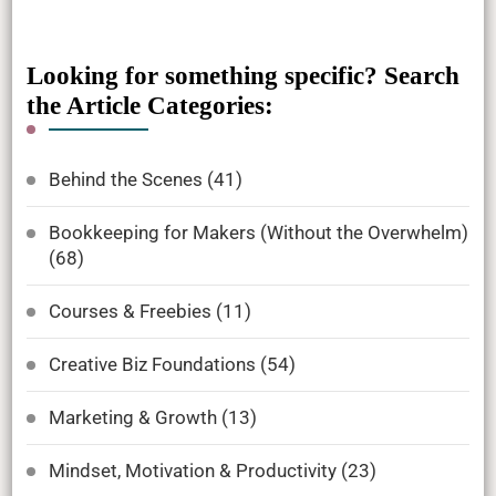
Looking for something specific? Search
the Article Categories:
Behind the Scenes
(41)
Bookkeeping for Makers (Without the Overwhelm)
(68)
Courses & Freebies
(11)
Creative Biz Foundations
(54)
Marketing & Growth
(13)
Mindset, Motivation & Productivity
(23)