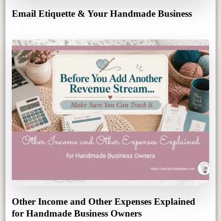
Email Etiquette & Your Handmade Business
Other Income and Other Expenses Explained
for Handmade Business Owners