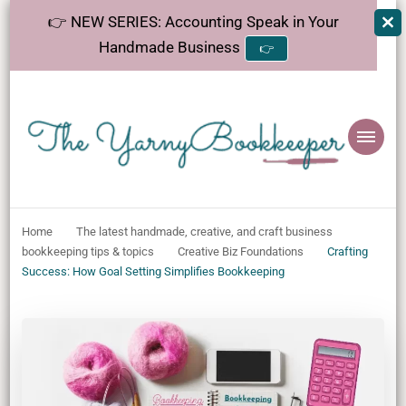
👉 NEW SERIES: Accounting Speak in Your
Handmade Business
👉
The
Helping makers make sense of bookkeeping, one step at a time.
YarnyBookkeeper
Home
The latest handmade, creative, and craft business
bookkeeping tips & topics
Creative Biz Foundations
Crafting
Success: How Goal Setting Simplifies Bookkeeping