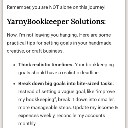
Remember, you are NOT alone on this journey!
YarnyBookkeeper Solutions:
Now, I’m not leaving you hanging. Here are some
practical tips for setting goals in your handmade,
creative, or craft business.
Think realistic timelines.
Your bookkeeping
goals should have a realistic deadline.
Break down big goals into bite-sized tasks.
Instead of setting a vague goal, like “improve
my bookkeeping”, break it down into smaller,
more manageable steps. Update my income &
expenses weekly, reconcile my accounts
monthly.