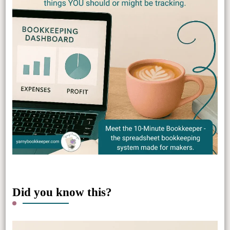
Did you know this?