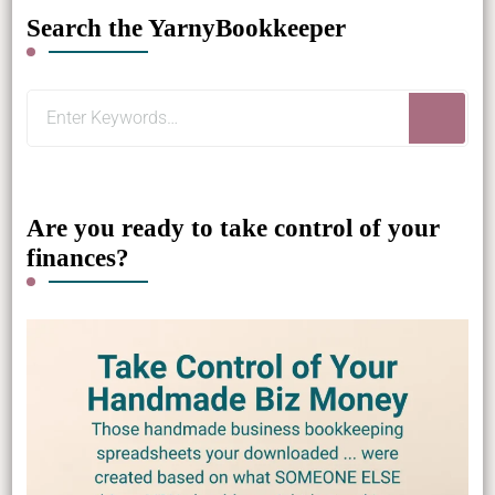
Search the YarnyBookkeeper
Looking
for
Something?
Are you ready to take control of your
finances?