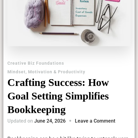
Creative Biz Foundations
Mindset, Motivation & Productivity
Crafting Success: How
Goal Setting Simplifies
Bookkeeping
on
Updated on
June 24, 2026
Leave a Comment
Crafting
Success: