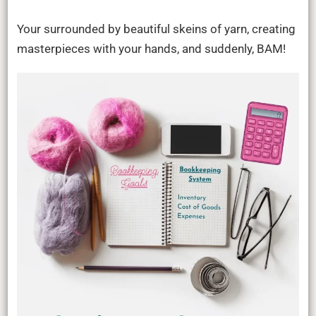
Your surrounded by beautiful skeins of yarn, creating
masterpieces with your hands, and suddenly, BAM!