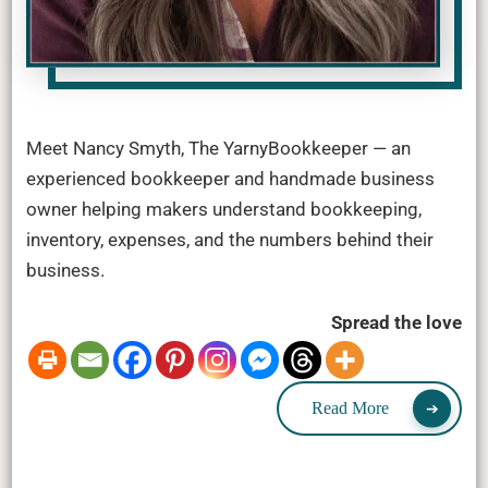
Meet Nancy Smyth, The YarnyBookkeeper — an
experienced bookkeeper and handmade business
owner helping makers understand bookkeeping,
inventory, expenses, and the numbers behind their
business.
Spread the love
Read More