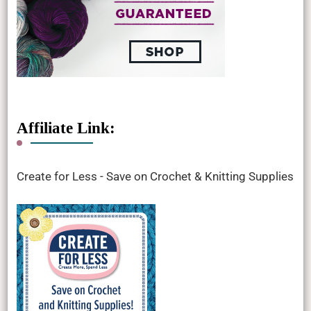
Affiliate Link:
Create for Less - Save on Crochet & Knitting Supplies