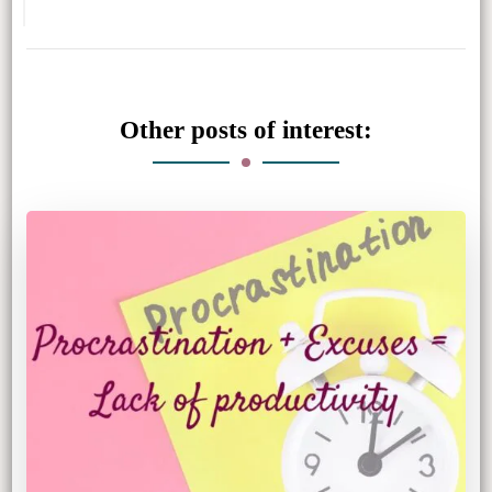
Other posts of interest: