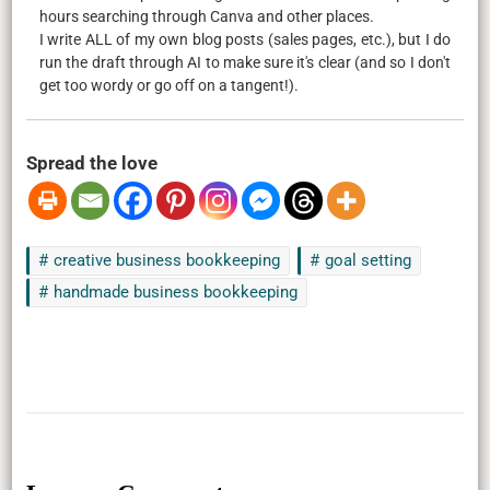
hours searching through Canva and other places.
I write ALL of my own blog posts (sales pages, etc.), but I do
run the draft through AI to make sure it's clear (and so I don't
get too wordy or go off on a tangent!).
Spread the love
creative business bookkeeping
goal setting
handmade business bookkeeping