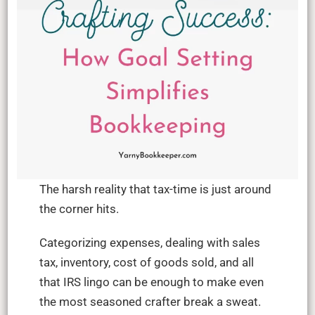
The harsh reality that tax-time is just around
the corner hits.
Categorizing expenses, dealing with sales
tax, inventory, cost of goods sold, and all
that IRS lingo can be enough to make even
the most seasoned crafter break a sweat.