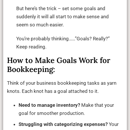
But here’s the trick – set some goals and
suddenly it will all start to make sense and
seem so much easier.
You’re probably thinking……”Goals? Really?”
Keep reading.
How to Make Goals Work for
Bookkeeping:
Think of your business bookkeeping tasks as yarn
knots. Each knot has a goal attached to it.
Need to manage inventory?
Make that your
goal for smoother production.
Struggling with categorizing expenses?
Your