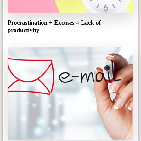
Procrastination + Excuses = Lack of
productivity