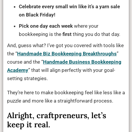
Celebrate every small win like it’s a yarn sale
on Black Friday!
Pick one day each week
where your
bookkeeping is the
first
thing you do that day.
And, guess what? I’ve got you covered with tools like
the “
Handmade Biz Bookkeeping Breakthroughs
”
course and the “
Handmade Business Bookkeeping
Academy
” that will align perfectly with your goal-
setting strategies.
They’re here to make bookkeeping feel like less like a
puzzle and more like a straightforward process.
Alright, craftpreneurs, let’s
keep it real.