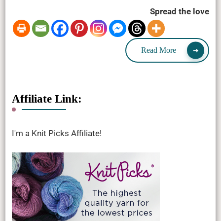
Spread the love
Read More
Affiliate Link:
I'm a Knit Picks Affiliate!