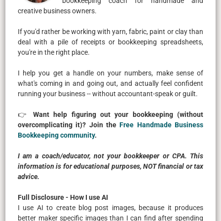
bookkeeping coach for handmade and
creative business owners.
If you'd rather be working with yarn, fabric, paint or clay than
deal with a pile of receipts or bookkeeping spreadsheets,
you're in the right place.
I help you get a handle on your numbers, make sense of
what's coming in and going out, and actually feel confident
running your business -- without accountant-speak or guilt.
👉
Want help figuring out your bookkeeping (without
overcomplicating it)? Join the
Free Handmade Business
Bookkeeping community
.
I am a coach/educator, not your bookkeeper or CPA. This
information is for educational purposes, NOT financial or tax
advice.
Full Disclosure - How I use AI
I use AI to create blog post images, because it produces
better maker specific images than I can find after spending