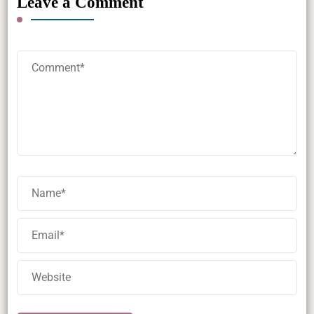
Leave a Comment