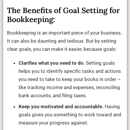
The Benefits of Goal Setting for
Bookkeeping:
Bookkeeping is an important piece of your business.
It can also be daunting and tedious. But by setting
clear goals, you can make it easier, because goals:
Clarifies what you need to do
. Setting goals
helps you to identify specific tasks and actions
you need to take to keep your books in order –
like tracking income and expenses, reconciling
bank accounts, and filing taxes.
Keep you motivated and accountable.
Having
goals gives you something to work toward and
measure your progress against.