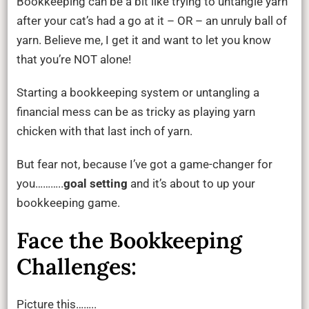
Bookkeeping can be a bit like trying to untangle yarn
How
after your cat’s had a go at it – OR – an unruly ball of
Goal
yarn. Believe me, I get it and want to let you know
Setting
that you’re NOT alone!
Simplifies
Bookkeep
Starting a bookkeeping system or untangling a
financial mess can be as tricky as playing yarn
chicken with that last inch of yarn.
But fear not, because I’ve got a game-changer for
you………..
goal setting
and it’s about to up your
bookkeeping game.
Face the Bookkeeping
Challenges:
Picture this……..