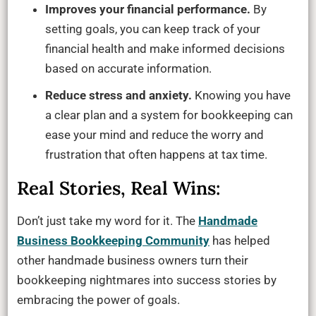
Improves your financial performance.
By
setting goals, you can keep track of your
financial health and make informed decisions
based on accurate information.
Reduce stress and anxiety.
Knowing you have
a clear plan and a system for bookkeeping can
ease your mind and reduce the worry and
frustration that often happens at tax time.
Real Stories, Real Wins:
Don’t just take my word for it. The
Handmade
Business Bookkeeping Community
has helped
other handmade business owners turn their
bookkeeping nightmares into success stories by
embracing the power of goals.