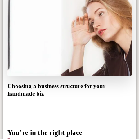
Choosing a business structure for your
handmade biz
You’re in the right place