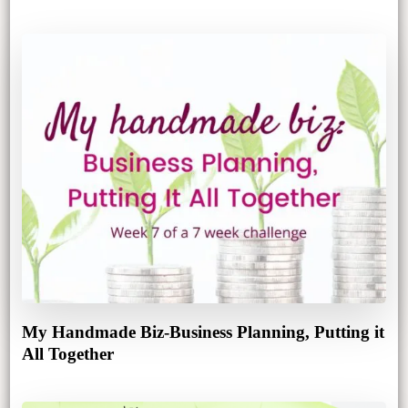
My Handmade Biz-Business Planning, Putting it
All Together