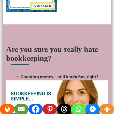
Are you sure you really hate
bookkeeping?
✨
Counting money… still kinda fun, right?