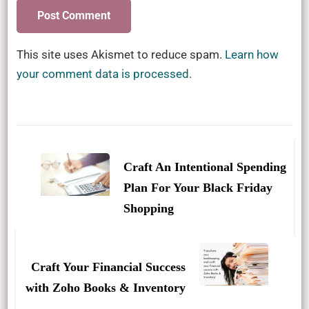
This site uses Akismet to reduce spam.
Learn how
your comment data is processed.
Post
Navigation
Craft An Intentional Spending
Plan For Your Black Friday
Shopping
Craft Your Financial Success
with Zoho Books & Inventory