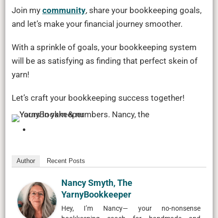
Join my
community
, share your bookkeeping goals,
and let’s make your financial journey smoother.
With a sprinkle of goals, your bookkeeping system
will be as satisfying as finding that perfect skein of
yarn!
Let’s craft your bookkeeping success together!
Author
Recent Posts
Nancy Smyth, The
YarnyBookkeeper
Hey, I’m Nancy— your no-nonsense