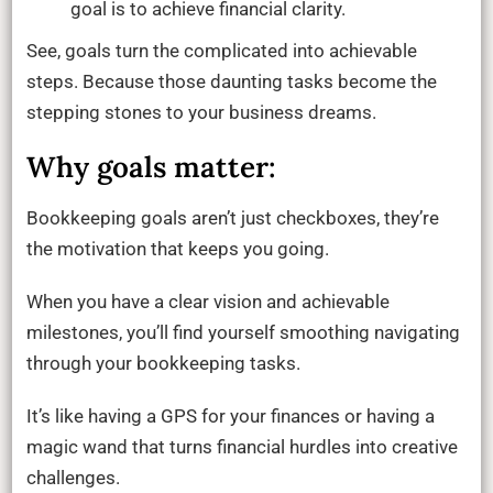
goal is to achieve financial clarity.
See, goals turn the complicated into achievable
steps. Because those daunting tasks become the
stepping stones to your business dreams.
Why goals matter:
Bookkeeping goals aren’t just checkboxes, they’re
the motivation that keeps you going.
When you have a clear vision and achievable
milestones, you’ll find yourself smoothing navigating
through your bookkeeping tasks.
It’s like having a GPS for your finances or having a
magic wand that turns financial hurdles into creative
challenges.