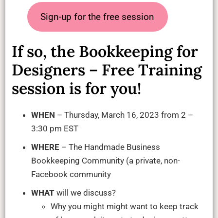
Sign-up for the free session
If so, the Bookkeeping for
Designers – Free Training
session is for you!
WHEN
– Thursday, March 16, 2023 from 2 –
3:30 pm EST
WHERE
– The Handmade Business
Bookkeeping Community (a private, non-
Facebook community
WHAT
will we discuss?
Why you might might want to keep track