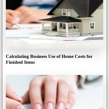
Calculating Business Use of Home Costs for
Finished Items