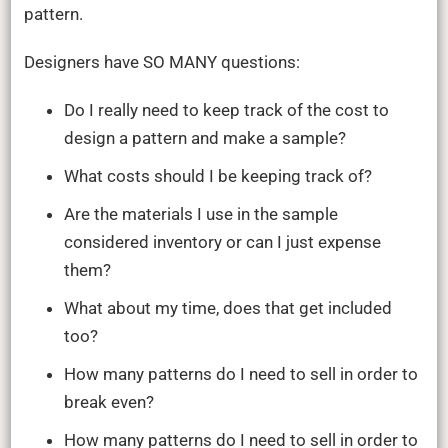
Free
pattern.
Training
Designers have SO MANY questions:
Do I really need to keep track of the cost to
design a pattern and make a sample?
What costs should I be keeping track of?
Are the materials I use in the sample
considered inventory or can I just expense
them?
What about my time, does that get included
too?
How many patterns do I need to sell in order to
break even?
How many patterns do I need to sell in order to