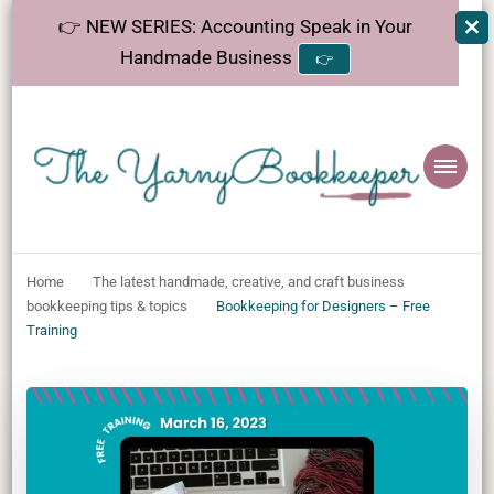
👉 NEW SERIES: Accounting Speak in Your
Handmade Business
👉
The
Helping makers make sense of bookkeeping, one step at a time.
YarnyBookkeeper
Home
The latest handmade, creative, and craft business
bookkeeping tips & topics
Bookkeeping for Designers – Free
Training