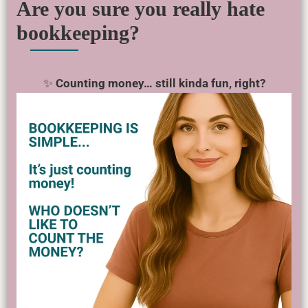
Are you sure you really hate
bookkeeping?
✨
Counting money… still kinda fun, right?