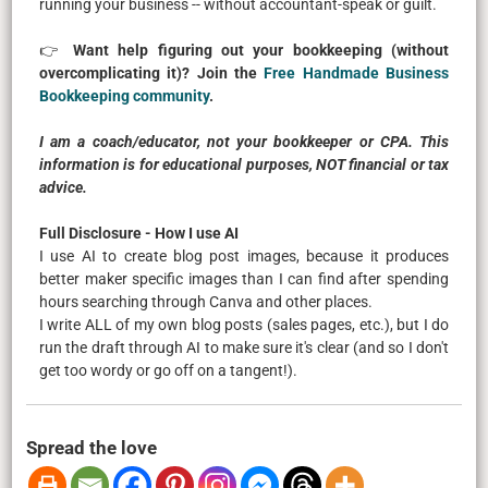
running your business -- without accountant-speak or guilt.
👉
Want help figuring out your bookkeeping (without
overcomplicating it)? Join the
Free Handmade Business
Bookkeeping community
.
I am a coach/educator, not your bookkeeper or CPA. This
information is for educational purposes, NOT financial or tax
advice.
Full Disclosure - How I use AI
I use AI to create blog post images, because it produces
better maker specific images than I can find after spending
hours searching through Canva and other places.
I write ALL of my own blog posts (sales pages, etc.), but I do
run the draft through AI to make sure it's clear (and so I don't
get too wordy or go off on a tangent!).
Spread the love