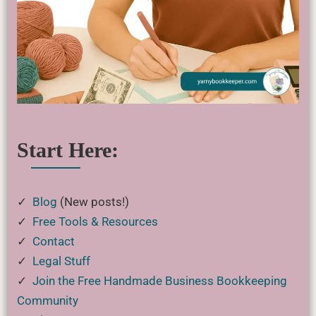
Start Here:
✓
Blog
(New posts!)
✓
Free Tools & Resources
✓
Contact
✓
Legal Stuff
✓
Join the Free Handmade Business Bookkeeping
Community