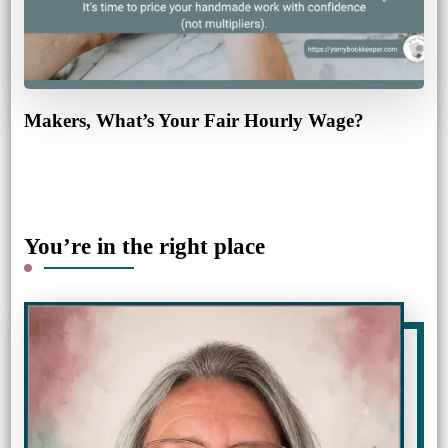
Makers, What’s Your Fair Hourly Wage?
You’re in the right place