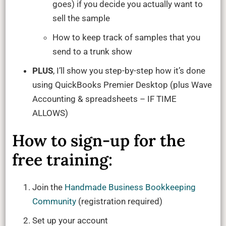
goes) if you decide you actually want to
sell the sample
How to keep track of samples that you
send to a trunk show
PLUS
, I’ll show you step-by-step how it’s done
using QuickBooks Premier Desktop (plus Wave
Accounting & spreadsheets – IF TIME
ALLOWS)
How to sign-up for the
free training:
Join the
Handmade Business Bookkeeping
Community
(registration required)
Set up your account