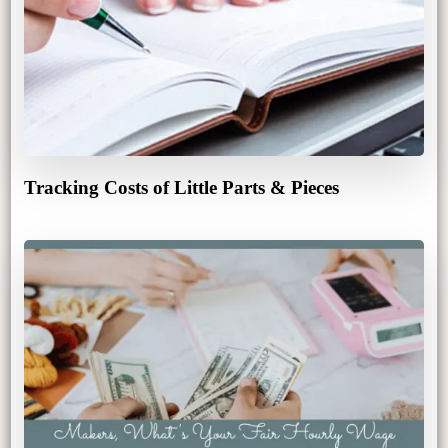
Tracking Costs of Little Parts & Pieces