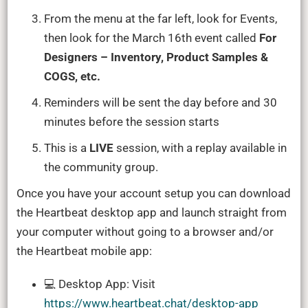
From the menu at the far left, look for Events,
then look for the March 16th event called
For
Designers – Inventory, Product Samples &
COGS, etc.
Reminders will be sent the day before and 30
minutes before the session starts
This is a
LIVE
session, with a replay available in
the community group.
Once you have your account setup you can download
the Heartbeat desktop app and launch straight from
your computer without going to a browser and/or
the Heartbeat mobile app:
💻 Desktop App: Visit
https://www.heartbeat.chat/desktop-app