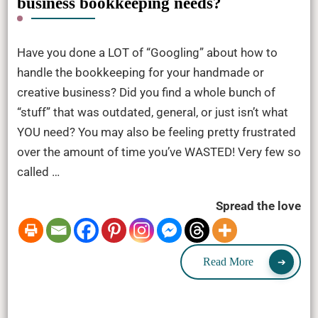
business bookkeeping needs?
Have you done a LOT of “Googling” about how to
handle the bookkeeping for your handmade or
creative business? Did you find a whole bunch of
“stuff” that was outdated, general, or just isn’t what
YOU need? You may also be feeling pretty frustrated
over the amount of time you’ve WASTED! Very few so
called …
Spread the love
Read More