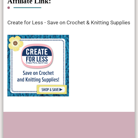
Affiliate Link:
Create for Less - Save on Crochet & Knitting Supplies