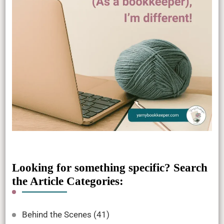
Looking for something specific? Search
the Article Categories:
Behind the Scenes
(41)