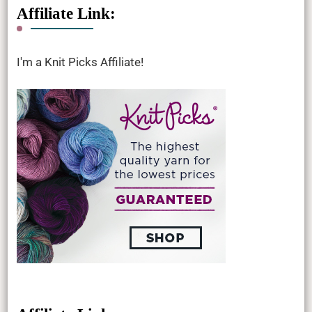
Affiliate Link:
I'm a Knit Picks Affiliate!