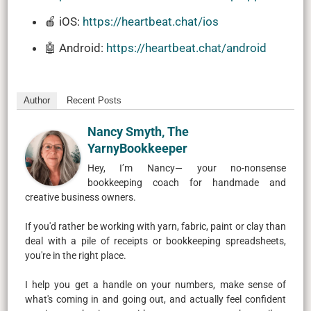
🍎 iOS:
https://heartbeat.chat/ios
🤖 Android:
https://heartbeat.chat/android
Author
Recent Posts
Nancy Smyth, The
YarnyBookkeeper
Hey, I’m Nancy— your no-nonsense
bookkeeping coach for handmade and
creative business owners.
If you'd rather be working with yarn, fabric, paint or clay than
deal with a pile of receipts or bookkeeping spreadsheets,
you're in the right place.
I help you get a handle on your numbers, make sense of
what's coming in and going out, and actually feel confident