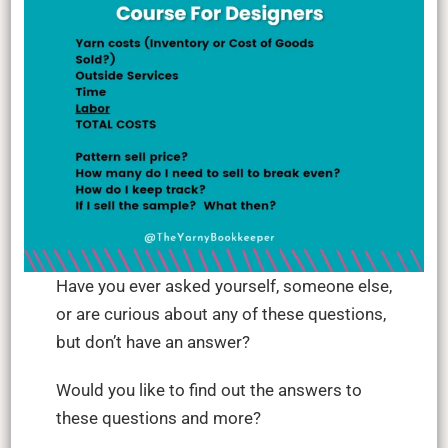
Have you ever asked yourself, someone else,
or are curious about any of these questions,
but don’t have an answer?
Would you like to find out the answers to
these questions and more?