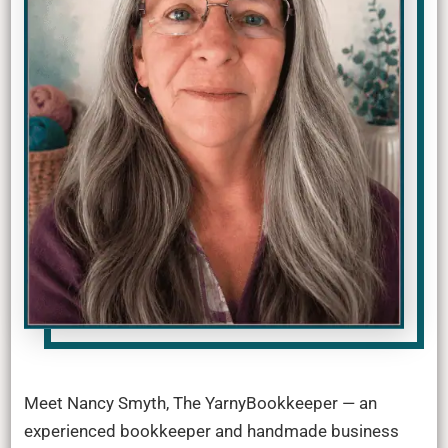
Meet Nancy Smyth, The YarnyBookkeeper — an
experienced bookkeeper and handmade business