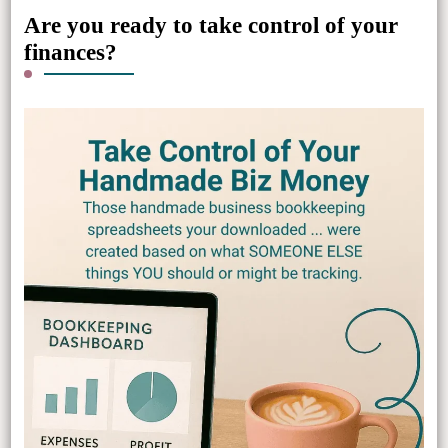
Are you ready to take control of your
finances?