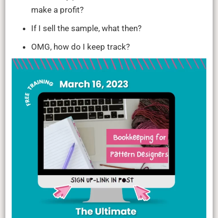
make a profit?
If I sell the sample, what then?
OMG, how do I keep track?