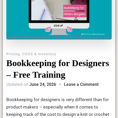
Pricing, COGS & Inventory
Bookkeeping for Designers
– Free Training
on
Updated on
June 24, 2026
Leave a Comment
Bookkeep
for
Bookkeeping for designers is very different than for
Designers
product makers – especially when it comes to
–
keeping track of the cost to design a knit or crochet