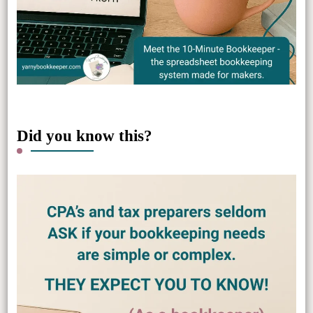
Did you know this?