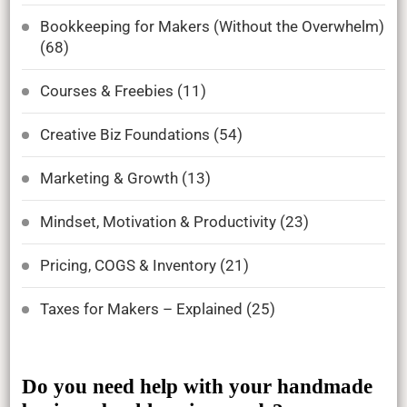
Bookkeeping for Makers (Without the Overwhelm)
(68)
Courses & Freebies
(11)
Creative Biz Foundations
(54)
Marketing & Growth
(13)
Mindset, Motivation & Productivity
(23)
Pricing, COGS & Inventory
(21)
Taxes for Makers – Explained
(25)
Do you need help with your handmade