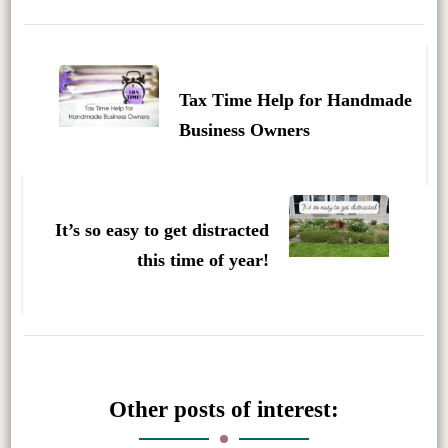
Post
Navigation
Tax Time Help for Handmade
Business Owners
It’s so easy to get distracted
this time of year!
Other posts of interest: