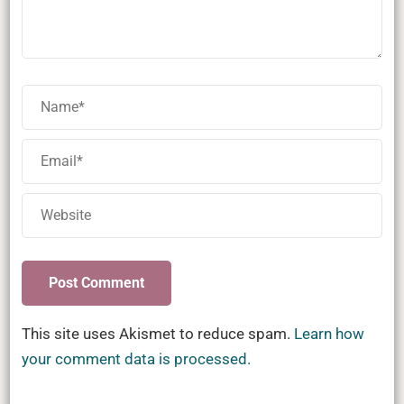
This site uses Akismet to reduce spam.
Learn how
your comment data is processed.