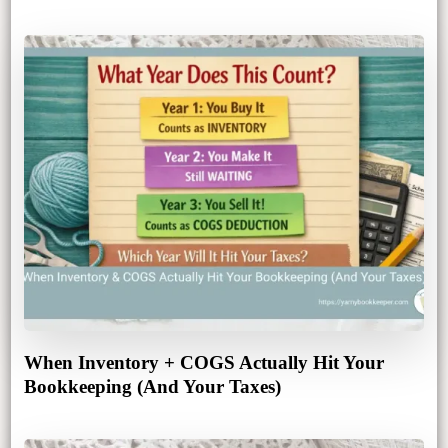
When Inventory + COGS Actually Hit Your
Bookkeeping (And Your Taxes)