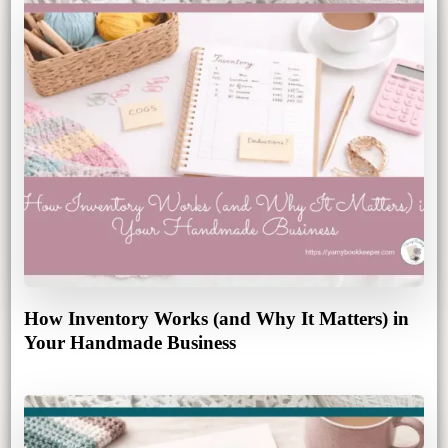
How Inventory Works (and Why It Matters) in
Your Handmade Business