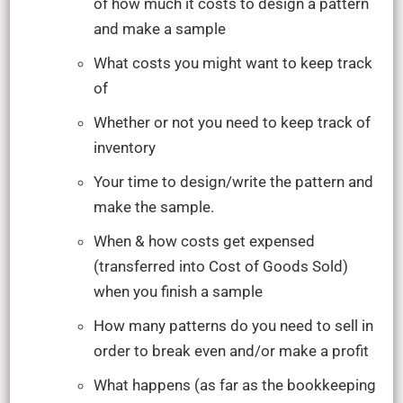
of how much it costs to design a pattern
and make a sample
What costs you might want to keep track
of
Whether or not you need to keep track of
inventory
Your time to design/write the pattern and
make the sample.
When & how costs get expensed
(transferred into Cost of Goods Sold)
when you finish a sample
How many patterns do you need to sell in
order to break even and/or make a profit
What happens (as far as the bookkeeping