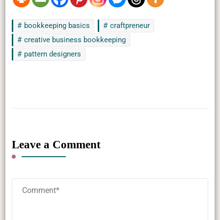
bookkeeping basics
craftpreneur
creative business bookkeeping
pattern designers
Leave a Comment