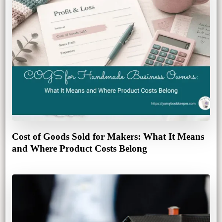
Cost of Goods Sold for Makers: What It Means
and Where Product Costs Belong