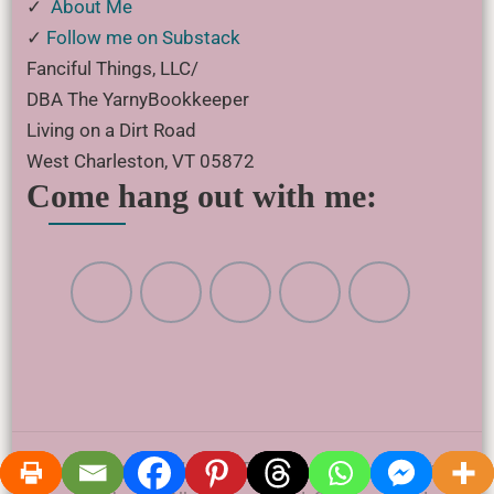
✓
About Me
✓
Follow me on Substack
Fanciful Things, LLC/
DBA The YarnyBookkeeper
Living on a Dirt Road
West Charleston, VT 05872
Come hang out with me:
© Copyright 2017 - 2026 Fanciful Things, LLC • The