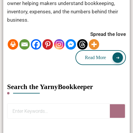
owner helping makers understand bookkeeping,
inventory, expenses, and the numbers behind their
business.
Spread the love
Read More
Search the YarnyBookkeeper
Looking
for
Something?