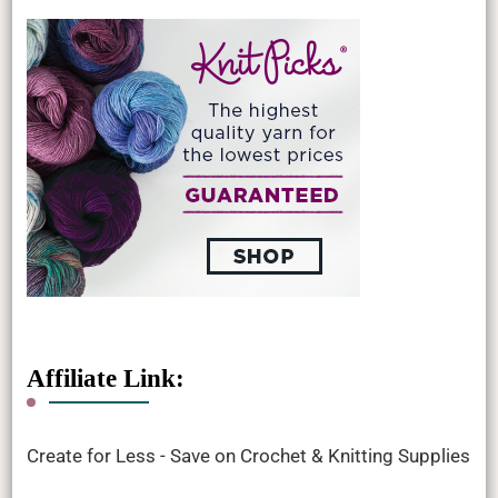
Affiliate Link:
Create for Less - Save on Crochet & Knitting Supplies