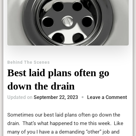
Behind The Scenes
Best laid plans often go
down the drain
on
Updated on
September 22, 2023
Leave a Comment
Bes
laid
Sometimes our best laid plans often go down the
pla
drain. That’s what happened to me this week. Like
ofte
many of you I have a a demanding “other” job and