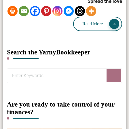
Spread the love
Read More
Search the YarnyBookkeeper
Looking
for
Something?
Are you ready to take control of your
finances?