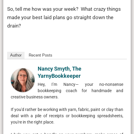
So, tell me how was your week? What crazy things
made your best laid plans go straight down the
drain?
Author
Recent Posts
Nancy Smyth, The
YarnyBookkeeper
Hey, I’m Nancy— your no-nonsense
bookkeeping coach for handmade and
creative business owners.
If you'd rather be working with yarn, fabric, paint or clay than
deal with a pile of receipts or bookkeeping spreadsheets,
you're in the right place.