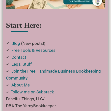
Start Here:
✓
Blog
(New posts!)
✓
Free Tools & Resources
✓
Contact
✓
Legal Stuff
✓
Join the Free Handmade Business Bookkeeping
Community
✓
About Me
✓
Follow me on Substack
Fanciful Things, LLC/
DBA The YarnyBookkeeper