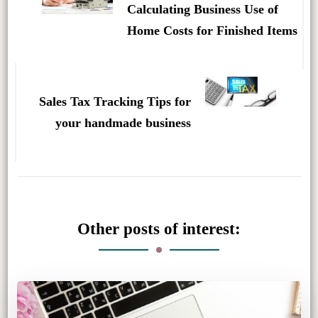
Calculating Business Use of
Home Costs for Finished Items
Sales Tax Tracking Tips for
your handmade business
Other posts of interest: