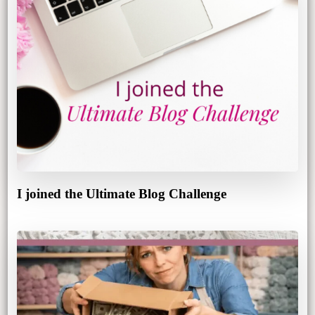
I joined the Ultimate Blog Challenge