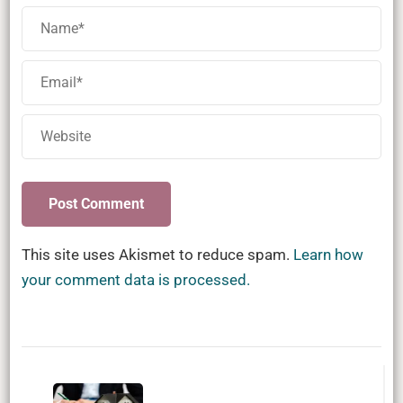
This site uses Akismet to reduce spam.
Learn how
your comment data is processed.
Post
Navigation