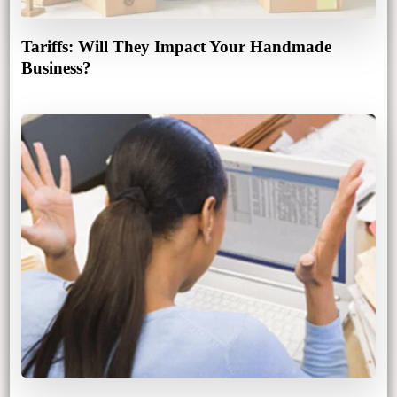
Tariffs: Will They Impact Your Handmade
Business?