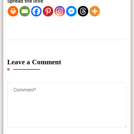
Spread the love
Leave a Comment