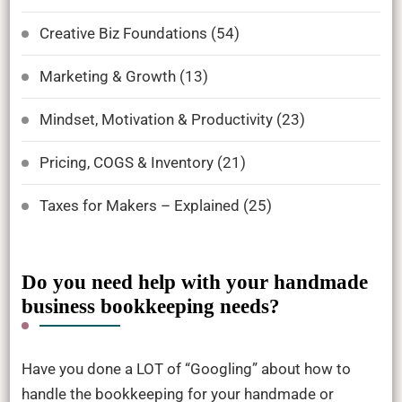
Creative Biz Foundations
(54)
Marketing & Growth
(13)
Mindset, Motivation & Productivity
(23)
Pricing, COGS & Inventory
(21)
Taxes for Makers – Explained
(25)
Do you need help with your handmade
business bookkeeping needs?
Have you done a LOT of “Googling” about how to
handle the bookkeeping for your handmade or