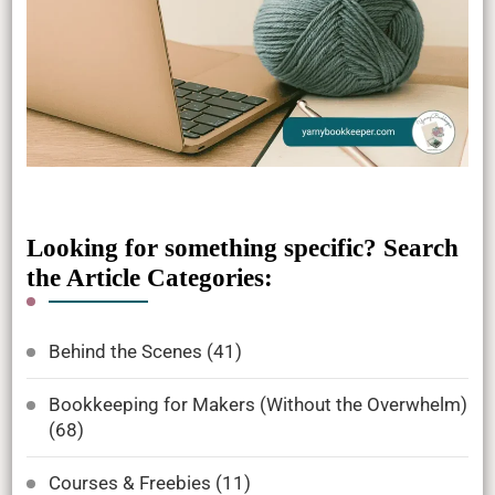
Looking for something specific? Search
the Article Categories:
Behind the Scenes
(41)
Bookkeeping for Makers (Without the Overwhelm)
(68)
Courses & Freebies
(11)