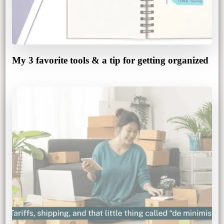
My 3 favorite tools & a tip for getting organized