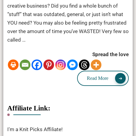
creative business? Did you find a whole bunch of
“stuff” that was outdated, general, or just isn’t what
YOU need? You may also be feeling pretty frustrated
over the amount of time you’ve WASTED! Very few so
called …
Spread the love
Read More
Affiliate Link:
I'm a Knit Picks Affiliate!