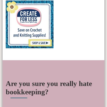
Are you sure you really hate
bookkeeping?