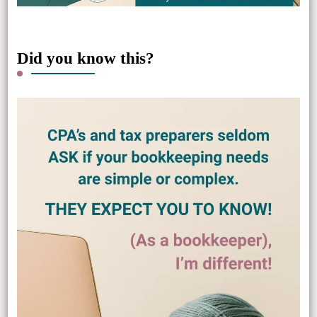
Did you know this?