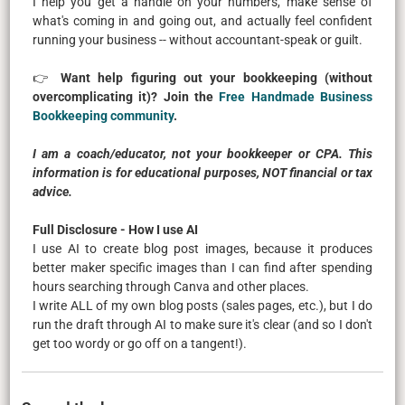
I help you get a handle on your numbers, make sense of
what's coming in and going out, and actually feel confident
running your business -- without accountant-speak or guilt.
👉
Want help figuring out your bookkeeping (without
overcomplicating it)? Join the
Free Handmade Business
Bookkeeping community
.
I am a coach/educator, not your bookkeeper or CPA. This
information is for educational purposes, NOT financial or tax
advice.
Full Disclosure - How I use AI
I use AI to create blog post images, because it produces
better maker specific images than I can find after spending
hours searching through Canva and other places.
I write ALL of my own blog posts (sales pages, etc.), but I do
run the draft through AI to make sure it's clear (and so I don't
get too wordy or go off on a tangent!).