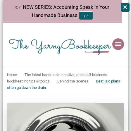
👉 NEW SERIES: Accounting Speak in Your
Handmade Business
👉
The
Helping makers make sense of bookkeeping, one step at a time.
YarnyBookkeeper
Home
The latest handmade, creative, and craft business
bookkeeping tips & topics
Behind the Scenes
Best laid plans
often go down the drain