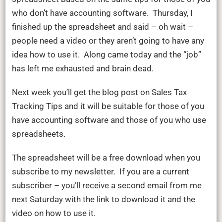
who don’t have accounting software. Thursday, I
finished up the spreadsheet and said – oh wait –
people need a video or they aren’t going to have any
idea how to use it. Along came today and the “job”
has left me exhausted and brain dead.
Next week you’ll get the blog post on Sales Tax
Tracking Tips and it will be suitable for those of you
have accounting software and those of you who use
spreadsheets.
The spreadsheet will be a free download when you
subscribe to my newsletter. If you are a current
subscriber – you’ll receive a second email from me
next Saturday with the link to download it and the
video on how to use it.