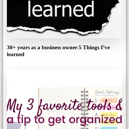
30+ years as a business owner-5 Things I’ve
learned