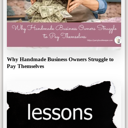
Why Handmade Business Owners Struggle to
Pay Themselves