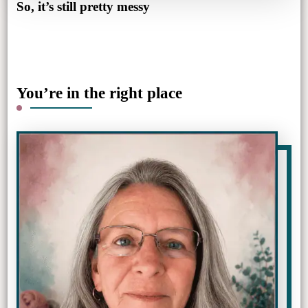
So, it’s still pretty messy
You’re in the right place