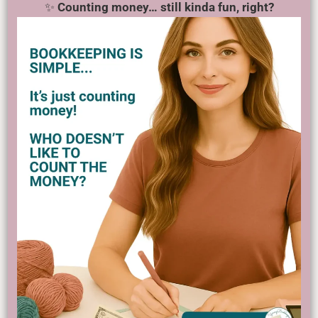
✨
Counting money… still kinda fun, right?