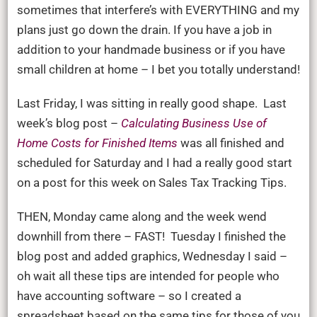
go
sometimes that interfere’s with EVERYTHING and my
dow
plans just go down the drain. If you have a job in
the
addition to your handmade business or if you have
drai
small children at home – I bet you totally understand!
Last Friday, I was sitting in really good shape. Last
week’s blog post –
Calculating Business Use of
Home Costs for Finished Items
was all finished and
scheduled for Saturday and I had a really good start
on a post for this week on Sales Tax Tracking Tips.
THEN, Monday came along and the week wend
downhill from there – FAST! Tuesday I finished the
blog post and added graphics, Wednesday I said –
oh wait all these tips are intended for people who
have accounting software – so I created a
spreadsheet based on the same tips for those of you