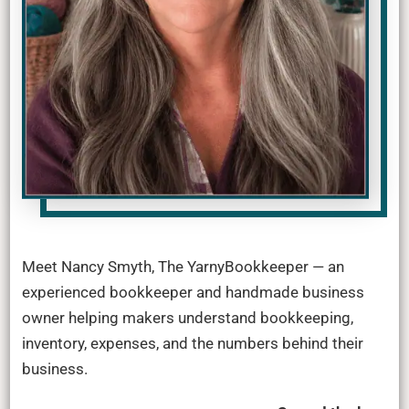
Meet Nancy Smyth, The YarnyBookkeeper — an
experienced bookkeeper and handmade business
owner helping makers understand bookkeeping,
inventory, expenses, and the numbers behind their
business.